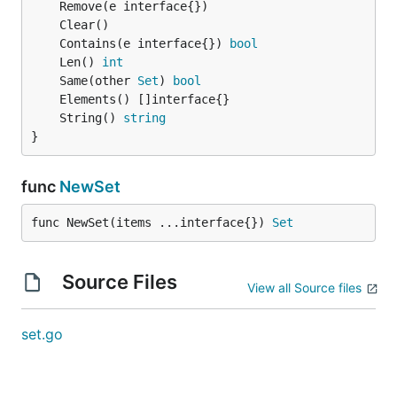
	Contains(e interface{}) 
bool
	Len() 
int
	Same(other 
Set
) 
bool
	String() 
string
}
func
NewSet
func NewSet(items ...interface{}) 
Set
Source Files
View all Source files
set.go