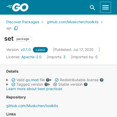
Skip to Main Content
Discover Packages
github.com/Muskchen/toolkits
set
set
package
Version:
v0.1.0
Published: Jul 17, 2020
Latest
License:
Apache-2.0
Imports:
3
Imported by:
0
Details
Valid
go.mod
file
Redistributable license
Tagged version
Stable version
Learn more about best practices
Repository
github.com/Muskchen/toolkits
Links