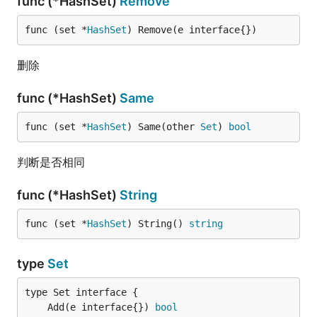
func (*HashSet)
Remove
func (set *
HashSet
) Remove(e interface{})
删除
func (*HashSet)
Same
func (set *
HashSet
) Same(other 
Set
) 
bool
判断是否相同
func (*HashSet)
String
func (set *
HashSet
) String() 
string
type
Set
	Add(e interface{}) 
bool