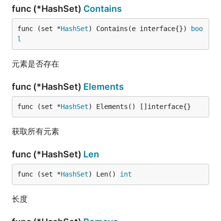
func (*HashSet)
Contains
func (set *
HashSet
) Contains(e interface{}) 
boo
l
元素是否存在
func (*HashSet)
Elements
func (set *
HashSet
) Elements() []interface{}
获取所有元素
func (*HashSet)
Len
func (set *
HashSet
) Len() 
int
长度