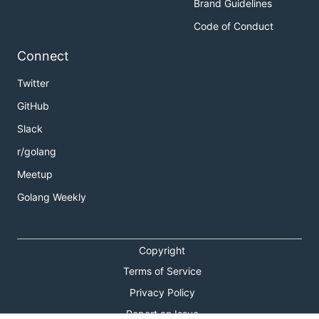
Brand Guidelines
Code of Conduct
Connect
Twitter
GitHub
Slack
r/golang
Meetup
Golang Weekly
Copyright
Terms of Service
Privacy Policy
Report an Issue