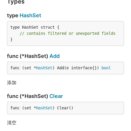
Types
type
HashSet
type HashSet struct {

// contains filtered or unexported fields
}
func (*HashSet)
Add
func (set *
HashSet
) Add(e interface{}) 
bool
添加
func (*HashSet)
Clear
func (set *
HashSet
) Clear()
清空