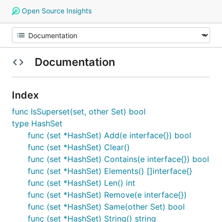
Open Source Insights
Documentation
Index
func IsSuperset(set, other Set) bool
type HashSet
func (set *HashSet) Add(e interface{}) bool
func (set *HashSet) Clear()
func (set *HashSet) Contains(e interface{}) bool
func (set *HashSet) Elements() []interface{}
func (set *HashSet) Len() int
func (set *HashSet) Remove(e interface{})
func (set *HashSet) Same(other Set) bool
func (set *HashSet) String() string