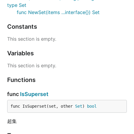
type Set
func NewSet(items ...interface{}) Set
Constants
This section is empty.
Variables
This section is empty.
Functions
func
IsSuperset
func IsSuperset(set, other 
Set
) 
bool
超集