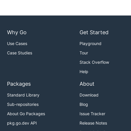
Why Go
Get Started
Use Cases
Playground
Case Studies
Tour
Stack Overflow
Help
Packages
About
Standard Library
Download
Sub-repositories
Blog
About Go Packages
Issue Tracker
pkg.go.dev API
Release Notes