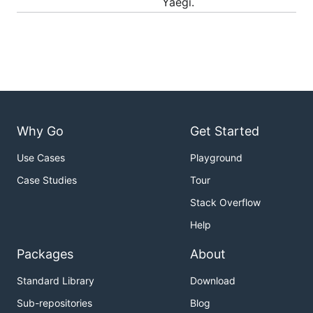
Yaegi.
Usage
As an embedded interpreter
Create an interpreter with
, run Go code with
New()
:
Eval()
Why Go
Get Started
package main

Use Cases
Playground
import (

Case Studies
Tour
	"github.com/MustangYan/yaegi/interp"

Stack Overflow
	"github.com/MustangYan/yaegi/stdlib"

)

Help
func main() {

Packages
About
	i := interp.New(interp.Options{})

Standard Library
Download
	i.Use(stdlib.Symbols)

Sub-repositories
Blog
	_, err := i.Eval(`import "fmt"`)
