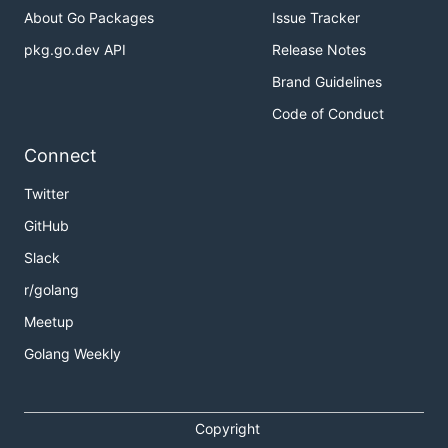
	if err != nil {

About Go Packages
Issue Tracker
		panic(err)

pkg.go.dev API
Release Notes
	}

Brand Guidelines
	_, err = i.Eval(`fmt.Println("Hello Yaegi")`)

	if err != nil {

Code of Conduct
		panic(err)

	}

Connect
Twitter
Go Playground
GitHub
Slack
As a dynamic extension
r/golang
framework
Meetup
Golang Weekly
The following program is compiled ahead of time,
except
which is interpreted, with the
bar()
following steps:
Copyright
use of
to evaluate the script in the
i.Eval(src)