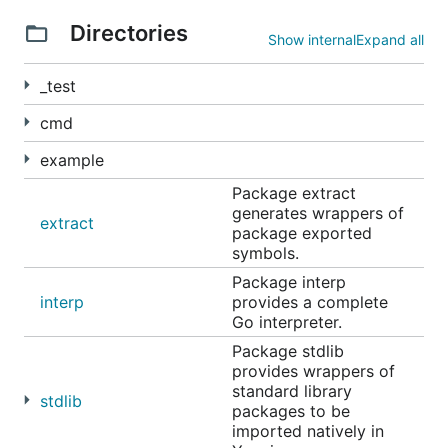
Directories
Show internal
Expand all
Command-line executable
_test
cmd
example
Note that you can use
rlwrap
(install with your
Package extract
favorite package manager), and alias the
yaegi
generates wrappers of
extract
command in
in your
package exported
alias yaegi='rlwrap yaegi'
symbols.
, to have history and command line
~/.bashrc
edition.
Package interp
interp
provides a complete
Go interpreter.
CI Integration
Package stdlib
provides wrappers of
standard library
stdlib
packages to be
imported natively in