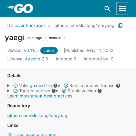
Skip to Main Content
Discover Packages
github.com/MustangYan/yaegi
yaegi
package
module
Version:
v0.11.5
Published: May 11, 2022
Latest
License:
Apache-2.0
Imports:
0
Imported by:
0
Details
Valid
go.mod
file
Redistributable license
Tagged version
Stable version
Learn more about best practices
Repository
github.com/MustangYan/yaegi
Links
Open Source Insights