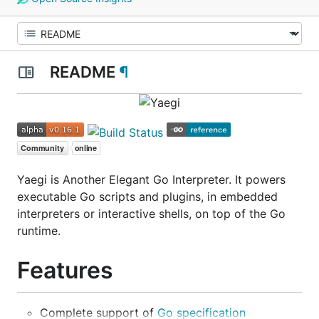
README
¶
Yaegi is Another Elegant Go Interpreter. It powers
executable Go scripts and plugins, in embedded
interpreters or interactive shells, on top of the Go
runtime.
Features
Complete support of
Go specification