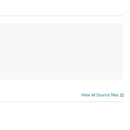
View all Source files