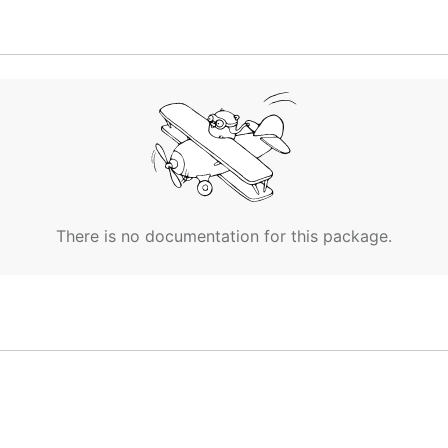
 and dash for separation).
ommit changes to your new repository.
There is no documentation for this package.
or
):
wsl