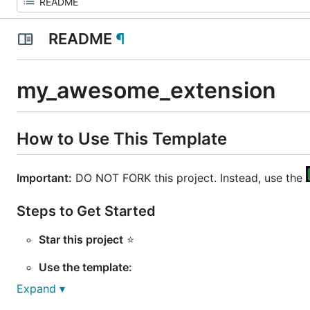
README
¶
my_awesome_extension
How to Use This Template
Important:
DO NOT FORK this project. Instead, use the
Steps to Get Started
Star this project
⭐
Use the template:
Expand ▾
Click on the
button: