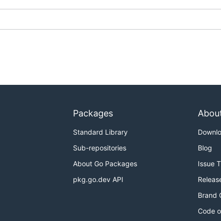
y editing the JSON files located in
/hiddify_extension/tr
Packages
Abou
Standard Library
Downl
Sub-repositories
Blog
About Go Packages
Issue 
pkg.go.dev API
Releas
Brand 
Code o