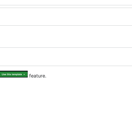
feature.