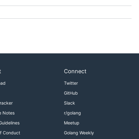
anslations
t
Connect
oad
Twitter
GitHub
Tracker
Slack
e Notes
r/golang
Guidelines
Meetup
f Conduct
Golang Weekly