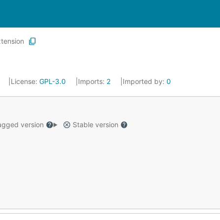
tension
4
License:
GPL-3.0
Imports:
2
Imported by:
0
gged version
Stable version