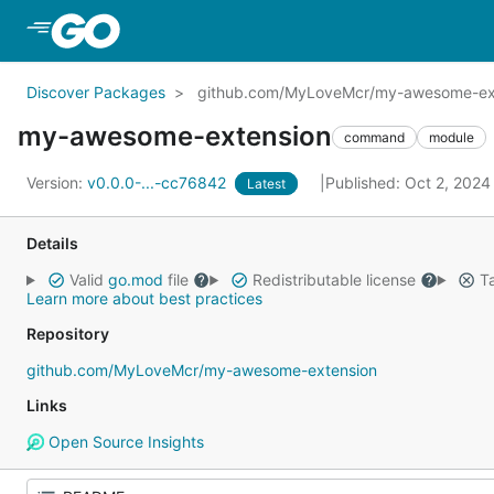
Skip to Main Content
Discover Packages
github.com/MyLoveMcr/my-awesome-ex
my-awesome-extension
command
module
Version:
v0.0.0-...-cc76842
Published: Oct 2, 202
Latest
Details
Valid
go.mod
file
Redistributable license
Ta
Learn more about best practices
Repository
github.com/MyLoveMcr/my-awesome-extension
Links
Open Source Insights