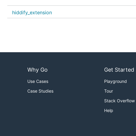
hiddify_extension
Improve existing languages or add new ones by manuall
or by using the
Inlang online editor
.
Why Go
Get Started
Use Cases
Playground
Case Studies
Tour
Stack Overflow
Help