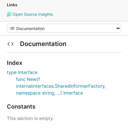
Links
Open Source Insights
Documentation
Index
type Interface
func New(f
internalinterfaces.SharedInformerFactory,
namespace string, ...) Interface
Constants
This section is empty.