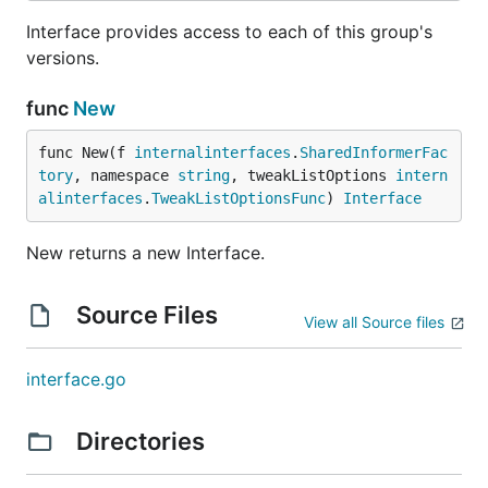
Interface provides access to each of this group's
versions.
func
New
func New(f 
internalinterfaces
.
SharedInformerFac
tory
, namespace 
string
, tweakListOptions 
intern
alinterfaces
.
TweakListOptionsFunc
) 
Interface
New returns a new Interface.
Source Files
View all Source files
interface.go
Directories