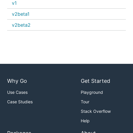
v1
v2beta1
v2beta2
Why Go
Get Started
Use Cases
Playground
Case Studies
Tour
Stack Overflow
Help