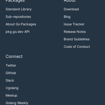
Packages
About
Standard Library
Download
Sub-repositories
Blog
About Go Packages
Issue Tracker
pkg.go.dev API
Release Notes
Brand Guidelines
Code of Conduct
Connect
Twitter
GitHub
Slack
r/golang
Meetup
Golang Weekly