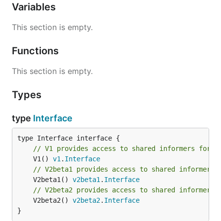
Variables
This section is empty.
Functions
This section is empty.
Types
type
Interface
// V1 provides access to shared informers for r
	V1() 
v1
.
Interface
// V2beta1 provides access to shared informers 
	V2beta1() 
v2beta1
.
Interface
// V2beta2 provides access to shared informers 
	V2beta2() 
v2beta2
.
Interface
}