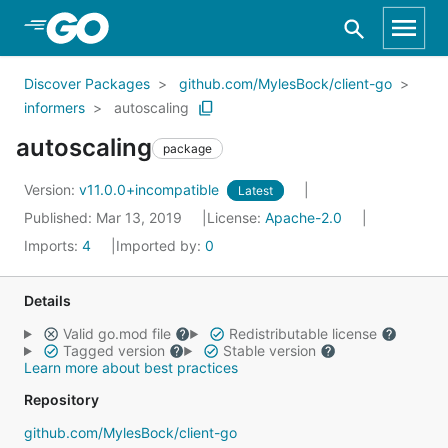
Skip to Main Content
Discover Packages
github.com/MylesBock/client-go
informers
autoscaling
autoscaling
package
Version:
v11.0.0+incompatible
Latest
Published: Mar 13, 2019
License:
Apache-2.0
Imports:
4
Imported by:
0
Details
Valid go.mod file
Redistributable license
Tagged version
Stable version
Learn more about best practices
Repository
github.com/MylesBock/client-go