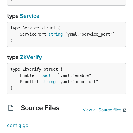
type
Service
	ServicePort 
string
}
type
ZkVerify
	Enable   
bool
	ProofUrl 
string
}
Source Files
View all Source files
config.go