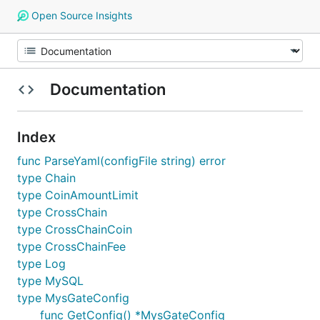
Open Source Insights
Documentation
Index
func ParseYaml(configFile string) error
type Chain
type CoinAmountLimit
type CrossChain
type CrossChainCoin
type CrossChainFee
type Log
type MySQL
type MysGateConfig
func GetConfig() *MysGateConfig