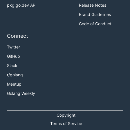
pkg.go.dev API
Release Notes
Brand Guidelines
Code of Conduct
Connect
Twitter
GitHub
Slack
r/golang
Meetup
Golang Weekly
Copyright
Terms of Service