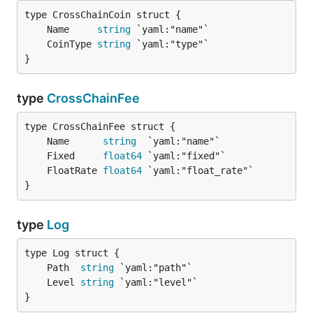
	Name     
string
	CoinType 
string
}
type
CrossChainFee
	Name      
string
	Fixed     
float64
	FloatRate 
float64
}
type
Log
	Path  
string
	Level 
string
}