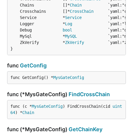
	Chains            []*
Chain
	Crosschains       []*
CrossChain
	Service           *
Service
	Logger            *
Log
	Debug             
bool
	MySql             *
MySQL
	ZkVerify          *
ZkVerify
}
func
GetConfig
func GetConfig() *
MysGateConfig
func (*MysGateConfig)
FindCrossChain
func (c *
MysGateConfig
) FindCrossChain(cid 
uint
64
) *
Chain
func (*MysGateConfig)
GetChainKey