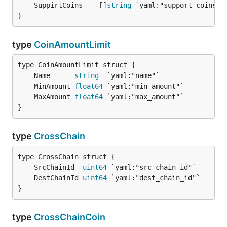
	SuppirtCoins    []
string
}
type
CoinAmountLimit
	Name      
string
	MinAmount 
float64
	MaxAmount 
float64
}
type
CrossChain
	SrcChainId  
uint64
	DestChainId 
uint64
}
type
CrossChainCoin