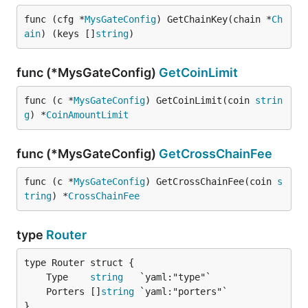
func (cfg *
MysGateConfig
) GetChainKey(chain *
Ch
ain
) (keys []
string
)
func (*MysGateConfig)
GetCoinLimit
func (c *
MysGateConfig
) GetCoinLimit(coin 
strin
g
) *
CoinAmountLimit
func (*MysGateConfig)
GetCrossChainFee
func (c *
MysGateConfig
) GetCrossChainFee(coin 
s
tring
) *
CrossChainFee
type
Router
	Type    
string
	Porters []
string
}