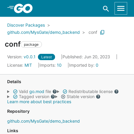
Skip to Main Content
Discover Packages
github.com/MysGate/demo_backend
conf
conf
package
Version:
v0.0.1
Published: Jun 20, 2023
Latest
License:
MIT
Imports:
10
Imported by:
0
Details
Valid
go.mod
file
Redistributable license
Tagged version
Stable version
Learn more about best practices
Repository
github.com/MysGate/demo_backend
Links