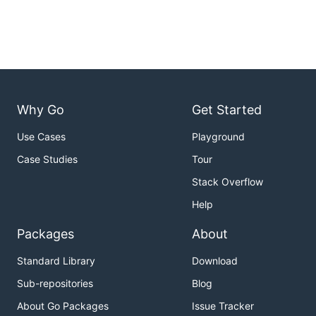
Why Go
Get Started
Use Cases
Playground
Case Studies
Tour
Stack Overflow
Help
Packages
About
Standard Library
Download
Sub-repositories
Blog
About Go Packages
Issue Tracker