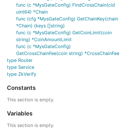
func (c *MysGateConfig) FindCrossChain(cid
uint64) *Chain
func (cfg *MysGateConfig) GetChainKey(chain
*Chain) (keys []string)
func (c *MysGateConfig) GetCoinLimit(coin
string) *CoinAmountLimit
func (c *MysGateConfig)
GetCrossChainFee(coin string) *CrossChainFee
type Router
type Service
type ZkVerify
Constants
This section is empty.
Variables
This section is empty.