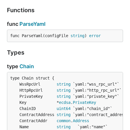
Functions
func
ParseYaml
func ParseYaml(configFile 
string
) 
error
Types
type
Chain
	WssRpcUrl       
string
	HttpRpcUrl      
string
	PrivateKey      
string
	Key             *
ecdsa
.
PrivateKey
	ChainID         
uint64
	ContractAddress 
string
	ContractAddr    
common
.
Address
	Name            
string