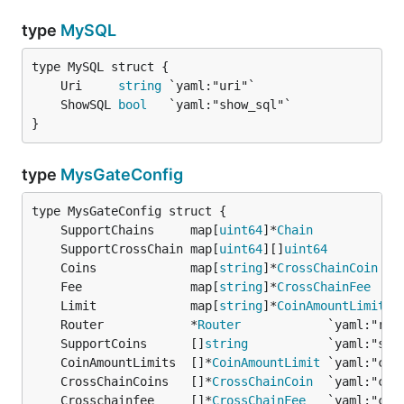
type
MySQL
	Uri     
string
	ShowSQL 
bool
}
type
MysGateConfig
	SupportChains     map[
uint64
]*
Chain
	SupportCrossChain map[
uint64
][]
uint64
	Coins             map[
string
]*
CrossChainCoin
	Fee               map[
string
]*
CrossChainFee
	Limit             map[
string
]*
CoinAmountLimit
	Router            *
Router
	SupportCoins      []
string
	CoinAmountLimits  []*
CoinAmountLimit
	CrossChainCoins   []*
CrossChainCoin
	Crosschainfee     []*
CrossChainFee