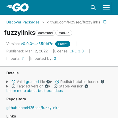
Skip to Main Content
Discover Packages
github.com/N25sec/fuzzylinks
fuzzylinks
command
module
Version:
v0.0.0-...-55fdd7e
Latest
Published: Mar 12, 2022
License:
GPL-3.0
Imports:
7
Imported by:
0
Details
Valid
go.mod
file
Redistributable license
Tagged version
Stable version
Learn more about best practices
Repository
github.com/N25sec/fuzzylinks
Links