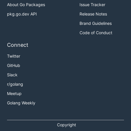
About Go Packages
Issue Tracker
ToDo
pkg.go.dev API
Release Notes
Brand Guidelines
Create fileWrite function to reduce code
Code of Conduct
duplication between the initial link matching and
link splitting
Connect
Add additinal combinations of split links rather
Twitter
than only a complete split into component parts
GitHub
This is my first go project and I would very much
Slack
appreciate any constructive criticism and issues/pull
requests for improvements.
r/golang
Meetup
Golang Weekly
Copyright