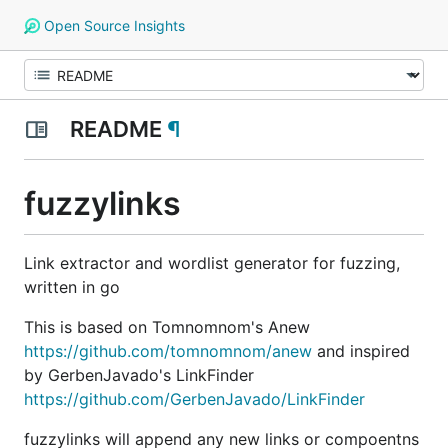
Open Source Insights
README
¶
fuzzylinks
Link extractor and wordlist generator for fuzzing,
written in go
This is based on Tomnomnom's Anew
https://github.com/tomnomnom/anew
and inspired
by GerbenJavado's LinkFinder
https://github.com/GerbenJavado/LinkFinder
fuzzylinks will append any new links or compoentns