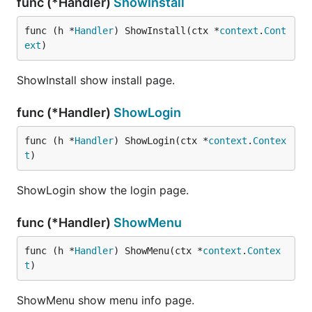
func (*Handler)
ShowInstall
func (h *
Handler
) ShowInstall(ctx *
context
.
Cont
ext
)
ShowInstall show install page.
func (*Handler)
ShowLogin
func (h *
Handler
) ShowLogin(ctx *
context
.
Contex
t
)
ShowLogin show the login page.
func (*Handler)
ShowMenu
func (h *
Handler
) ShowMenu(ctx *
context
.
Contex
t
)
ShowMenu show menu info page.