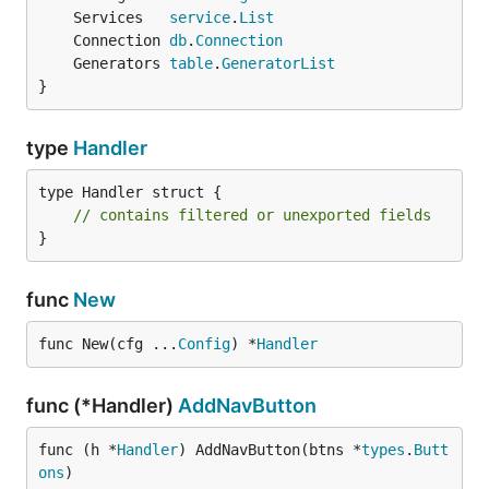
	Services   
service
.
List
	Connection 
db
.
Connection
	Generators 
table
.
GeneratorList
}
type
Handler
type Handler struct {

// contains filtered or unexported fields
}
func
New
func New(cfg ...
Config
) *
Handler
func (*Handler)
AddNavButton
func (h *
Handler
) AddNavButton(btns *
types
.
Butt
ons
)