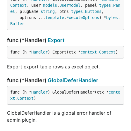
Context
, user 
models
.
UserModel
, panel 
types
.
Pan
el
, plugName 
string
, btns 
types
.
Buttons
,

	options ...
template
.
ExecuteOptions
) *
bytes
.
Buffer
func (*Handler)
Export
func (h *
Handler
) Export(ctx *
context
.
Context
)
Export export table rows as excel object.
func (*Handler)
GlobalDeferHandler
func (h *
Handler
) GlobalDeferHandler(ctx *
conte
xt
.
Context
)
GlobalDeferHandler is a global error handler of
admin plugin.