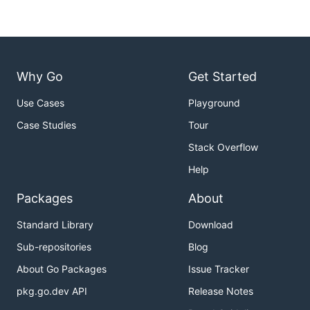
Why Go
Get Started
Use Cases
Playground
Case Studies
Tour
Stack Overflow
Help
Packages
About
Standard Library
Download
Sub-repositories
Blog
About Go Packages
Issue Tracker
pkg.go.dev API
Release Notes