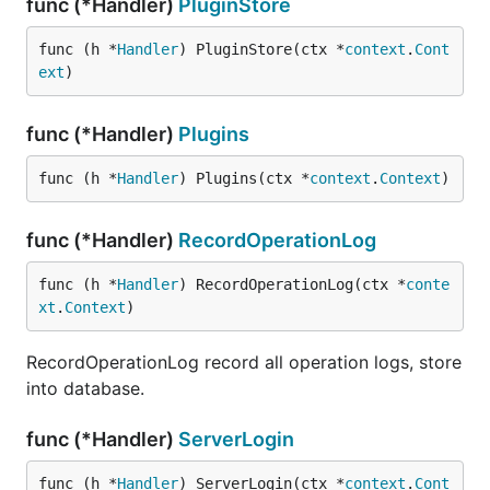
func (*Handler)
PluginStore
func (h *
Handler
) PluginStore(ctx *
context
.
Cont
ext
)
func (*Handler)
Plugins
func (h *
Handler
) Plugins(ctx *
context
.
Context
)
func (*Handler)
RecordOperationLog
func (h *
Handler
) RecordOperationLog(ctx *
conte
xt
.
Context
)
RecordOperationLog record all operation logs, store
into database.
func (*Handler)
ServerLogin
func (h *
Handler
) ServerLogin(ctx *
context
.
Cont