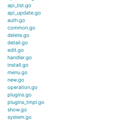
api_list.go
api_update.go
auth.go
common.go
delete.go
detail.go
edit.go
handler.go
install.go
menu.go
new.go
operation.go
plugins.go
plugins_tmpl.go
show.go
system.go