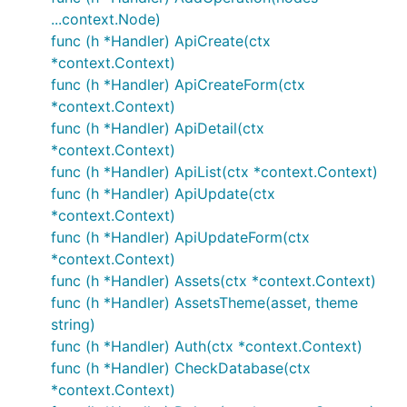
...context.Node)
func (h *Handler) ApiCreate(ctx
*context.Context)
func (h *Handler) ApiCreateForm(ctx
*context.Context)
func (h *Handler) ApiDetail(ctx
*context.Context)
func (h *Handler) ApiList(ctx *context.Context)
func (h *Handler) ApiUpdate(ctx
*context.Context)
func (h *Handler) ApiUpdateForm(ctx
*context.Context)
func (h *Handler) Assets(ctx *context.Context)
func (h *Handler) AssetsTheme(asset, theme
string)
func (h *Handler) Auth(ctx *context.Context)
func (h *Handler) CheckDatabase(ctx
*context.Context)