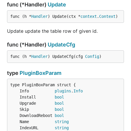
func (*Handler)
Update
func (h *
Handler
) Update(ctx *
context
.
Context
)
Update update the table row of given id.
func (*Handler)
UpdateCfg
func (h *
Handler
) UpdateCfg(cfg 
Config
)
type
PluginBoxParam
	Info           
plugins
.
Info
	Install        
bool
	Upgrade        
bool
	Skip           
bool
	DownloadReboot 
bool
	Name           
string
	IndexURL       
string