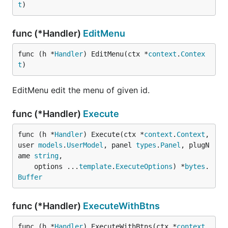
t
)
func (*Handler)
EditMenu
func (h *
Handler
) EditMenu(ctx *
context
.
Contex
t
)
EditMenu edit the menu of given id.
func (*Handler)
Execute
func (h *
Handler
) Execute(ctx *
context
.
Context
, 
user 
models
.
UserModel
, panel 
types
.
Panel
, plugN
ame 
string
,

	options ...
template
.
ExecuteOptions
) *
bytes
.
Buffer
func (*Handler)
ExecuteWithBtns
func (h *
Handler
) ExecuteWithBtns(ctx *
context
.