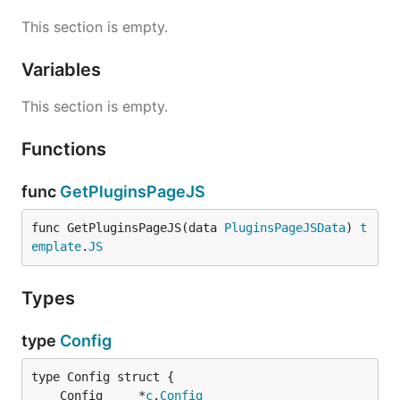
This section is empty.
Variables
This section is empty.
Functions
func
GetPluginsPageJS
func GetPluginsPageJS(data 
PluginsPageJSData
) 
t
emplate
.
JS
Types
type
Config
	Config     *
c
.
Config