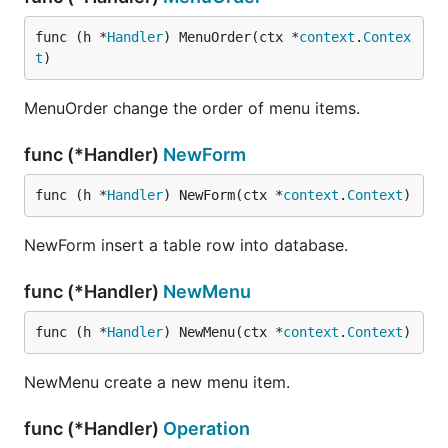
func (h *
Handler
) MenuOrder(ctx *
context
.
Contex
t
)
MenuOrder change the order of menu items.
func (*Handler)
NewForm
func (h *
Handler
) NewForm(ctx *
context
.
Context
)
NewForm insert a table row into database.
func (*Handler)
NewMenu
func (h *
Handler
) NewMenu(ctx *
context
.
Context
)
NewMenu create a new menu item.
func (*Handler)
Operation