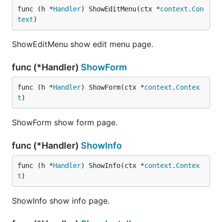
func (h *
Handler
) ShowEditMenu(ctx *
context
.
Con
text
)
ShowEditMenu show edit menu page.
func (*Handler)
ShowForm
func (h *
Handler
) ShowForm(ctx *
context
.
Contex
t
)
ShowForm show form page.
func (*Handler)
ShowInfo
func (h *
Handler
) ShowInfo(ctx *
context
.
Contex
t
)
ShowInfo show info page.