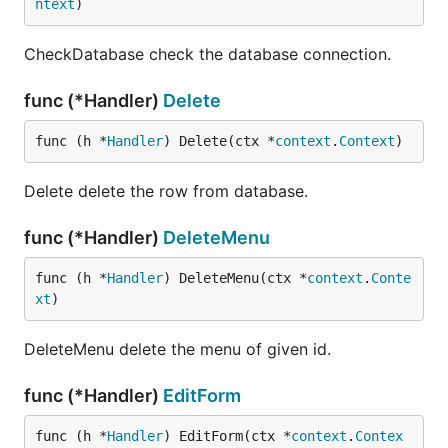
ntext
)
CheckDatabase check the database connection.
func (*Handler)
Delete
func (h *
Handler
) Delete(ctx *
context
.
Context
)
Delete delete the row from database.
func (*Handler)
DeleteMenu
func (h *
Handler
) DeleteMenu(ctx *
context
.
Conte
xt
)
DeleteMenu delete the menu of given id.
func (*Handler)
EditForm
func (h *
Handler
) EditForm(ctx *
context
.
Contex