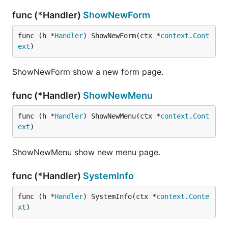
func (*Handler)
ShowNewForm
func (h *
Handler
) ShowNewForm(ctx *
context
.
Cont
ext
)
ShowNewForm show a new form page.
func (*Handler)
ShowNewMenu
func (h *
Handler
) ShowNewMenu(ctx *
context
.
Cont
ext
)
ShowNewMenu show new menu page.
func (*Handler)
SystemInfo
func (h *
Handler
) SystemInfo(ctx *
context
.
Conte
xt
)