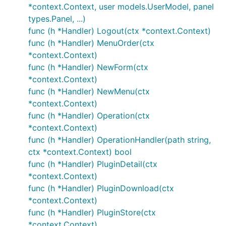
*context.Context, user models.UserModel, panel
types.Panel, ...)
func (h *Handler) Logout(ctx *context.Context)
func (h *Handler) MenuOrder(ctx
*context.Context)
func (h *Handler) NewForm(ctx
*context.Context)
func (h *Handler) NewMenu(ctx
*context.Context)
func (h *Handler) Operation(ctx
*context.Context)
func (h *Handler) OperationHandler(path string,
ctx *context.Context) bool
func (h *Handler) PluginDetail(ctx
*context.Context)
func (h *Handler) PluginDownload(ctx
*context.Context)
func (h *Handler) PluginStore(ctx
*context.Context)