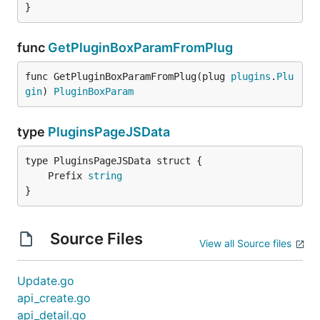
}
func
GetPluginBoxParamFromPlug
func GetPluginBoxParamFromPlug(plug 
plugins
.
Plu
gin
) 
PluginBoxParam
type
PluginsPageJSData
	Prefix 
string
}
Source Files
View all Source files
Update.go
api_create.go
api_detail.go