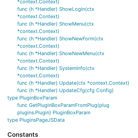
*context.Context)
func (h *Handler) ShowLogin(ctx
*context.Context)
func (h *Handler) ShowMenu(ctx
*context.Context)
func (h *Handler) ShowNewForm(ctx
*context.Context)
func (h *Handler) ShowNewMenu(ctx
*context.Context)
func (h *Handler) SystemInfo(ctx
*context.Context)
func (h *Handler) Update(ctx *context.Context)
func (h *Handler) UpdateCfg(cfg Config)
type PluginBoxParam
func GetPluginBoxParamFromPlug(plug
plugins.Plugin) PluginBoxParam
type PluginsPageJSData
Constants