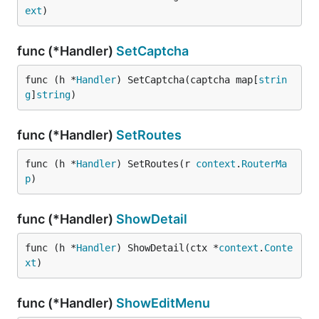
ext
)
func (*Handler)
SetCaptcha
func (h *
Handler
) SetCaptcha(captcha map[
strin
g
]
string
)
func (*Handler)
SetRoutes
func (h *
Handler
) SetRoutes(r 
context
.
RouterMa
p
)
func (*Handler)
ShowDetail
func (h *
Handler
) ShowDetail(ctx *
context
.
Conte
xt
)
func (*Handler)
ShowEditMenu