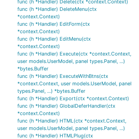
func (h *Handler) Delete(ctx *context.Context)
func (h *Handler) DeleteMenu(ctx
*context.Context)
func (h *Handler) EditForm(ctx
*context.Context)
func (h *Handler) EditMenu(ctx
*context.Context)
func (h *Handler) Execute(ctx *context.Context,
user models.UserModel, panel types.Panel, ...)
*bytes.Buffer
func (h *Handler) ExecuteWithBtns(ctx
*context.Context, user models.UserModel, panel
types.Panel, ...) *bytes.Buffer
func (h *Handler) Export(ctx *context.Context)
func (h *Handler) GlobalDeferHandler(ctx
*context.Context)
func (h *Handler) HTML(ctx *context.Context,
user models.UserModel, panel types.Panel, ...)
func (h *Handler) HTMLPlug(ctx