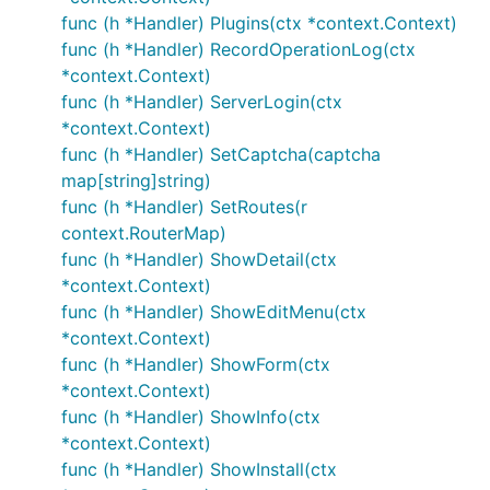
func (h *Handler) Plugins(ctx *context.Context)
func (h *Handler) RecordOperationLog(ctx
*context.Context)
func (h *Handler) ServerLogin(ctx
*context.Context)
func (h *Handler) SetCaptcha(captcha
map[string]string)
func (h *Handler) SetRoutes(r
context.RouterMap)
func (h *Handler) ShowDetail(ctx
*context.Context)
func (h *Handler) ShowEditMenu(ctx
*context.Context)
func (h *Handler) ShowForm(ctx
*context.Context)
func (h *Handler) ShowInfo(ctx
*context.Context)
func (h *Handler) ShowInstall(ctx