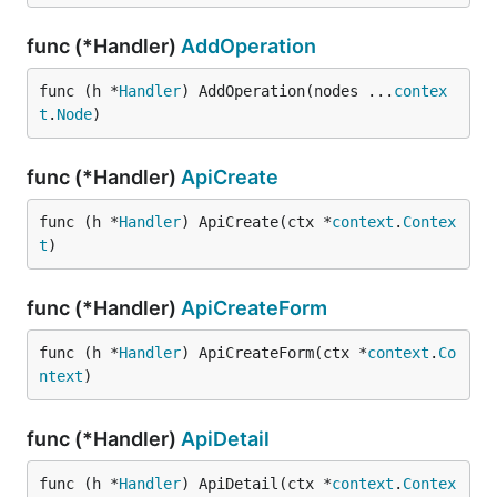
func (*Handler)
AddOperation
func (h *
Handler
) AddOperation(nodes ...
contex
t
.
Node
)
func (*Handler)
ApiCreate
func (h *
Handler
) ApiCreate(ctx *
context
.
Contex
t
)
func (*Handler)
ApiCreateForm
func (h *
Handler
) ApiCreateForm(ctx *
context
.
Co
ntext
)
func (*Handler)
ApiDetail
func (h *
Handler
) ApiDetail(ctx *
context
.
Contex