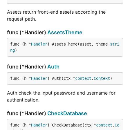
Assets return front-end assets according the
request path.
func (*Handler)
AssetsTheme
func (h *
Handler
) AssetsTheme(asset, theme 
stri
ng
)
func (*Handler)
Auth
func (h *
Handler
) Auth(ctx *
context
.
Context
)
Auth check the input password and username for
authentication.
func (*Handler)
CheckDatabase
func (h *
Handler
) CheckDatabase(ctx *
context
.
Co