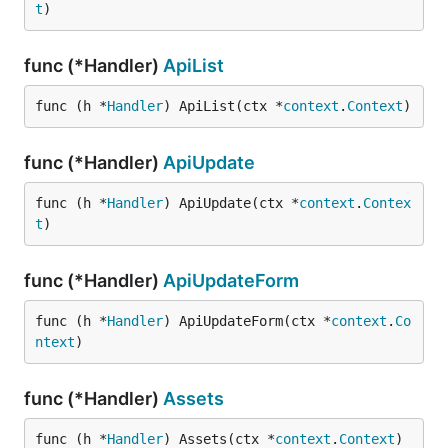
t
)
func (*Handler)
ApiList
func (h *
Handler
) ApiList(ctx *
context
.
Context
)
func (*Handler)
ApiUpdate
func (h *
Handler
) ApiUpdate(ctx *
context
.
Contex
t
)
func (*Handler)
ApiUpdateForm
func (h *
Handler
) ApiUpdateForm(ctx *
context
.
Co
ntext
)
func (*Handler)
Assets
func (h *
Handler
) Assets(ctx *
context
.
Context
)