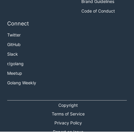
Brand Guidelines
Code of Conduct
Connect
Twitter
GitHub
Slack
r/golang
Meetup
Golang Weekly
Copyright
Terms of Service
Privacy Policy
Report an Issue