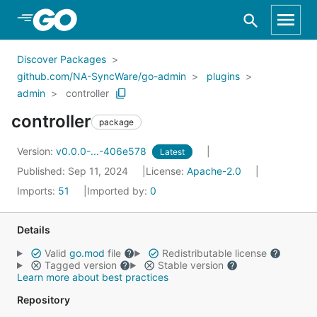
Skip to Main Content
Discover Packages
github.com/NA-SyncWare/go-admin
plugins
admin
controller
controller
package
Version:
v0.0.0-...-406e578
Latest
Published: Sep 11, 2024
License:
Apache-2.0
Imports:
51
Imported by:
0
Details
Valid
go.mod
file
Redistributable license
Tagged version
Stable version
Learn more about best practices
Repository