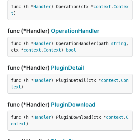
func (h *
Handler
) Operation(ctx *
context
.
Contex
t
)
func (*Handler)
OperationHandler
func (h *
Handler
) OperationHandler(path 
string
, 
ctx *
context
.
Context
) 
bool
func (*Handler)
PluginDetail
func (h *
Handler
) PluginDetail(ctx *
context
.
Con
text
)
func (*Handler)
PluginDownload
func (h *
Handler
) PluginDownload(ctx *
context
.
C
ontext
)