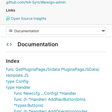
github.com/NA-SyncWare/go-admin
Links
Open Source Insights
Documentation
Index
func GetPluginsPageJS(data PluginsPageJSData)
template.JS
type Config
type Handler
func New(cfg ...Config) *Handler
func (h *Handler) AddNavButton(btns
*types.Buttons)
func (h *Handler) AddOperation(nodes