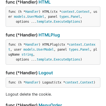
func (*Handler)
HTML
func (h *
Handler
) HTML(ctx *
context
.
Context
, us
er 
models
.
UserModel
, panel 
types
.
Panel
,

	options ...
template
.
ExecuteOptions
)
func (*Handler)
HTMLPlug
func (h *
Handler
) HTMLPlug(ctx *
context
.
Contex
t
, user 
models
.
UserModel
, panel 
types
.
Panel
, pl
ugName 
string
,

	options ...
template
.
ExecuteOptions
)
func (*Handler)
Logout
func (h *
Handler
) Logout(ctx *
context
.
Context
)
Logout delete the cookie.
func (*Handler)
MenuOrder