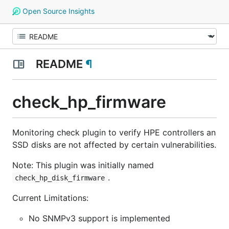
Open Source Insights
README
¶
check_hp_firmware
Monitoring check plugin to verify HPE controllers an
SSD disks are not affected by certain vulnerabilities.
Note:
This plugin was initially named
.
check_hp_disk_firmware
Current Limitations:
No SNMPv3 support is implemented