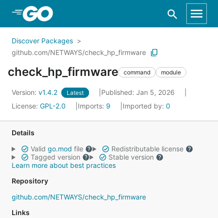
Skip to Main Content
Discover Packages
github.com/NETWAYS/check_hp_firmware
check_hp_firmware
command
module
Version:
v1.4.2
Published: Jan 5, 2026
Latest
License:
GPL-2.0
Imports:
9
Imported by:
0
Details
Valid
go.mod
file
Redistributable license
Tagged version
Stable version
Learn more about best practices
Repository
github.com/NETWAYS/check_hp_firmware
Links