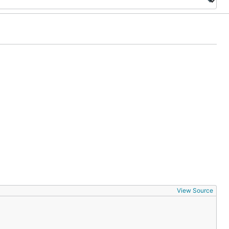
View Source