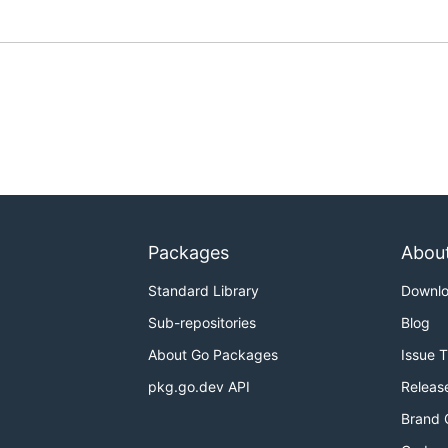
Packages
Abou
Standard Library
Downl
Sub-repositories
Blog
About Go Packages
Issue 
pkg.go.dev API
Releas
Brand 