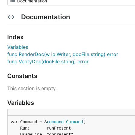
Documentation
Index
Variables
func RenderDoc(w io.Writer, docFile string) error
func VerifyDoc(docFile string) error
Constants
This section is empty.
Variables
var Command = &
command
.
Command
	Run:       runPresent,

	UsageLine: "gopresent",
