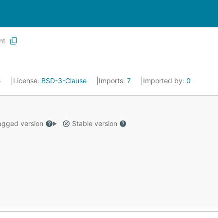
nt
5
License:
BSD-3-Clause
Imports:
7
Imported by:
0
gged version
Stable version