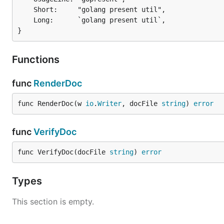
	Short:     "golang present util",

	Long:      `golang present util`,

}
Functions
func
RenderDoc
func RenderDoc(w 
io
.
Writer
, docFile 
string
) 
error
func
VerifyDoc
func VerifyDoc(docFile 
string
) 
error
Types
This section is empty.