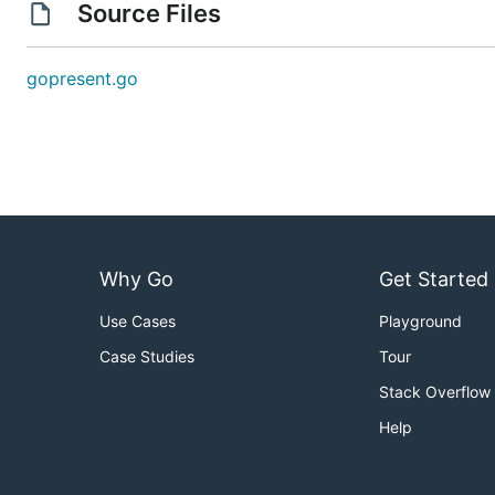
Source Files
gopresent.go
Why Go
Get Started
Use Cases
Playground
Case Studies
Tour
Stack Overflow
Help