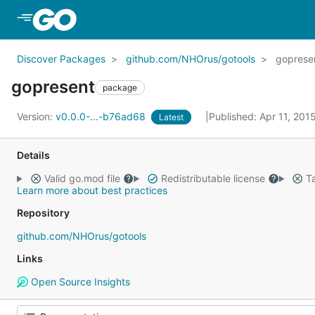
Skip to Main Content
Discover Packages
github.com/NHOrus/gotools
goprese
gopresent
package
Version:
v0.0.0-...-b76ad68
Published: Apr 11, 201
Latest
Details
Valid go.mod file
Redistributable license
Ta
Learn more about best practices
Repository
github.com/NHOrus/gotools
Links
Open Source Insights