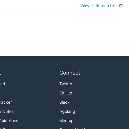
View all Source files
t
Connect
oad
Twitter
GitHub
Tracker
Slack
e Notes
r/golang
Guidelines
Meetup