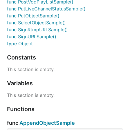
func PostVodPlayListSample()
func PutLiveChannelStatusSample()
func PutObjectSample()
func SelectObjectSample()
func SignRtmpURLSample()
func SignURLSample()
type Object
Constants
This section is empty.
Variables
This section is empty.
Functions
func
AppendObjectSample