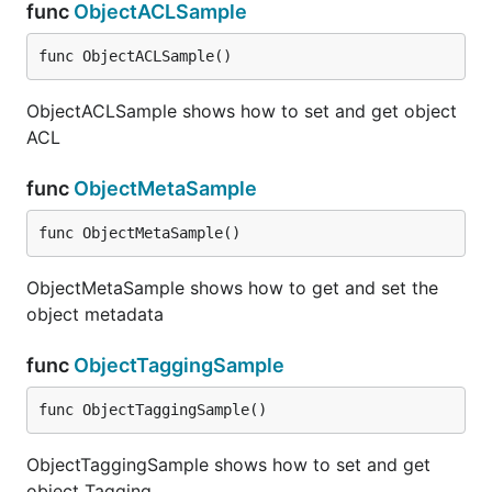
func
ObjectACLSample
func ObjectACLSample()
ObjectACLSample shows how to set and get object
ACL
func
ObjectMetaSample
func ObjectMetaSample()
ObjectMetaSample shows how to get and set the
object metadata
func
ObjectTaggingSample
func ObjectTaggingSample()
ObjectTaggingSample shows how to set and get
object Tagging