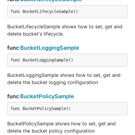
func BucketLifecycleSample()
BucketLifecycleSample shows how to set, get and
delete bucket's lifecycle.
func
BucketLoggingSample
func BucketLoggingSample()
BucketLoggingSample shows how to set, get and
delete the bucket logging configuration
func
BucketPolicySample
func BucketPolicySample()
BucketPolicySample shows how to set, get and
delete the bucket policy configuration