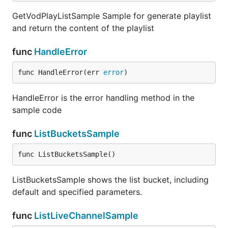
GetVodPlayListSample Sample for generate playlist
and return the content of the playlist
func
HandleError
func HandleError(err 
error
)
HandleError is the error handling method in the
sample code
func
ListBucketsSample
func ListBucketsSample()
ListBucketsSample shows the list bucket, including
default and specified parameters.
func
ListLiveChannelSample