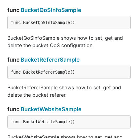
func
BucketQoSInfoSample
func BucketQoSInfoSample()
BucketQoSInfoSample shows how to set, get and
delete the bucket QoS configuration
func
BucketRefererSample
func BucketRefererSample()
BucketRefererSample shows how to set, get and
delete the bucket referer.
func
BucketWebsiteSample
func BucketWebsiteSample()
BucketWebsiteSample shows how to set, get and