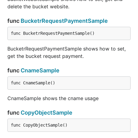
delete the bucket website.
func
BucketrRequestPaymentSample
func BucketrRequestPaymentSample()
BucketrRequestPaymentSample shows how to set,
get the bucket request payment.
func
CnameSample
func CnameSample()
CnameSample shows the cname usage
func
CopyObjectSample
func CopyObjectSample()