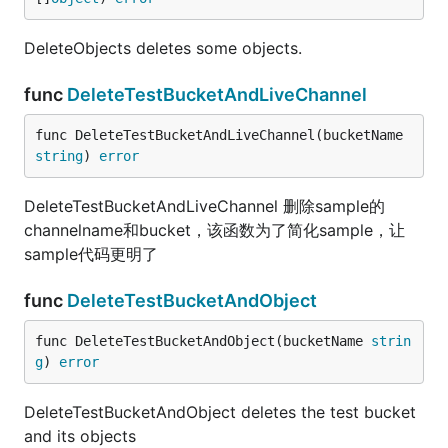
DeleteObjects deletes some objects.
func
DeleteTestBucketAndLiveChannel
func DeleteTestBucketAndLiveChannel(bucketName 
string
) 
error
DeleteTestBucketAndLiveChannel 删除sample的
channelname和bucket，该函数为了简化sample，让
sample代码更明了
func
DeleteTestBucketAndObject
func DeleteTestBucketAndObject(bucketName 
strin
g
) 
error
DeleteTestBucketAndObject deletes the test bucket
and its objects