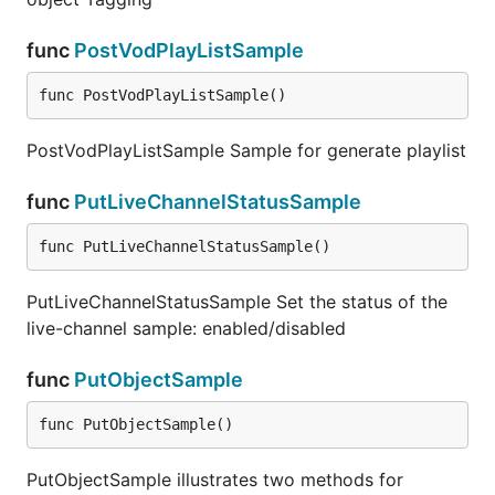
func
PostVodPlayListSample
func PostVodPlayListSample()
PostVodPlayListSample Sample for generate playlist
func
PutLiveChannelStatusSample
func PutLiveChannelStatusSample()
PutLiveChannelStatusSample Set the status of the
live-channel sample: enabled/disabled
func
PutObjectSample
func PutObjectSample()
PutObjectSample illustrates two methods for