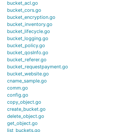
bucket_acl.go
bucket_cors.go
bucket_encryption.go
bucket_inventory.go
bucket_lifecycle.go
bucket_logging.go
bucket_policy.go
bucket_qosInfo.go
bucket_referer.go
bucket_requestpayment.go
bucket_website.go
cname_sample.go
comm.go
config.go
copy_object.go
create_bucket.go
delete_object.go
get_object.go
list_buckets.go