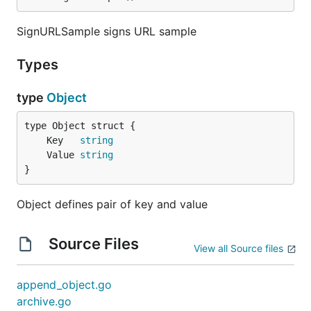
SignURLSample signs URL sample
Types
type
Object
	Key   
string
	Value 
string
}
Object defines pair of key and value
Source Files
View all Source files
append_object.go
archive.go