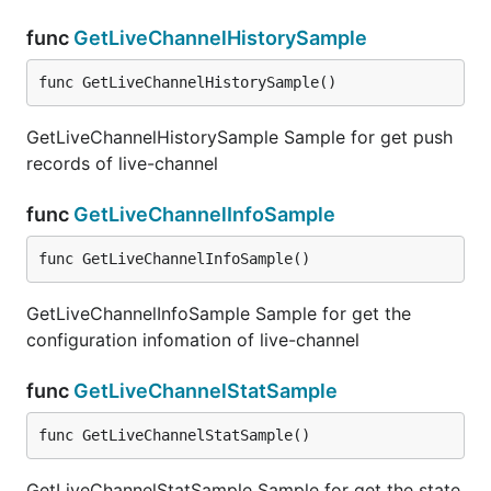
func
GetLiveChannelHistorySample
func GetLiveChannelHistorySample()
GetLiveChannelHistorySample Sample for get push
records of live-channel
func
GetLiveChannelInfoSample
func GetLiveChannelInfoSample()
GetLiveChannelInfoSample Sample for get the
configuration infomation of live-channel
func
GetLiveChannelStatSample
func GetLiveChannelStatSample()
GetLiveChannelStatSample Sample for get the state