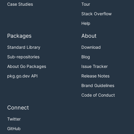
Case Studies
Tour
Stack Overflow
Help
Packages
About
Standard Library
Download
Sub-repositories
Blog
About Go Packages
Issue Tracker
pkg.go.dev API
Release Notes
Brand Guidelines
Code of Conduct
Connect
Twitter
GitHub