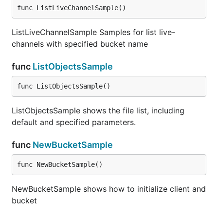
func ListLiveChannelSample()
ListLiveChannelSample Samples for list live-
channels with specified bucket name
func
ListObjectsSample
func ListObjectsSample()
ListObjectsSample shows the file list, including
default and specified parameters.
func
NewBucketSample
func NewBucketSample()
NewBucketSample shows how to initialize client and
bucket