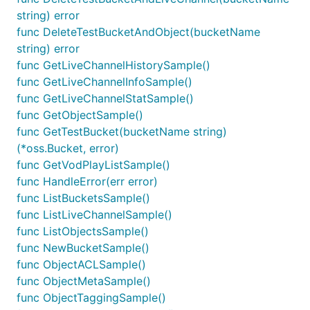
string) error
func DeleteTestBucketAndObject(bucketName
string) error
func GetLiveChannelHistorySample()
func GetLiveChannelInfoSample()
func GetLiveChannelStatSample()
func GetObjectSample()
func GetTestBucket(bucketName string)
(*oss.Bucket, error)
func GetVodPlayListSample()
func HandleError(err error)
func ListBucketsSample()
func ListLiveChannelSample()
func ListObjectsSample()
func NewBucketSample()
func ObjectACLSample()
func ObjectMetaSample()
func ObjectTaggingSample()