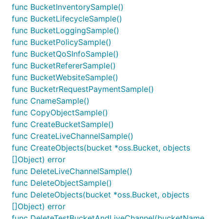
func BucketInventorySample()
func BucketLifecycleSample()
func BucketLoggingSample()
func BucketPolicySample()
func BucketQoSInfoSample()
func BucketRefererSample()
func BucketWebsiteSample()
func BucketrRequestPaymentSample()
func CnameSample()
func CopyObjectSample()
func CreateBucketSample()
func CreateLiveChannelSample()
func CreateObjects(bucket *oss.Bucket, objects
[]Object) error
func DeleteLiveChannelSample()
func DeleteObjectSample()
func DeleteObjects(bucket *oss.Bucket, objects
[]Object) error
func DeleteTestBucketAndLiveChannel(bucketName