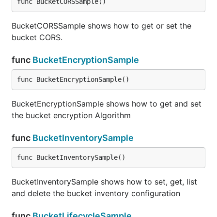
func BucketCORSSample()
BucketCORSSample shows how to get or set the
bucket CORS.
func
BucketEncryptionSample
func BucketEncryptionSample()
BucketEncryptionSample shows how to get and set
the bucket encryption Algorithm
func
BucketInventorySample
func BucketInventorySample()
BucketInventorySample shows how to set, get, list
and delete the bucket inventory configuration
func
BucketLifecycleSample