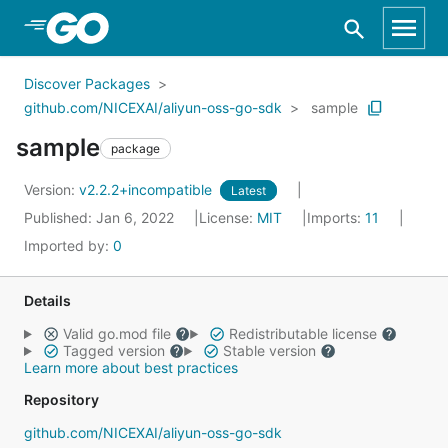
Skip to Main Content
Discover Packages
github.com/NICEXAI/aliyun-oss-go-sdk
sample
sample
package
Version:
v2.2.2+incompatible
Latest
Published: Jan 6, 2022
License:
MIT
Imports:
11
Imported by:
0
Details
Valid go.mod file
Redistributable license
Tagged version
Stable version
Learn more about best practices
Repository
github.com/NICEXAI/aliyun-oss-go-sdk