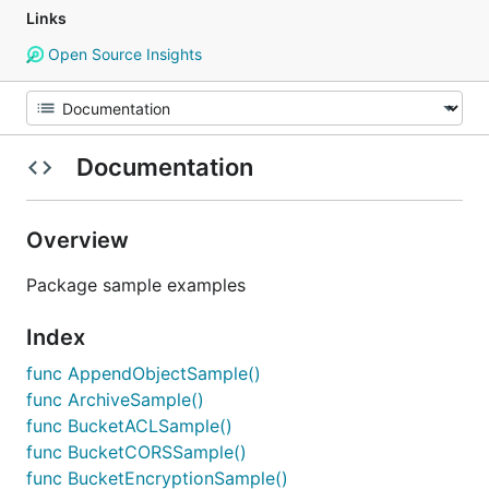
Links
Open Source Insights
Documentation
Overview
Package sample examples
Index
func AppendObjectSample()
func ArchiveSample()
func BucketACLSample()
func BucketCORSSample()
func BucketEncryptionSample()