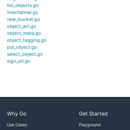
list_objects.go
livechannel.go
new_bucket.go
object_acl.go
object_meta.go
object_tagging.go
put_object.go
select_object.go
sign_url.go
Why Go
Get Started
Use Cases
Playground