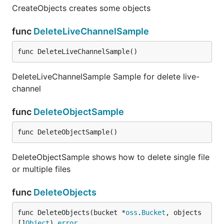
CreateObjects creates some objects
func
DeleteLiveChannelSample
func DeleteLiveChannelSample()
DeleteLiveChannelSample Sample for delete live-
channel
func
DeleteObjectSample
func DeleteObjectSample()
DeleteObjectSample shows how to delete single file
or multiple files
func
DeleteObjects
func DeleteObjects(bucket *
oss
.
Bucket
, objects 
[]
Object
) 
error