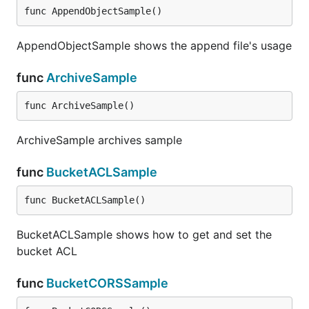
func AppendObjectSample()
AppendObjectSample shows the append file's usage
func
ArchiveSample
func ArchiveSample()
ArchiveSample archives sample
func
BucketACLSample
func BucketACLSample()
BucketACLSample shows how to get and set the
bucket ACL
func
BucketCORSSample