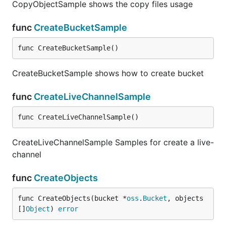
CopyObjectSample shows the copy files usage
func
CreateBucketSample
func CreateBucketSample()
CreateBucketSample shows how to create bucket
func
CreateLiveChannelSample
func CreateLiveChannelSample()
CreateLiveChannelSample Samples for create a live-
channel
func
CreateObjects
func CreateObjects(bucket *
oss
.
Bucket
, objects 
[]
Object
) 
error