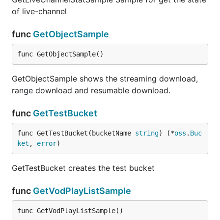
of live-channel
func
GetObjectSample
func GetObjectSample()
GetObjectSample shows the streaming download,
range download and resumable download.
func
GetTestBucket
func GetTestBucket(bucketName 
string
) (*
oss
.
Buc
ket
, 
error
)
GetTestBucket creates the test bucket
func
GetVodPlayListSample
func GetVodPlayListSample()