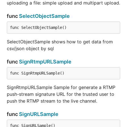
uploading a file: simple upload and multipart upload.
func
SelectObjectSample
func SelectObjectSample()
SelectObjectSample shows how to get data from
csv/json object by sql
func
SignRtmpURLSample
func SignRtmpURLSample()
SignRtmpURLSample Sample for generate a RTMP
push-stream signature URL for the trusted user to
push the RTMP stream to the live channel.
func
SignURLSample
func SignURLSample()