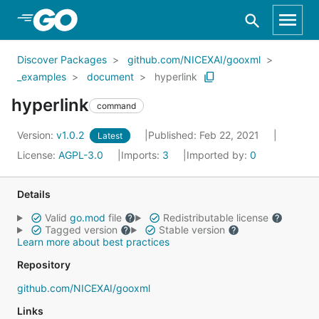
Skip to Main Content
Discover Packages
github.com/NICEXAI/gooxml
_examples
document
hyperlink
hyperlink
command
Version:
v1.0.2
Published: Feb 22, 2021
Latest
License:
AGPL-3.0
Imports:
3
Imported by:
0
Details
Valid
go.mod
file
Redistributable license
Tagged version
Stable version
Learn more about best practices
Repository
github.com/NICEXAI/gooxml
Links