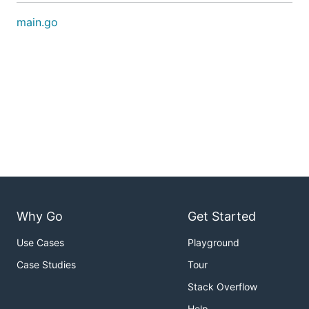
main.go
Why Go
Get Started
Use Cases
Playground
Case Studies
Tour
Stack Overflow
Help