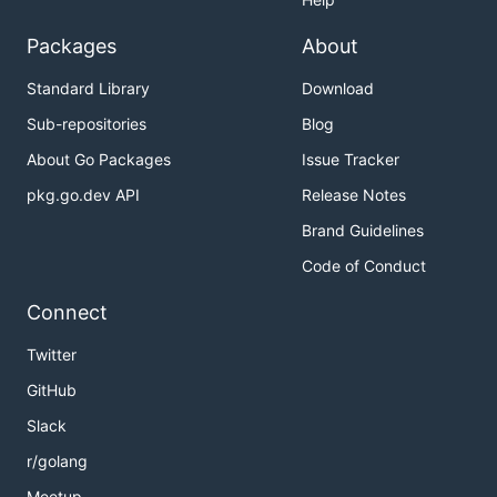
Packages
About
Standard Library
Download
Sub-repositories
Blog
About Go Packages
Issue Tracker
pkg.go.dev API
Release Notes
Brand Guidelines
Code of Conduct
Connect
Twitter
GitHub
Slack
r/golang
Meetup