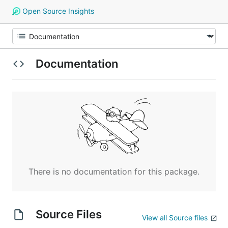
Open Source Insights
Documentation
There is no documentation for this package.
Source Files
View all Source files