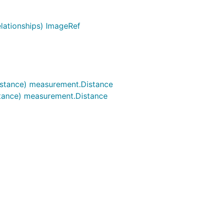
lationships) ImageRef
istance) measurement.Distance
stance) measurement.Distance