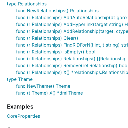
type Relationships
func NewRelationships() Relationships
func (r Relationships) AddAutoRelationship(dt gooxml
func (r Relationships) AddHyperlink(target string) H
func (r Relationships) AddRelationship(target, ctype
func (r Relationships) Clear()
func (r Relationships) FindRIDForN(i int, t string) str
func (r Relationships) IsEmpty() bool
func (r Relationships) Relationships() []Relationship
func (r Relationships) Remove(rel Relationship) boo
func (r Relationships) X() *relationships.Relationshi
type Theme
func NewTheme() Theme
func (t Theme) X() *dml.Theme
Examples
CoreProperties