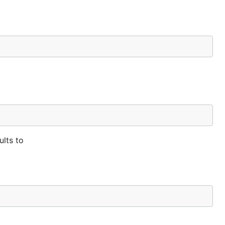
ults to