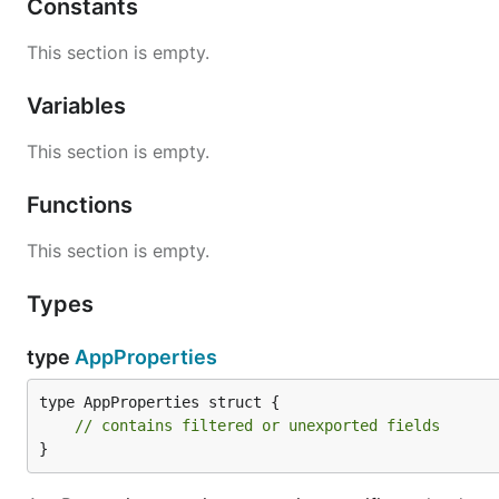
Constants
This section is empty.
Variables
This section is empty.
Functions
This section is empty.
Types
type
AppProperties
type AppProperties struct {

// contains filtered or unexported fields
}