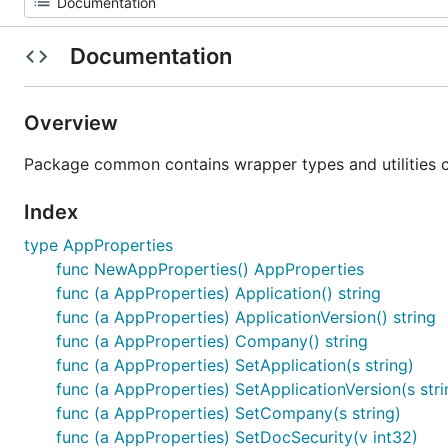
Documentation
Overview
Package common contains wrapper types and utilities
Index
type AppProperties
func NewAppProperties() AppProperties
func (a AppProperties) Application() string
func (a AppProperties) ApplicationVersion() string
func (a AppProperties) Company() string
func (a AppProperties) SetApplication(s string)
func (a AppProperties) SetApplicationVersion(s stri
func (a AppProperties) SetCompany(s string)
func (a AppProperties) SetDocSecurity(v int32)