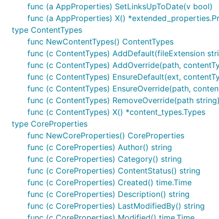
func (a AppProperties) SetLinksUpToDate(v bool)
func (a AppProperties) X() *extended_properties.P
type ContentTypes
func NewContentTypes() ContentTypes
func (c ContentTypes) AddDefault(fileExtension stri
func (c ContentTypes) AddOverride(path, contentTy
func (c ContentTypes) EnsureDefault(ext, contentTy
func (c ContentTypes) EnsureOverride(path, conten
func (c ContentTypes) RemoveOverride(path string
func (c ContentTypes) X() *content_types.Types
type CoreProperties
func NewCoreProperties() CoreProperties
func (c CoreProperties) Author() string
func (c CoreProperties) Category() string
func (c CoreProperties) ContentStatus() string
func (c CoreProperties) Created() time.Time
func (c CoreProperties) Description() string
func (c CoreProperties) LastModifiedBy() string
func (c CoreProperties) Modified() time.Time