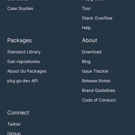
Case Studies
Tour
Stack Overflow
Help
Packages
About
Standard Library
Download
Sub-repositories
Blog
About Go Packages
Issue Tracker
pkg.go.dev API
Release Notes
Brand Guidelines
Code of Conduct
Connect
Twitter
GitHub