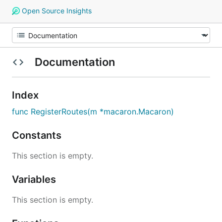
Open Source Insights
Documentation
Index
func RegisterRoutes(m *macaron.Macaron)
Constants
This section is empty.
Variables
This section is empty.