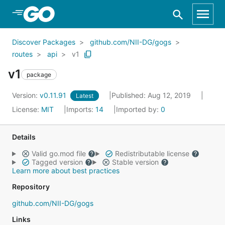
Skip to Main Content
Discover Packages
github.com/NII-DG/gogs
routes
api
v1
v1
package
Version:
v0.11.91
Published: Aug 12, 2019
Latest
License:
MIT
Imports:
14
Imported by:
0
Details
Valid go.mod file
Redistributable license
Tagged version
Stable version
Learn more about best practices
Repository
github.com/NII-DG/gogs
Links