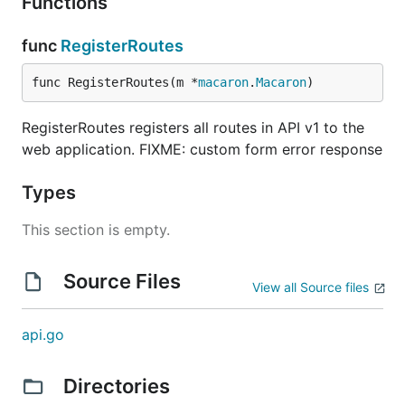
Functions
func
RegisterRoutes
func RegisterRoutes(m *
macaron
.
Macaron
)
RegisterRoutes registers all routes in API v1 to the
web application. FIXME: custom form error response
Types
This section is empty.
Source Files
View all Source files
api.go
Directories