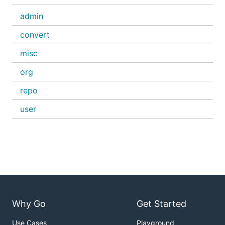
admin
convert
misc
org
repo
user
Why Go
Get Started
Use Cases
Playground