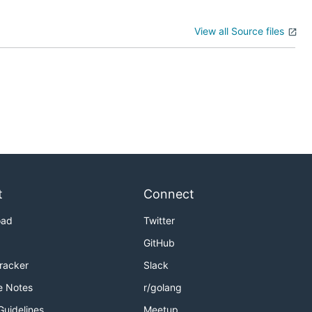
View all Source files
t
Connect
oad
Twitter
GitHub
Tracker
Slack
e Notes
r/golang
Guidelines
Meetup