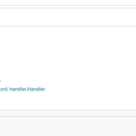
r
ion) handler.Handler