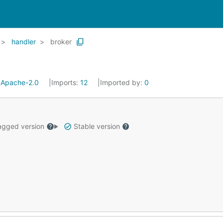
handler
broker
:
Apache-2.0
Imports:
12
Imported by:
0
gged version
Stable version