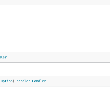
dler
.
Option
) 
handler
.
Handler