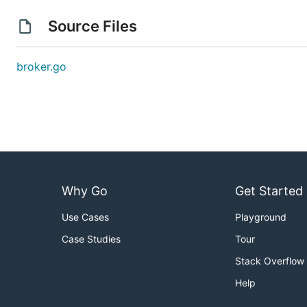
Source Files
broker.go
Why Go
Get Started
Use Cases
Playground
Case Studies
Tour
Stack Overflow
Help