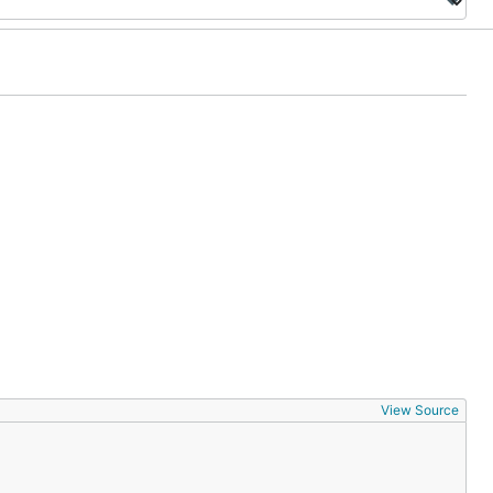
View Source