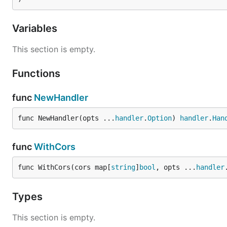
Variables
This section is empty.
Functions
func
NewHandler
func NewHandler(opts ...
handler
.
Option
) 
handler
.
Han
func
WithCors
func WithCors(cors map[
string
]
bool
, opts ...
handler
Types
This section is empty.