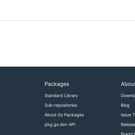
Packages
Abou
Standard Library
Downl
Sub-repositories
Blog
About Go Packages
Issue 
pkg.go.dev API
Releas
Brand 