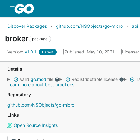
Skip to Main Content
Discover Packages
github.com/NSObjects/go-micro
api
broker
package
Version:
v1.0.1
Published: May 10, 2021
License
Latest
Details
Valid
go.mod
file
Redistributable license
Ta
Learn more about best practices
Repository
github.com/NSObjects/go-micro
Links
Open Source Insights