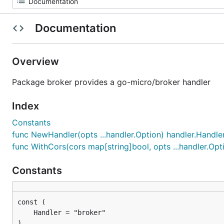
Documentation
Overview
Package broker provides a go-micro/broker handler
Index
Constants
func NewHandler(opts ...handler.Option) handler.Handle
func WithCors(cors map[string]bool, opts ...handler.Opt
Constants
)