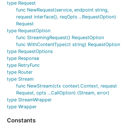
type Request
func NewRequest(service, endpoint string,
request interface{}, reqOpts ...RequestOption)
Request
type RequestOption
func StreamingRequest() RequestOption
func WithContentType(ct string) RequestOption
type RequestOptions
type Response
type RetryFunc
type Router
type Stream
func NewStream(ctx context.Context, request
Request, opts ...CallOption) (Stream, error)
type StreamWrapper
type Wrapper
Constants