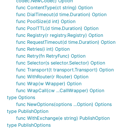
codec.NewCodec) Option
func ContentType(ct string) Option
func DialTimeout(d time.Duration) Option
func PoolSize(d int) Option
func PoolTTL(d time.Duration) Option
func Registry(r registry.Registry) Option
func RequestTimeout(d time.Duration) Option
func Retries(i int) Option
func Retry(fn RetryFunc) Option
func Selector(s selector.Selector) Option
func Transport(t transport.Transport) Option
func WithRouter(r Router) Option
func Wrap(w Wrapper) Option
func WrapCall(cw ...CallWrapper) Option
type Options
func NewOptions(options ...Option) Options
type PublishOption
func WithExchange(e string) PublishOption
type PublishOptions