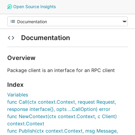
Open Source Insights
Documentation
Overview
Package client is an interface for an RPC client
Index
Variables
func Call(ctx context.Context, request Request,
response interface{}, opts ...CallOption) error
func NewContext(ctx context.Context, c Client)
context.Context
func Publish(ctx context.Context, msg Message,