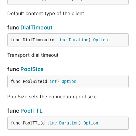
Default content type of the client
func
DialTimeout
func DialTimeout(d 
time
.
Duration
) 
Option
Transport dial timeout
func
PoolSize
func PoolSize(d 
int
) 
Option
PoolSize sets the connection pool size
func
PoolTTL
func PoolTTL(d 
time
.
Duration
) 
Option