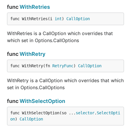
func
WithRetries
func WithRetries(i 
int
) 
CallOption
WithRetries is a CallOption which overrides that
which set in Options.CallOptions
func
WithRetry
func WithRetry(fn 
RetryFunc
) 
CallOption
WithRetry is a CallOption which overrides that which
set in Options.CallOptions
func
WithSelectOption
func WithSelectOption(so ...
selector
.
SelectOpti
on
) 
CallOption