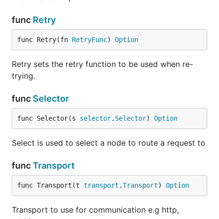
func
Retry
func Retry(fn 
RetryFunc
) 
Option
Retry sets the retry function to be used when re-
trying.
func
Selector
func Selector(s 
selector
.
Selector
) 
Option
Select is used to select a node to route a request to
func
Transport
func Transport(t 
transport
.
Transport
) 
Option
Transport to use for communication e.g http,