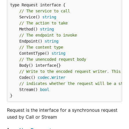
// The service to call
	Service() 
string
// The action to take
	Method() 
string
// The endpoint to invoke
	Endpoint() 
string
// The content type
	ContentType() 
string
// The unencoded request body
// Write to the encoded request writer. This is
	Codec() 
codec
.
Writer
// indicates whether the request will be a stre
	Stream() 
bool
}
Request is the interface for a synchronous request
used by Call or Stream