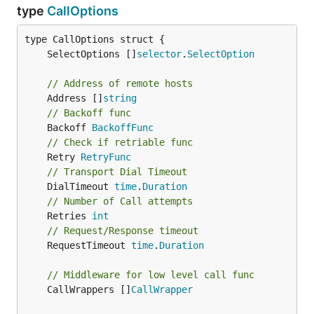
type
CallOptions
	SelectOptions []
selector
.
SelectOption
// Address of remote hosts
	Address []
string
// Backoff func
	Backoff 
BackoffFunc
// Check if retriable func
	Retry 
RetryFunc
// Transport Dial Timeout
	DialTimeout 
time
.
Duration
// Number of Call attempts
	Retries 
int
// Request/Response timeout
	RequestTimeout 
time
.
Duration
// Middleware for low level call func
	CallWrappers []
CallWrapper