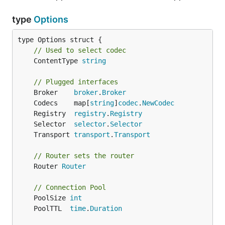
type
Options
// Used to select codec
	ContentType 
string
// Plugged interfaces
	Broker    
broker
.
Broker
	Codecs    map[
string
]
codec
.
NewCodec
	Registry  
registry
.
Registry
	Selector  
selector
.
Selector
	Transport 
transport
.
Transport
// Router sets the router
	Router 
Router
// Connection Pool
	PoolSize 
int
	PoolTTL  
time
.
Duration