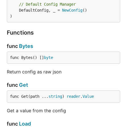
// Default Config Manager
	DefaultConfig, _ = 
NewConfig
()

)
Functions
func
Bytes
func Bytes() []
byte
Return config as raw json
func
Get
func Get(path ...
string
) 
reader
.
Value
Get a value from the config
func
Load