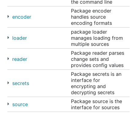
the command line
Package encoder
encoder
handles source
encoding formats
package loader
loader
manages loading from
multiple sources
Package reader parses
reader
change sets and
provides config values
Package secrets is an
interface for
secrets
encrypting and
decrypting secrets
Package source is the
source
interface for sources