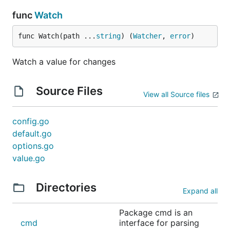
func
Watch
func Watch(path ...
string
) (
Watcher
, 
error
)
Watch a value for changes
Source Files
View all Source files
config.go
default.go
options.go
value.go
Directories
Expand all
Package cmd is an
cmd
interface for parsing