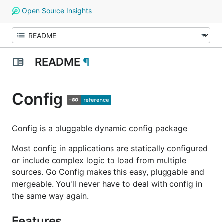
Open Source Insights
README
¶
Config
Config is a pluggable dynamic config package
Most config in applications are statically configured
or include complex logic to load from multiple
sources. Go Config makes this easy, pluggable and
mergeable. You'll never have to deal with config in
the same way again.
Features