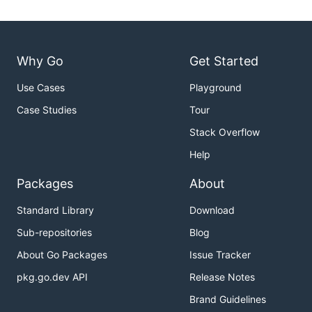
Why Go
Get Started
Use Cases
Playground
Case Studies
Tour
Stack Overflow
Help
Packages
About
Standard Library
Download
Sub-repositories
Blog
About Go Packages
Issue Tracker
pkg.go.dev API
Release Notes
Brand Guidelines