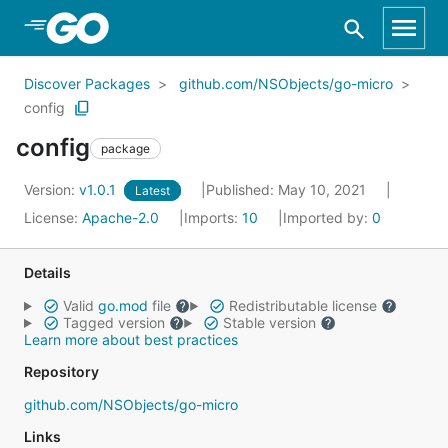
Skip to Main Content
Discover Packages
github.com/NSObjects/go-micro
config
config
package
Version:
v1.0.1
Published: May 10, 2021
Latest
License:
Apache-2.0
Imports:
10
Imported by:
0
Details
Valid
go.mod
file
Redistributable license
Tagged version
Stable version
Learn more about best practices
Repository
github.com/NSObjects/go-micro
Links