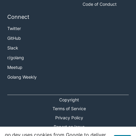
Code of Conduct
Connect
Twitter
GitHub
Slack
r/golang
Meetup
Golang Weekly
Copyright
Terms of Service
Privacy Policy
Report an Issue
go.dev uses cookies from Google to deliver