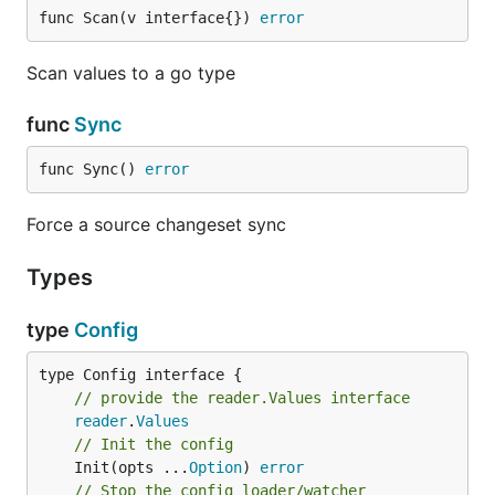
func Scan(v interface{}) 
error
Scan values to a go type
func
Sync
func Sync() 
error
Force a source changeset sync
Types
type
Config
type Config interface {

// provide the reader.Values interface
reader
.
Values
// Init the config
	Init(opts ...
Option
) 
error
// Stop the config loader/watcher