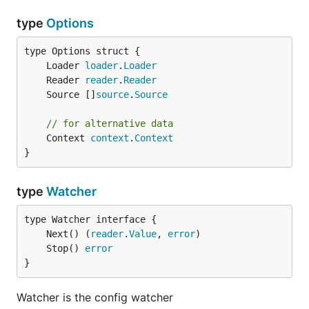
type
Options
	Loader 
loader
.
Loader
	Reader 
reader
.
Reader
	Source []
source
.
Source
// for alternative data
	Context 
context
.
Context
}
type
Watcher
	Next() (
reader
.
Value
, 
error
	Stop() 
error
}
Watcher is the config watcher