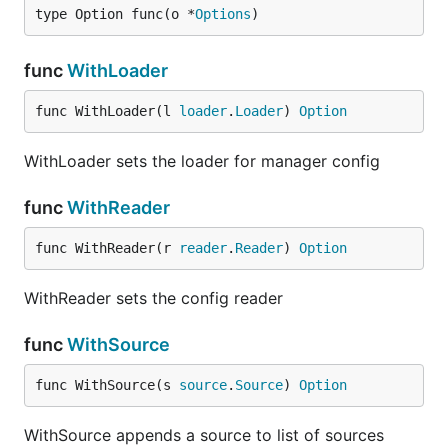
type Option func(o *
Options
)
func
WithLoader
func WithLoader(l 
loader
.
Loader
) 
Option
WithLoader sets the loader for manager config
func
WithReader
func WithReader(r 
reader
.
Reader
) 
Option
WithReader sets the config reader
func
WithSource
func WithSource(s 
source
.
Source
) 
Option
WithSource appends a source to list of sources