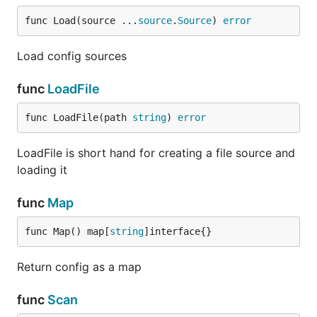
func Load(source ...
source
.
Source
) 
error
Load config sources
func
LoadFile
func LoadFile(path 
string
) 
error
LoadFile is short hand for creating a file source and
loading it
func
Map
func Map() map[
string
]interface{}
Return config as a map
func
Scan