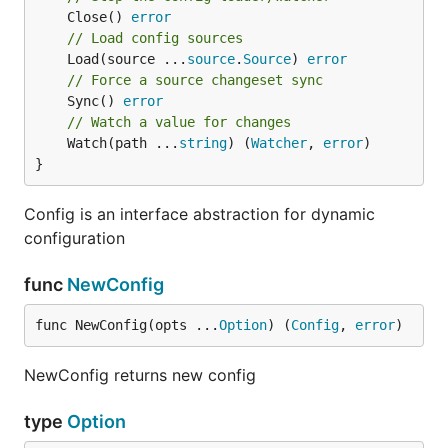
	Close() 
error
// Load config sources
	Load(source ...
source
.
Source
) 
error
// Force a source changeset sync
	Sync() 
error
// Watch a value for changes
	Watch(path ...
string
) (
Watcher
, 
error
)

}
Config is an interface abstraction for dynamic
configuration
func
NewConfig
func NewConfig(opts ...
Option
) (
Config
, 
error
)
NewConfig returns new config
type
Option