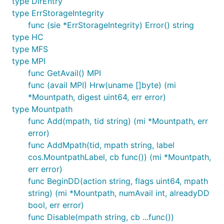
type DirEntry
type ErrStorageIntegrity
func (sie *ErrStorageIntegrity) Error() string
type HC
type MFS
type MPI
func GetAvail() MPI
func (avail MPI) Hrw(uname []byte) (mi
*Mountpath, digest uint64, err error)
type Mountpath
func Add(mpath, tid string) (mi *Mountpath, err
error)
func AddMpath(tid, mpath string, label
cos.MountpathLabel, cb func()) (mi *Mountpath,
err error)
func BeginDD(action string, flags uint64, mpath
string) (mi *Mountpath, numAvail int, alreadyDD
bool, err error)
func Disable(mpath string, cb ...func())