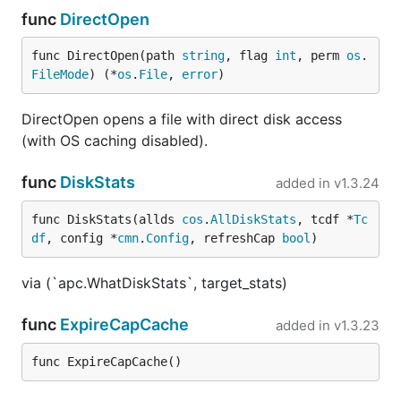
func
DirectOpen
func DirectOpen(path 
string
, flag 
int
, perm 
os
.
FileMode
) (*
os
.
File
, 
error
)
DirectOpen opens a file with direct disk access
(with OS caching disabled).
func
DiskStats
added in
v1.3.24
func DiskStats(allds 
cos
.
AllDiskStats
, tcdf *
Tc
df
, config *
cmn
.
Config
, refreshCap 
bool
)
via (`apc.WhatDiskStats`, target_stats)
func
ExpireCapCache
added in
v1.3.23
func ExpireCapCache()