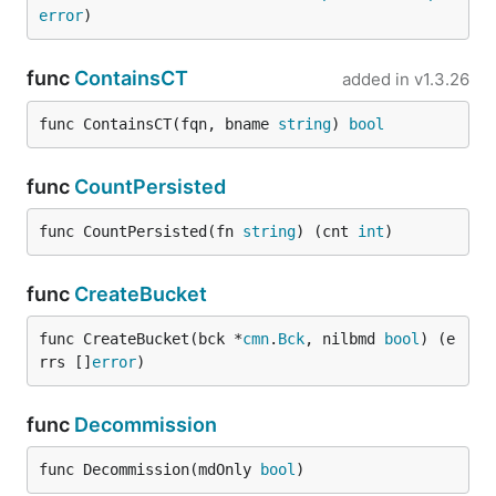
error
)
func
ContainsCT
added in
v1.3.26
func ContainsCT(fqn, bname 
string
) 
bool
func
CountPersisted
func CountPersisted(fn 
string
) (cnt 
int
)
func
CreateBucket
func CreateBucket(bck *
cmn
.
Bck
, nilbmd 
bool
) (e
rrs []
error
)
func
Decommission
func Decommission(mdOnly 
bool
)