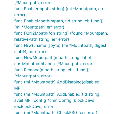
(*Mountpath, error)
func Enable(mpath string) (mi *Mountpath, err
error)
func EnableMpath(mpath, tid string, cb func())
(mi *Mountpath, err error)
func FQN2Mpath(fqn string) (found *Mountpath,
relativePath string, err error)
func Hrw(uname []byte) (mi *Mountpath, digest
uint64, err error)
func NewMountpath(mpath string, label
cos.MountpathLabel) (*Mountpath, error)
func Remove(mpath string, cb ...func())
(*Mountpath, error)
func (mi *Mountpath) AddDisabled(disabled
MPI)
func (mi *Mountpath) AddEnabled(tid string,
avail MPI, config *cmn.Config, blockDevs
ios.BlockDevs) error
func (mi *Mountpath) CheckFS() (err error)