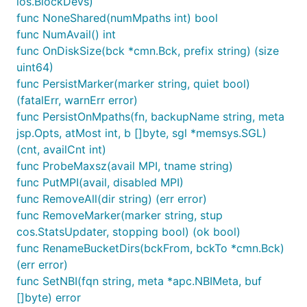
ios.BlockDevs)
func NoneShared(numMpaths int) bool
func NumAvail() int
func OnDiskSize(bck *cmn.Bck, prefix string) (size
uint64)
func PersistMarker(marker string, quiet bool)
(fatalErr, warnErr error)
func PersistOnMpaths(fn, backupName string, meta
jsp.Opts, atMost int, b []byte, sgl *memsys.SGL)
(cnt, availCnt int)
func ProbeMaxsz(avail MPI, tname string)
func PutMPI(avail, disabled MPI)
func RemoveAll(dir string) (err error)
func RemoveMarker(marker string, stup
cos.StatsUpdater, stopping bool) (ok bool)
func RenameBucketDirs(bckFrom, bckTo *cmn.Bck)
(err error)
func SetNBI(fqn string, meta *apc.NBIMeta, buf
[]byte) error