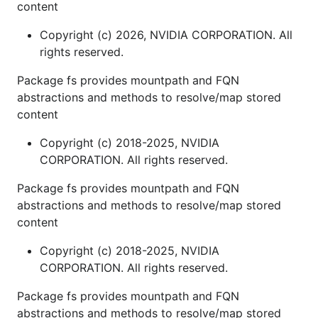
content
Copyright (c) 2026, NVIDIA CORPORATION. All
rights reserved.
Package fs provides mountpath and FQN
abstractions and methods to resolve/map stored
content
Copyright (c) 2018-2025, NVIDIA
CORPORATION. All rights reserved.
Package fs provides mountpath and FQN
abstractions and methods to resolve/map stored
content
Copyright (c) 2018-2025, NVIDIA
CORPORATION. All rights reserved.
Package fs provides mountpath and FQN
abstractions and methods to resolve/map stored