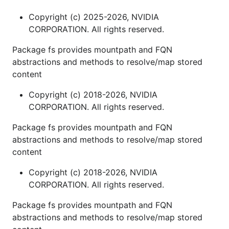
Copyright (c) 2025-2026, NVIDIA
CORPORATION. All rights reserved.
Package fs provides mountpath and FQN
abstractions and methods to resolve/map stored
content
Copyright (c) 2018-2026, NVIDIA
CORPORATION. All rights reserved.
Package fs provides mountpath and FQN
abstractions and methods to resolve/map stored
content
Copyright (c) 2018-2026, NVIDIA
CORPORATION. All rights reserved.
Package fs provides mountpath and FQN
abstractions and methods to resolve/map stored