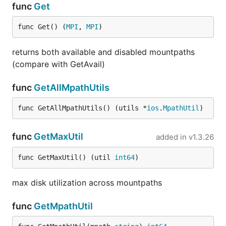
func
Get
func Get() (
MPI
, 
MPI
)
returns both available and disabled mountpaths
(compare with GetAvail)
func
GetAllMpathUtils
func GetAllMpathUtils() (utils *
ios
.
MpathUtil
)
func
GetMaxUtil
added in
v1.3.26
func GetMaxUtil() (util 
int64
)
max disk utilization across mountpaths
func
GetMpathUtil