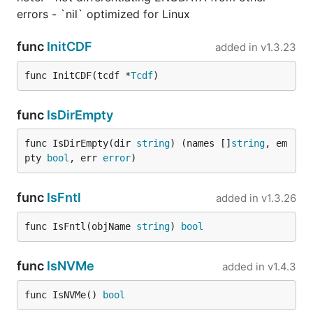
errors - `nil` optimized for Linux
func
InitCDF
added in
v1.3.23
func InitCDF(tcdf *
Tcdf
)
func
IsDirEmpty
func IsDirEmpty(dir 
string
) (names []
string
, em
pty 
bool
, err 
error
)
func
IsFntl
added in
v1.3.26
func IsFntl(objName 
string
) 
bool
func
IsNVMe
added in
v1.4.3
func IsNVMe() 
bool