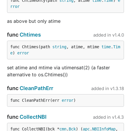
func ChtimeOnly(path 
string
, atime 
time
.
Time
) 
e
rror
as above but only atime
func
Chtimes
added in
v1.4.0
func Chtimes(path 
string
, atime, mtime 
time
.
Tim
e
) 
error
set atime and mtime via utimensat(2) (a faster
alternative to os.Chtimes())
func
CleanPathErr
added in
v1.3.18
func CleanPathErr(err 
error
)
func
CollectNBI
added in
v1.4.3
func CollectNBI(bck *
cmn
.
Bck
) (
apc
.
NBIInfoMap
, 