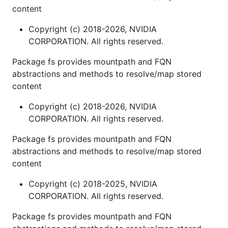
content
Copyright (c) 2018-2026, NVIDIA
CORPORATION. All rights reserved.
Package fs provides mountpath and FQN
abstractions and methods to resolve/map stored
content
Copyright (c) 2018-2026, NVIDIA
CORPORATION. All rights reserved.
Package fs provides mountpath and FQN
abstractions and methods to resolve/map stored
content
Copyright (c) 2018-2025, NVIDIA
CORPORATION. All rights reserved.
Package fs provides mountpath and FQN