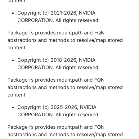
content
Copyright (c) 2021-2026, NVIDIA
CORPORATION. All rights reserved.
Package fs provides mountpath and FQN
abstractions and methods to resolve/map stored
content
Copyright (c) 2018-2026, NVIDIA
CORPORATION. All rights reserved.
Package fs provides mountpath and FQN
abstractions and methods to resolve/map stored
content
Copyright (c) 2025-2026, NVIDIA
CORPORATION. All rights reserved.
Package fs provides mountpath and FQN
abstractions and methods to resolve/map stored