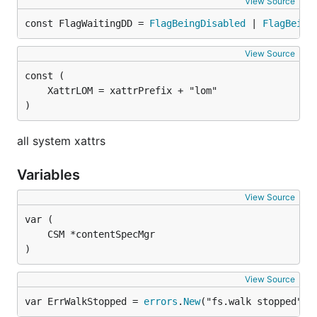
View Source
const FlagWaitingDD = 
FlagBeingDisabled
 | 
FlagBeing
View Source
)
all system xattrs
Variables
View Source
)
View Source
var ErrWalkStopped = 
errors
.
New
("fs.walk stopped")