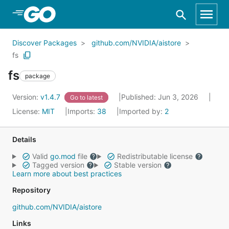
Skip to Main Content
Discover Packages
github.com/NVIDIA/aistore
fs
fs
package
Version:
v1.4.7
Published: Jun 3, 2026
Go to latest
License:
MIT
Imports:
38
Imported by:
2
Details
Valid
go.mod
file
Redistributable license
Tagged version
Stable version
Learn more about best practices
Repository
github.com/NVIDIA/aistore
Links