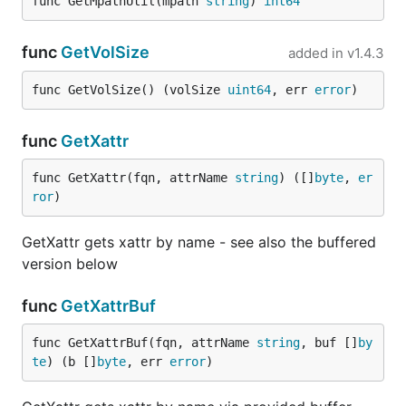
func GetMpathUtil(mpath 
string
) 
int64
func
GetVolSize
added in
v1.4.3
func GetVolSize() (volSize 
uint64
, err 
error
)
func
GetXattr
func GetXattr(fqn, attrName 
string
) ([]
byte
, 
er
ror
)
GetXattr gets xattr by name - see also the buffered
version below
func
GetXattrBuf
func GetXattrBuf(fqn, attrName 
string
, buf []
by
te
) (b []
byte
, err 
error
)