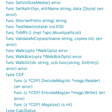
func SetVolSizeMedia() error
func SetXattr(fqn, attrName string, data []byte) (err
error)
func ShortenFntl(s string) string
func TestNew(iostater ios.IOS)
func ToMPL() (mpl *apc.MountpathList)
func ValidateNCopies(tname string, copies int) (err
error)
func Walk(opts *WalkOpts) error
func WalkBck(opts *WalkBckOpts) error
func WalkDir(dir string, ucb func(string, DirEntry)
error) error
type CDF
func (z *CDF) DecodeMsg(dc *msgp.Reader)
(err error)
func (z *CDF) EncodeMsg(en *msgp.Writer) (err
error)
func (z *CDF) Msgsize() (s int)
type CapStatus