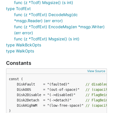
func (z *Tcdf) Msgsize() (s int)
type TcdfExt
func (z *TcdfExt) DecodeMsg(dc
*msgp.Reader) (err error)
func (z *TcdfExt) EncodeMsg(en *msgp.Writer)
(err error)
func (z *TcdfExt) Msgsize() (s int)
type WalkBckOpts
type WalkOpts
Constants
View Source
	DiskFault    = "(faulted)"        
// disabled b
	DiskOOS      = "(out-of-space)"   
// (capacity)
	Disk2Disable = "(->disabled)"     
// FlagBeingD
	Disk2Detach  = "(->detach)"       
// FlagBeingD
	DiskHighWM   = "(low-free-space)" 
// (capacity)
)