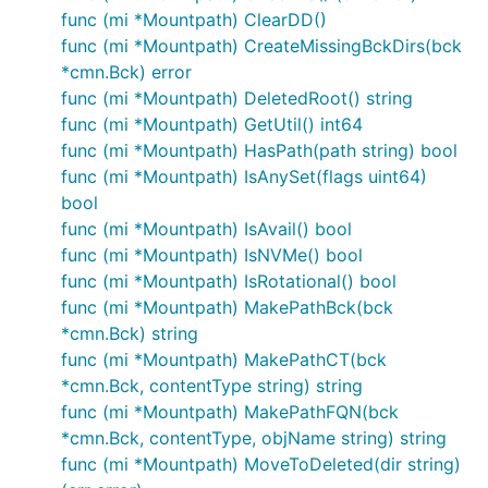
func (mi *Mountpath) ClearDD()
func (mi *Mountpath) CreateMissingBckDirs(bck
*cmn.Bck) error
func (mi *Mountpath) DeletedRoot() string
func (mi *Mountpath) GetUtil() int64
func (mi *Mountpath) HasPath(path string) bool
func (mi *Mountpath) IsAnySet(flags uint64)
bool
func (mi *Mountpath) IsAvail() bool
func (mi *Mountpath) IsNVMe() bool
func (mi *Mountpath) IsRotational() bool
func (mi *Mountpath) MakePathBck(bck
*cmn.Bck) string
func (mi *Mountpath) MakePathCT(bck
*cmn.Bck, contentType string) string
func (mi *Mountpath) MakePathFQN(bck
*cmn.Bck, contentType, objName string) string
func (mi *Mountpath) MoveToDeleted(dir string)