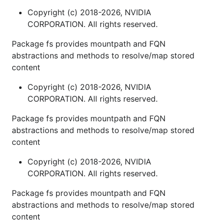
Copyright (c) 2018-2026, NVIDIA
CORPORATION. All rights reserved.
Package fs provides mountpath and FQN
abstractions and methods to resolve/map stored
content
Copyright (c) 2018-2026, NVIDIA
CORPORATION. All rights reserved.
Package fs provides mountpath and FQN
abstractions and methods to resolve/map stored
content
Copyright (c) 2018-2026, NVIDIA
CORPORATION. All rights reserved.
Package fs provides mountpath and FQN
abstractions and methods to resolve/map stored
content