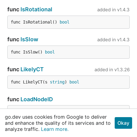
func
IsRotational
added in
v1.4.3
func IsRotational() 
bool
func
IsSlow
added in
v1.4.3
func IsSlow() 
bool
func
LikelyCT
added in
v1.3.26
func LikelyCT(s 
string
) 
bool
func
LoadNodeID
func LoadNodeID(mpaths 
cos
.
StrKVs
) (mDaeID 
stri
go.dev uses cookies from Google to deliver
ng
, err 
error
)
and enhance the quality of its services and to
Okay
analyze traffic.
Learn more.
func
MarkerExists