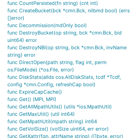
func CountPersisted(fn string) (cnt int)
func CreateBucket(bck *cmn.Bck, nilbmd bool) (errs
[]error)
func Decommission(mdOnly bool)
func DestroyBucket(op string, bck *cmn.Bck, bid
uint64) error
func DestroyNBI(op string, bck *cmn.Bck, invName
string) error
func DirectOpen(path string, flag int, perm
os.FileMode) (*os.File, error)
func DiskStats(allds cos.AllDiskStats, tcdf *Tcdf,
config *cmn.Config, refreshCap bool)
func ExpireCapCache()
func Get() (MPI, MPI)
func GetAllMpathUtils() (utils *ios.MpathUtil)
func GetMaxUtil() (util int64)
func GetMpathUtil(mpath string) int64
func GetVolSize() (volSize uint64, err error)
func GetXattr(fqn, attrName string) ([]byte, error)