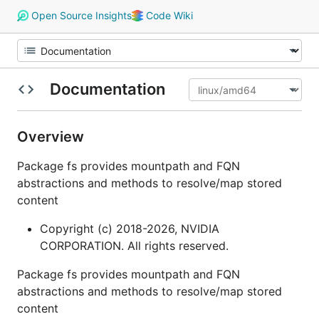
Open Source Insights
Code Wiki
Documentation
Overview
Package fs provides mountpath and FQN
abstractions and methods to resolve/map stored
content
Copyright (c) 2018-2026, NVIDIA
CORPORATION. All rights reserved.
Package fs provides mountpath and FQN
abstractions and methods to resolve/map stored
content