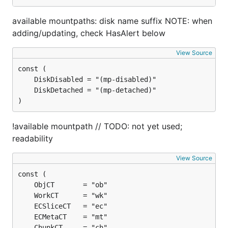
available mountpaths: disk name suffix NOTE: when
adding/updating, check HasAlert below
View Source
)
!available mountpath // TODO: not yet used;
readability
View Source