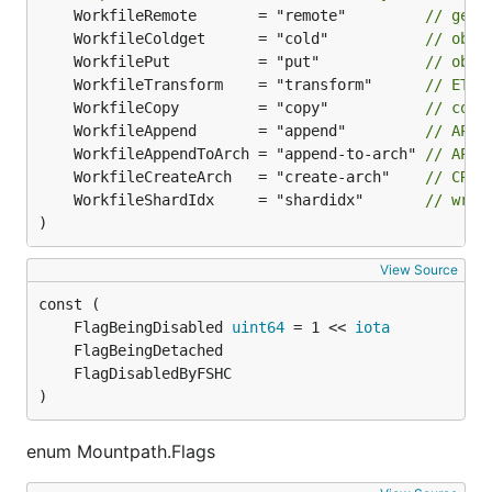
	WorkfileRemote       = "remote"         
// gett
	WorkfileColdget      = "cold"           
// obje
	WorkfilePut          = "put"            
// obje
	WorkfileTransform    = "transform"      
// ETL 
	WorkfileCopy         = "copy"           
// copy
	WorkfileAppend       = "append"         
// APPE
	WorkfileAppendToArch = "append-to-arch" 
// APPE
	WorkfileCreateArch   = "create-arch"    
// CREA
	WorkfileShardIdx     = "shardidx"       
// writ
)
View Source
	FlagBeingDisabled 
uint64
 = 1 << 
iota
)
enum Mountpath.Flags