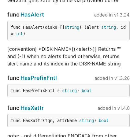
GetXattr gets xattr by name via provided buffer
func
HasAlert
added in
v1.3.24
func HasAlert(disks []
string
) (alert 
string
, id
x 
int
)
[convention] <DISK-NAME>[(<alert>)] Returns ""
and (-1) when no alerts found otherwise, returns
alert name and its index in the DISK-NAME string
func
HasPrefixFntl
added in
v1.3.26
func HasPrefixFntl(s 
string
) 
bool
func
HasXattr
added in
v1.4.0
func HasXattr(fqn, attrName 
string
) 
bool
note: - not differentiating ENODATA from other