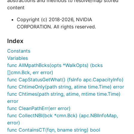
abstractions and methods to resolve/map stored
content
Copyright (c) 2018-2026, NVIDIA
CORPORATION. All rights reserved.
Index
Constants
Variables
func AllMpathBcks(opts *WalkOpts) (bcks
[]cmn.Bck, err error)
func CapStatusGetWhat() (fsInfo apc.CapacityInfo)
func ChtimeOnly(path string, atime time.Time) error
func Chtimes(path string, atime, mtime time.Time)
error
func CleanPathErr(err error)
func CollectNBI(bck *cmn.Bck) (apc.NBIInfoMap,
error)
func ContainsCT(fqn, bname string) bool