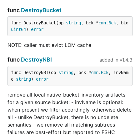
func
DestroyBucket
func DestroyBucket(op 
string
, bck *
cmn
.
Bck
, bid 
uint64
) 
error
NOTE: caller must evict LOM cache
func
DestroyNBI
added in
v1.4.3
func DestroyNBI(op 
string
, bck *
cmn
.
Bck
, invNam
e 
string
) 
error
remove all local native-bucket-inventory artifacts
for a given source bucket: - invName is optional:
when present we filter accordingly, otherwise delete
all - unlike DestroyBucket, there is no undelete
semantics - we remove all matching subtrees -
failures are best-effort but reported to FSHC