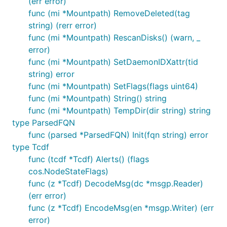
(err error)
func (mi *Mountpath) RemoveDeleted(tag
string) (rerr error)
func (mi *Mountpath) RescanDisks() (warn, _
error)
func (mi *Mountpath) SetDaemonIDXattr(tid
string) error
func (mi *Mountpath) SetFlags(flags uint64)
func (mi *Mountpath) String() string
func (mi *Mountpath) TempDir(dir string) string
type ParsedFQN
func (parsed *ParsedFQN) Init(fqn string) error
type Tcdf
func (tcdf *Tcdf) Alerts() (flags
cos.NodeStateFlags)
func (z *Tcdf) DecodeMsg(dc *msgp.Reader)
(err error)
func (z *Tcdf) EncodeMsg(en *msgp.Writer) (err
error)