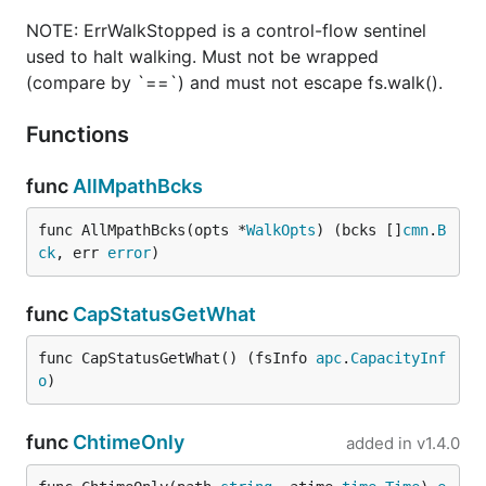
NOTE: ErrWalkStopped is a control-flow sentinel
used to halt walking. Must not be wrapped
(compare by `==`) and must not escape fs.walk().
Functions
func
AllMpathBcks
func AllMpathBcks(opts *
WalkOpts
) (bcks []
cmn
.
B
ck
, err 
error
)
func
CapStatusGetWhat
func CapStatusGetWhat() (fsInfo 
apc
.
CapacityInf
o
)
func
ChtimeOnly
added in
v1.4.0