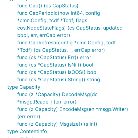
func Cap() (cs CapStatus)
func CapPeriodic(now int64, config
*cmn.Config, tcdf *Tcdf, flags
cos.NodeStateFlags) (cs CapStatus, updated
bool, err, errCap error)
func CapRefresh(config *cmn.Config, tcdf
*Tcdf) (cs CapStatus, _, errCap error)
func (cs *CapStatus) Err() error
func (cs *CapStatus) IsNil() bool
func (cs *CapStatus) IsOOS() bool
func (cs *CapStatus) String() string
type Capacity
func (z *Capacity) DecodeMsg(dc
*msgp.Reader) (err error)
func (z Capacity) EncodeMsg(en *msgp.Writer)
(err error)
func (z Capacity) Msgsize() (s int)
type ContentInfo