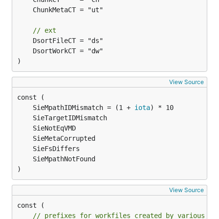
// ext
)
View Source
	SieMpathIDMismatch = (1 + 
iota
)
View Source
const (

// prefixes for workfiles created by various se