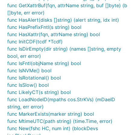
func GetXattrBuf(fqn, attrName string, buf []byte) (b
[]byte, err error)
func HasAlert(disks []string) (alert string, idx int)
func HasPrefixFntl(s string) bool
func HasXattr(fqn, attrName string) bool
func InitCDF(tcdf *Tcdf)
func IsDirEmpty(dir string) (names []string, empty
bool, err error)
func IsFntl(objName string) bool
func IsNVMe() bool
func IsRotational() bool
func IsSlow() bool
func LikelyCT(s string) bool
func LoadNodeID(mpaths cos.StrKVs) (mDaeID
string, err error)
func MarkerExists(marker string) bool
func MtimeUTC(path string) (time.Time, error)
func New(fshc HC, num int) (blockDevs