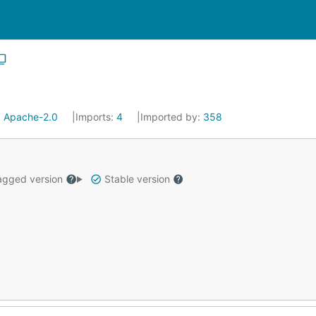
:
Apache-2.0
Imports:
4
Imported by:
358
gged version
Stable version