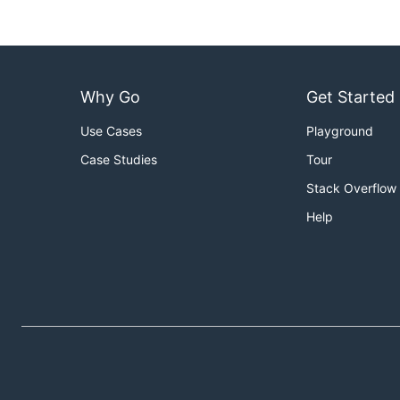
Why Go
Get Started
Use Cases
Playground
Case Studies
Tour
Stack Overflow
Help