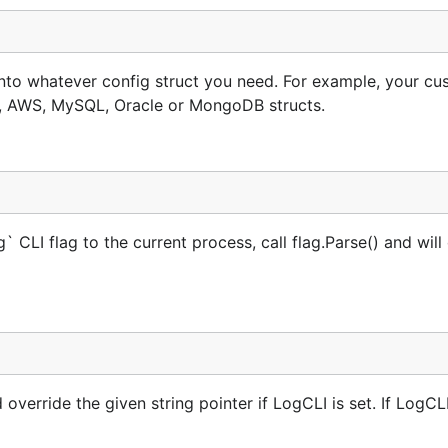
 into whatever config struct you need. For example, your c
, AWS, MySQL, Oracle or MongoDB structs.
 CLI flag to the current process, call flag.Parse() and will
verride the given string pointer if LogCLI is set. If LogCLI