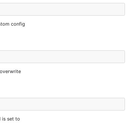
ustom config
 overwrite
 is set to