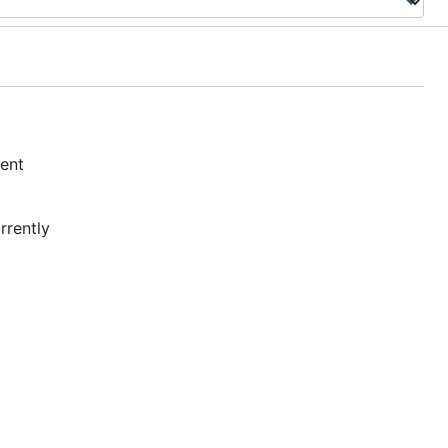
ment
rrently