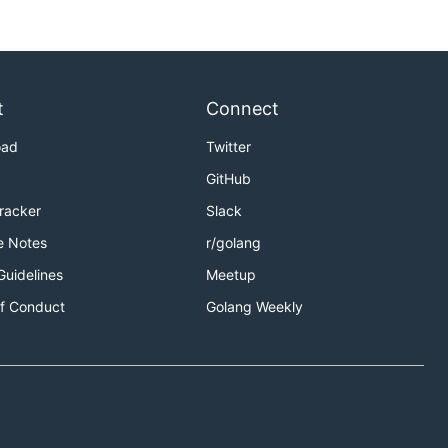
t
Connect
oad
Twitter
GitHub
Tracker
Slack
e Notes
r/golang
Guidelines
Meetup
f Conduct
Golang Weekly