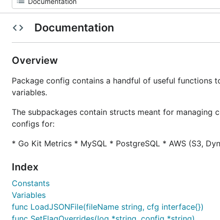
Documentation
Overview
Package config contains a handful of useful functions t
variables.
The subpackages contain structs meant for managing co
configs for:
* Go Kit Metrics * MySQL * PostgreSQL * AWS (S3, Dy
Index
Constants
Variables
func LoadJSONFile(fileName string, cfg interface{})
func SetFlagOverrides(log *string, config *string)