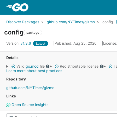
Skip to Main Content
Discover Packages
github.com/NYTimes/gizmo
config
config
package
Version:
v1.3.6
Published: Aug 25, 2020
License
Latest
Details
Valid
go.mod
file
Redistributable license
Ta
Learn more about best practices
Repository
github.com/NYTimes/gizmo
Links
Open Source Insights