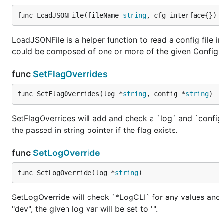
func LoadJSONFile(fileName 
string
, cfg interface{})
LoadJSONFile is a helper function to read a config file
could be composed of one or more of the given Config
func
SetFlagOverrides
func SetFlagOverrides(log *
string
, config *
string
)
SetFlagOverrides will add and check a `log` and `config`
the passed in string pointer if the flag exists.
func
SetLogOverride
func SetLogOverride(log *
string
)
SetLogOverride will check `*LogCLI` for any values and o
"dev", the given log var will be set to "".