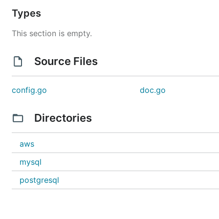
Types
This section is empty.
Source Files
config.go
doc.go
Directories
aws
mysql
postgresql