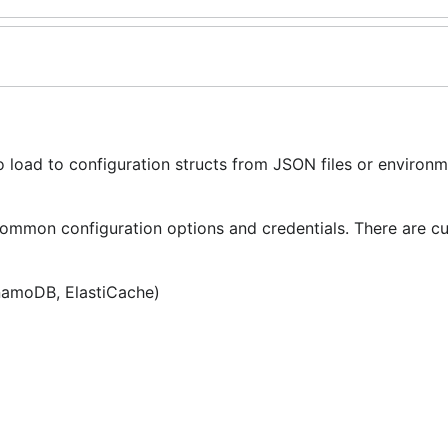
o load to configuration structs from JSON files or environ
mmon configuration options and credentials. There are cu
namoDB, ElastiCache)