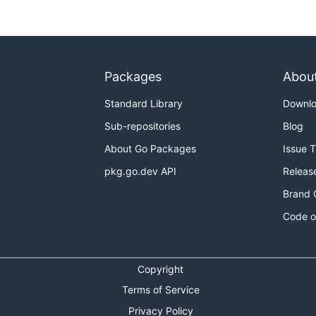
Packages
Abou
Standard Library
Downl
Sub-repositories
Blog
About Go Packages
Issue 
pkg.go.dev API
Releas
Brand 
Code o
Copyright
Terms of Service
Privacy Policy