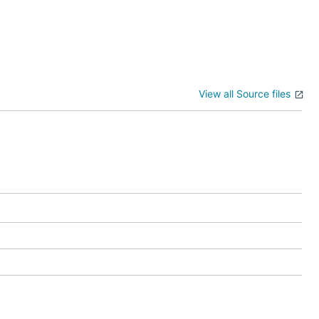
View all Source files