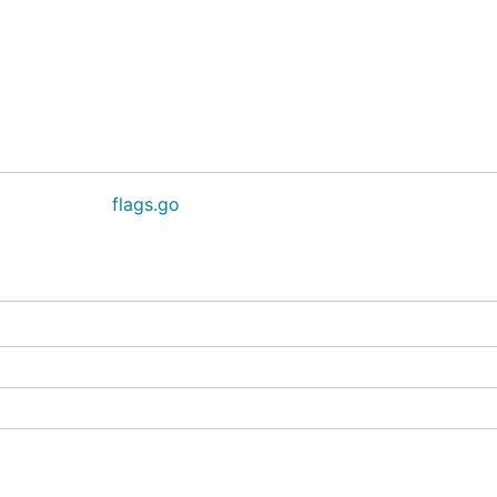
flags.go