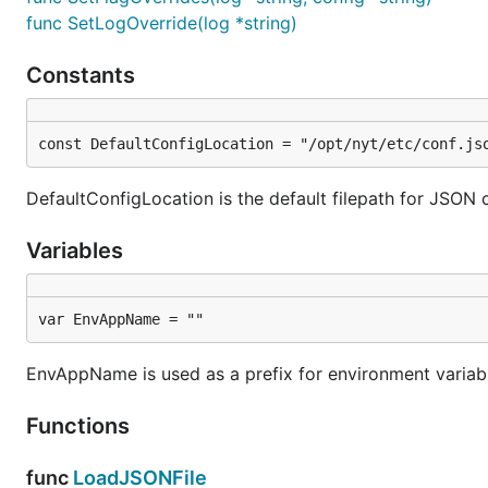
func SetLogOverride(log *string)
Constants
const DefaultConfigLocation = "/opt/nyt/etc/conf.js
DefaultConfigLocation is the default filepath for JSON c
Variables
var EnvAppName = ""
EnvAppName is used as a prefix for environment variab
Functions
func
LoadJSONFile