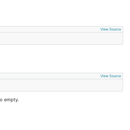
View Source
View Source
to empty.