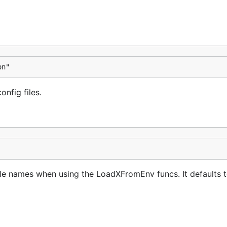
on"
onfig files.
le names when using the LoadXFromEnv funcs. It defaults 