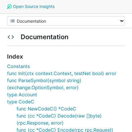
Open Source Insights
Documentation
Index
Constants
func Init(ctx context.Context, testNet bool) error
func ParseSymbol(symbol string)
(exchange.OptionSymbol, error)
type Account
type CodeC
func NewCodeC() *CodeC
func (cc *CodeC) Decode(raw []byte)
(rpc.Response, error)
func (cc *CodeC) Encode(rpc rpc.Request)