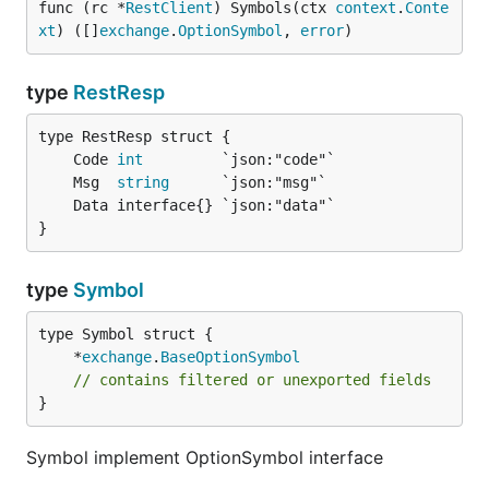
func (rc *
RestClient
) Symbols(ctx 
context
.
Conte
xt
) ([]
exchange
.
OptionSymbol
, 
error
)
type
RestResp
	Code 
int
	Msg  
string
}
type
Symbol
	*
exchange
.
BaseOptionSymbol
// contains filtered or unexported fields
}
Symbol implement OptionSymbol interface