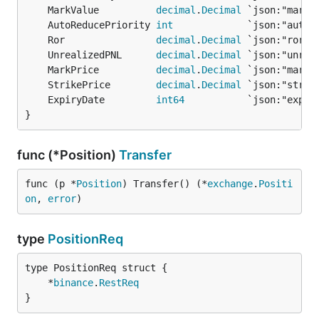
	MarkValue          
decimal
.
Decimal
	AutoReducePriority 
int
	Ror                
decimal
.
Decimal
	UnrealizedPNL      
decimal
.
Decimal
	MarkPrice          
decimal
.
Decimal
	StrikePrice        
decimal
.
Decimal
	ExpiryDate         
int64
}
func (*Position)
Transfer
func (p *
Position
) Transfer() (*
exchange
.
Positi
on
, 
error
)
type
PositionReq
	*
binance
.
RestReq
}