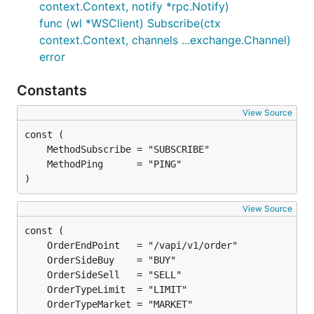
context.Context, notify *rpc.Notify)
func (wl *WSClient) Subscribe(ctx
context.Context, channels ...exchange.Channel)
error
Constants
View Source
)
View Source