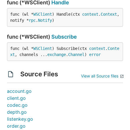
func (*WSClient)
Handle
func (wl *
WSClient
) Handle(ctx 
context
.
Context
, 
notify *
rpc
.
Notify
)
func (*WSClient)
Subscribe
func (wl *
WSClient
) Subscribe(ctx 
context
.
Conte
xt
, channels ...
exchange
.
Channel
) 
error
Source Files
View all Source files
account.go
client.go
codec.go
depth.go
listenkey.go
order.go