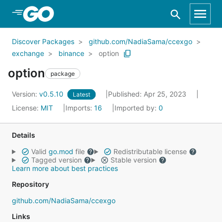
Skip to Main Content
Discover Packages
github.com/NadiaSama/ccexgo
exchange
binance
option
option
package
Version:
v0.5.10
Published: Apr 25, 2023
Latest
License:
MIT
Imports:
16
Imported by:
0
Details
Valid
go.mod
file
Redistributable license
Tagged version
Stable version
Learn more about best practices
Repository
github.com/NadiaSama/ccexgo
Links