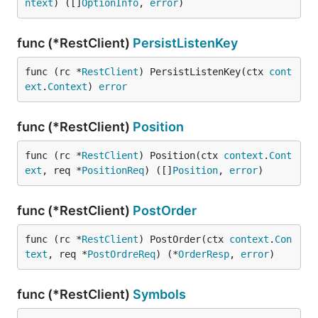
ntext
) ([]
OptionInfo
, 
error
)
func (*RestClient)
PersistListenKey
func (rc *
RestClient
) PersistListenKey(ctx 
cont
ext
.
Context
) 
error
func (*RestClient)
Position
func (rc *
RestClient
) Position(ctx 
context
.
Cont
ext
, req *
PositionReq
) ([]
Position
, 
error
)
func (*RestClient)
PostOrder
func (rc *
RestClient
) PostOrder(ctx 
context
.
Con
text
, req *
PostOrdreReq
) (*
OrderResp
, 
error
)
func (*RestClient)
Symbols