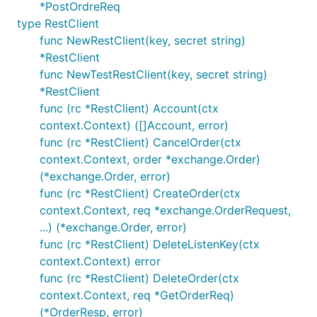
*PostOrdreReq
type RestClient
func NewRestClient(key, secret string)
*RestClient
func NewTestRestClient(key, secret string)
*RestClient
func (rc *RestClient) Account(ctx
context.Context) ([]Account, error)
func (rc *RestClient) CancelOrder(ctx
context.Context, order *exchange.Order)
(*exchange.Order, error)
func (rc *RestClient) CreateOrder(ctx
context.Context, req *exchange.OrderRequest,
...) (*exchange.Order, error)
func (rc *RestClient) DeleteListenKey(ctx
context.Context) error
func (rc *RestClient) DeleteOrder(ctx
context.Context, req *GetOrderReq)
(*OrderResp, error)