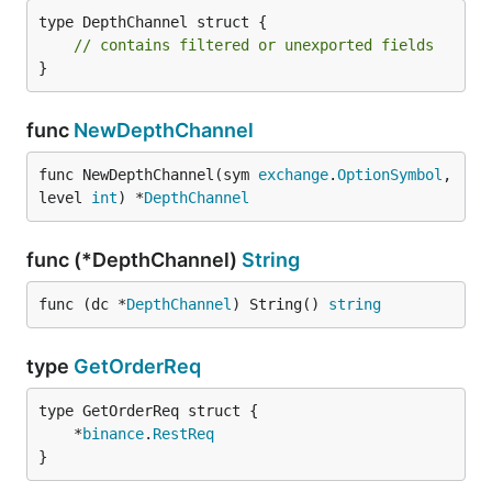
type DepthChannel struct {

// contains filtered or unexported fields
}
func
NewDepthChannel
func NewDepthChannel(sym 
exchange
.
OptionSymbol
, 
level 
int
) *
DepthChannel
func (*DepthChannel)
String
func (dc *
DepthChannel
) String() 
string
type
GetOrderReq
	*
binance
.
RestReq
}