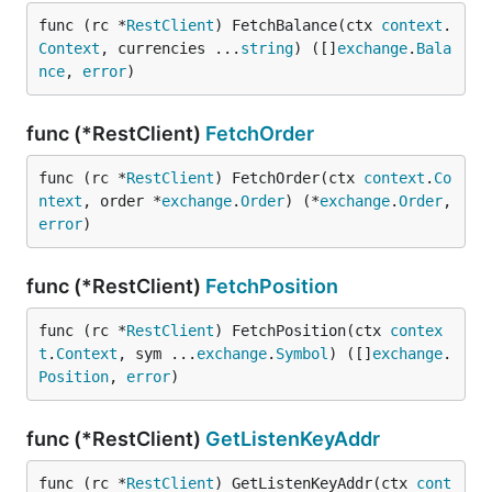
func (rc *
RestClient
) FetchBalance(ctx 
context
.
Context
, currencies ...
string
) ([]
exchange
.
Bala
nce
, 
error
)
func (*RestClient)
FetchOrder
func (rc *
RestClient
) FetchOrder(ctx 
context
.
Co
ntext
, order *
exchange
.
Order
) (*
exchange
.
Order
, 
error
)
func (*RestClient)
FetchPosition
func (rc *
RestClient
) FetchPosition(ctx 
contex
t
.
Context
, sym ...
exchange
.
Symbol
) ([]
exchange
.
Position
, 
error
)
func (*RestClient)
GetListenKeyAddr
func (rc *
RestClient
) GetListenKeyAddr(ctx 
cont