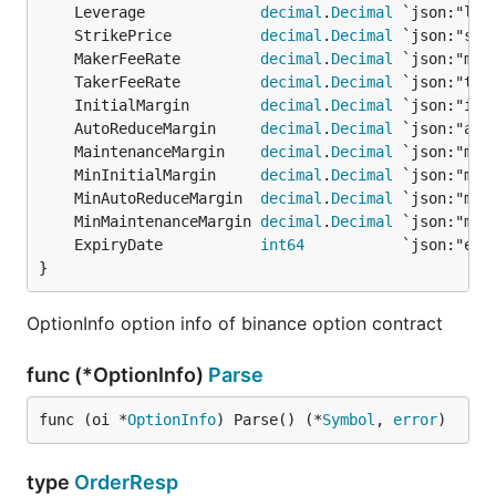
	Leverage             
decimal
.
Decimal
	StrikePrice          
decimal
.
Decimal
	MakerFeeRate         
decimal
.
Decimal
	TakerFeeRate         
decimal
.
Decimal
	InitialMargin        
decimal
.
Decimal
	AutoReduceMargin     
decimal
.
Decimal
	MaintenanceMargin    
decimal
.
Decimal
	MinInitialMargin     
decimal
.
Decimal
	MinAutoReduceMargin  
decimal
.
Decimal
	MinMaintenanceMargin 
decimal
.
Decimal
	ExpiryDate           
int64
}
OptionInfo option info of binance option contract
func (*OptionInfo)
Parse
func (oi *
OptionInfo
) Parse() (*
Symbol
, 
error
)
type
OrderResp