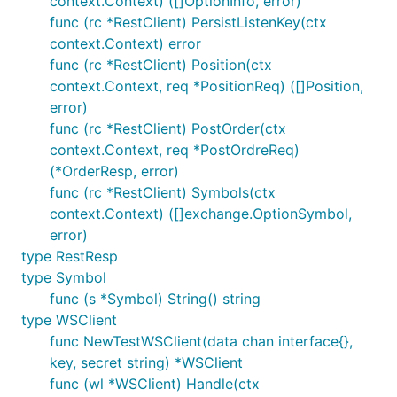
context.Context) ([]OptionInfo, error)
func (rc *RestClient) PersistListenKey(ctx
context.Context) error
func (rc *RestClient) Position(ctx
context.Context, req *PositionReq) ([]Position,
error)
func (rc *RestClient) PostOrder(ctx
context.Context, req *PostOrdreReq)
(*OrderResp, error)
func (rc *RestClient) Symbols(ctx
context.Context) ([]exchange.OptionSymbol,
error)
type RestResp
type Symbol
func (s *Symbol) String() string
type WSClient
func NewTestWSClient(data chan interface{},
key, secret string) *WSClient
func (wl *WSClient) Handle(ctx