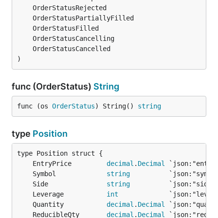
)
func (OrderStatus)
String
func (os 
OrderStatus
) String() 
string
type
Position
	EntryPrice         
decimal
.
Decimal
	Symbol             
string
	Side               
string
	Leverage           
int
	Quantity           
decimal
.
Decimal
	ReducibleQty       
decimal
.
Decimal