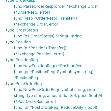
type OrderResp
func ParseOrderResp(order *exchange.Order)
(*OrderResp, error)
func (resp *OrderResp) Transfer()
(*exchange.Order, error)
type OrderStatus
func (os OrderStatus) String() string
type Position
func (p *Position) Transfer()
(*exchange.Position, error)
type PositionReq
func NewPositionReq() *PositionReq
func (pr *PositionReq) Symbol(sym string)
*PositionReq
type PostOrdreReq
func NewPostOrderReq(symbol string, side
string, typ string, amount float64, price float64)
(*PostOrdreReq, error)
func (or *PostOrdreReq) ReduceOnly(r bool)