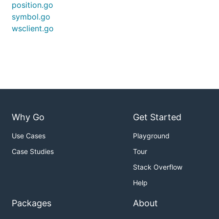
position.go
symbol.go
wsclient.go
Why Go
Get Started
Use Cases
Playground
Case Studies
Tour
Stack Overflow
Help
Packages
About