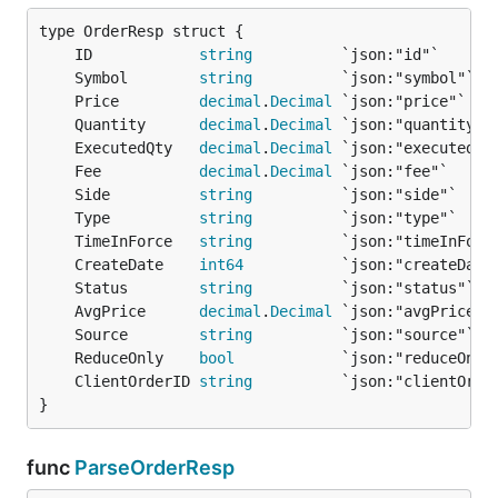
	ID            
string
	Symbol        
string
	Price         
decimal
.
Decimal
	Quantity      
decimal
.
Decimal
	ExecutedQty   
decimal
.
Decimal
	Fee           
decimal
.
Decimal
	Side          
string
	Type          
string
	TimeInForce   
string
	CreateDate    
int64
	Status        
string
	AvgPrice      
decimal
.
Decimal
	Source        
string
	ReduceOnly    
bool
	ClientOrderID 
string
}
func
ParseOrderResp