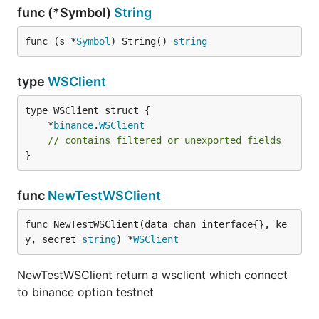
func (*Symbol)
String
func (s *
Symbol
) String() 
string
type
WSClient
	*
binance
.
WSClient
// contains filtered or unexported fields
}
func
NewTestWSClient
func NewTestWSClient(data chan interface{}, ke
y, secret 
string
) *
WSClient
NewTestWSClient return a wsclient which connect
to binance option testnet