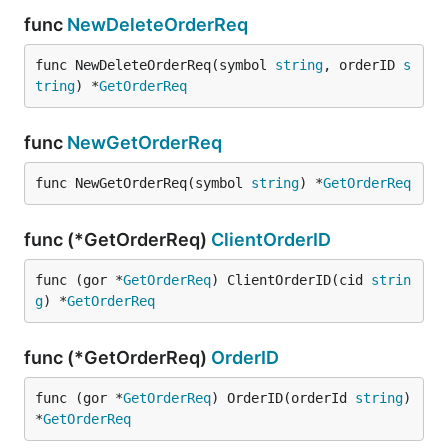
func
NewDeleteOrderReq
func NewDeleteOrderReq(symbol 
string
, orderID 
s
tring
) *
GetOrderReq
func
NewGetOrderReq
func NewGetOrderReq(symbol 
string
) *
GetOrderReq
func (*GetOrderReq)
ClientOrderID
func (gor *
GetOrderReq
) ClientOrderID(cid 
strin
g
) *
GetOrderReq
func (*GetOrderReq)
OrderID
func (gor *
GetOrderReq
) OrderID(orderId 
string
) 
*
GetOrderReq