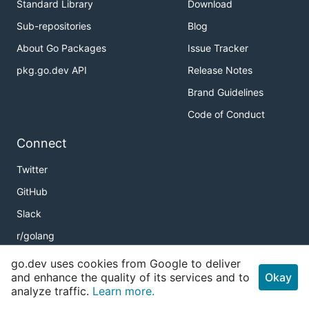
Standard Library
Download
Sub-repositories
Blog
About Go Packages
Issue Tracker
pkg.go.dev API
Release Notes
Brand Guidelines
Code of Conduct
Connect
Twitter
GitHub
Slack
r/golang
Meetup
go.dev uses cookies from Google to deliver
and enhance the quality of its services and to
Okay
Golang Weekly
analyze traffic.
Learn more.