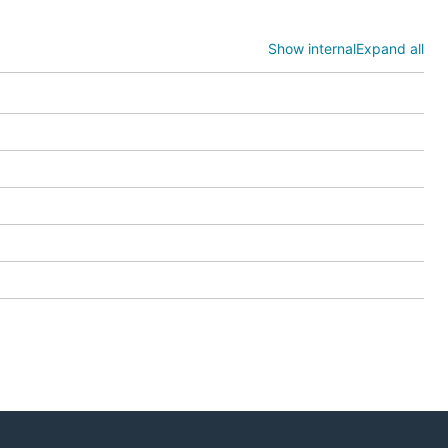
Show internal
Expand all
ngs.



ice.Method' format.
