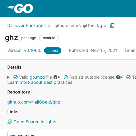
Skip to Main Content
Discover Packages
github.com/NajiObeid/ghz
ghz
package
module
Version:
v0.106.0
Published: Nov 15, 2021
Licen
Latest
Details
Valid
go.mod
file
Redistributable license
Ta
Learn more about best practices
Repository
github.com/NajiObeid/ghz
Links
Open Source Insights