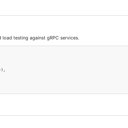
erating system from the
GitHub releases page
.
herever you would like to run it from. Additionally conside
verywhere.
load testing against gRPC services.