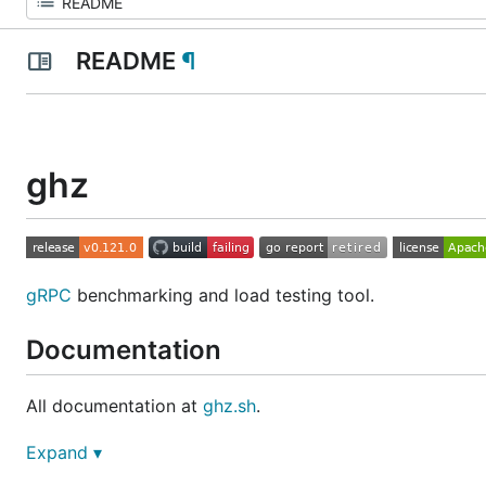
README
¶
ghz
gRPC
benchmarking and load testing tool.
Documentation
All documentation at
ghz.sh
.
Expand ▾
Install