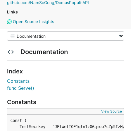
github.com/NamSoGong/DomusPopuli-API
Links
Open Source Insights
Documentation
Index
Constants
func Serve()
Constants
View Source