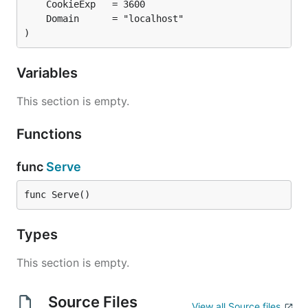
)
Variables
This section is empty.
Functions
func
Serve
func Serve()
Types
This section is empty.
Source Files
View all Source files