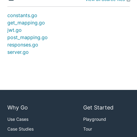
constants.go
get_mapping.go
jwt.go
post_mapping.go
responses.go
server.go
Why Go
Get Started
Use Cases
Playground
Case Studies
Tour