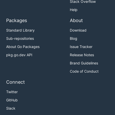
Stack Overflow
Help
Packages
About
Standard Library
Download
Sub-repositories
Blog
About Go Packages
Issue Tracker
pkg.go.dev API
Release Notes
Brand Guidelines
Code of Conduct
Connect
Twitter
GitHub
Slack