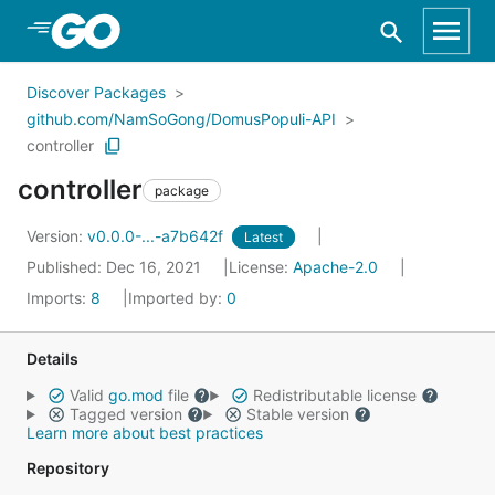
Skip to Main Content
Discover Packages
github.com/NamSoGong/DomusPopuli-API
controller
controller
package
Version:
v0.0.0-...-a7b642f
Latest
Published: Dec 16, 2021
License:
Apache-2.0
Imports:
8
Imported by:
0
Details
Valid
go.mod
file
Redistributable license
Tagged version
Stable version
Learn more about best practices
Repository