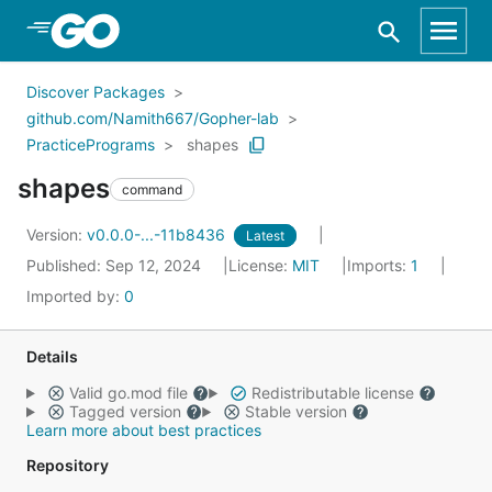
Skip to Main Content
Discover Packages
github.com/Namith667/Gopher-lab
PracticePrograms
shapes
shapes
command
Version:
v0.0.0-...-11b8436
Latest
Published: Sep 12, 2024
License:
MIT
Imports:
1
Imported by:
0
Details
Valid go.mod file
Redistributable license
Tagged version
Stable version
Learn more about best practices
Repository