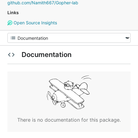
github.com/Namith667/Gopher-lab
Links
Open Source Insights
Documentation
There is no documentation for this package.