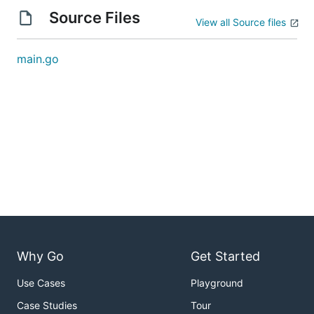
Source Files
View all Source files
main.go
Why Go
Get Started
Use Cases
Playground
Case Studies
Tour