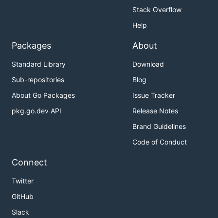
Stack Overflow
Help
Packages
About
Standard Library
Download
Sub-repositories
Blog
About Go Packages
Issue Tracker
pkg.go.dev API
Release Notes
Brand Guidelines
Code of Conduct
Connect
Twitter
GitHub
Slack