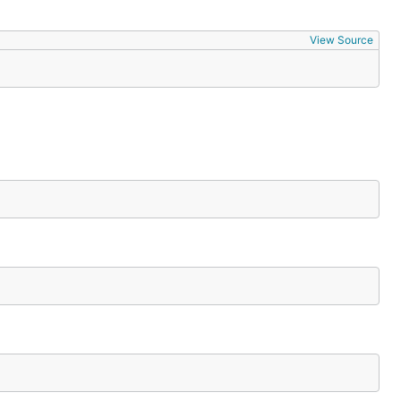
View Source