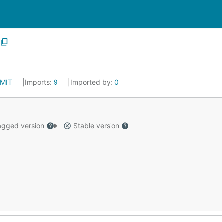
MIT
Imports:
9
Imported by:
0
gged version
Stable version