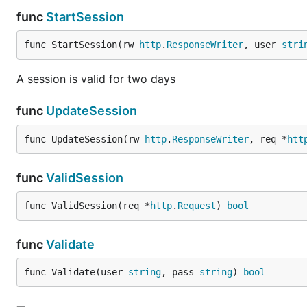
func
StartSession
func StartSession(rw 
http
.
ResponseWriter
, user 
stri
A session is valid for two days
func
UpdateSession
func UpdateSession(rw 
http
.
ResponseWriter
, req *
htt
func
ValidSession
func ValidSession(req *
http
.
Request
) 
bool
func
Validate
func Validate(user 
string
, pass 
string
) 
bool