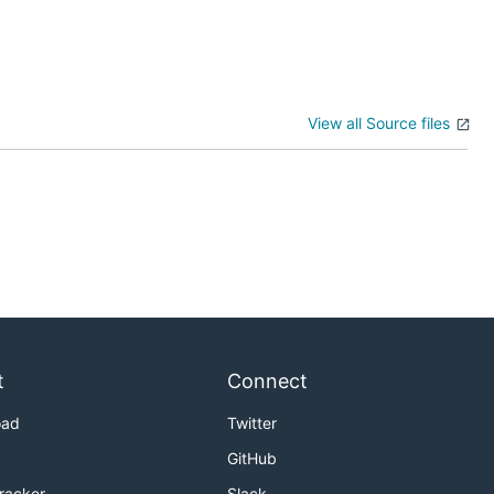
View all Source files
t
Connect
oad
Twitter
GitHub
Tracker
Slack