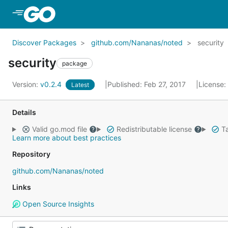
Skip to Main Content
Discover Packages
github.com/Nananas/noted
security
security
package
Version:
v0.2.4
Published: Feb 27, 2017
License:
Latest
Details
Valid go.mod file
Redistributable license
Ta
Learn more about best practices
Repository
github.com/Nananas/noted
Links
Open Source Insights