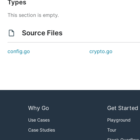
Types
This section is empty.
Source Files
config.go
crypto.go
Why Go
Get Started
Use Cases
Playground
Case Studies
Tour
Stack Overflow