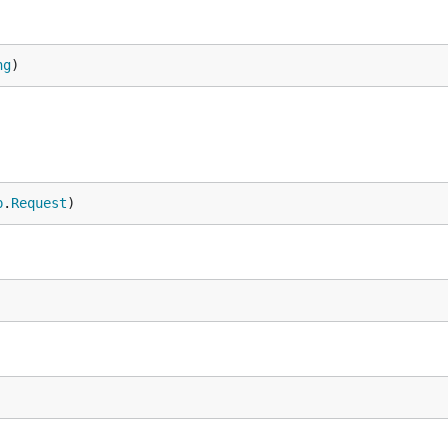
ng
)
p
.
Request
)