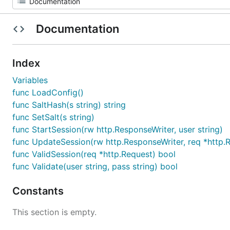
Documentation
Index
Variables
func LoadConfig()
func SaltHash(s string) string
func SetSalt(s string)
func StartSession(rw http.ResponseWriter, user string)
func UpdateSession(rw http.ResponseWriter, req *http.
func ValidSession(req *http.Request) bool
func Validate(user string, pass string) bool
Constants
This section is empty.