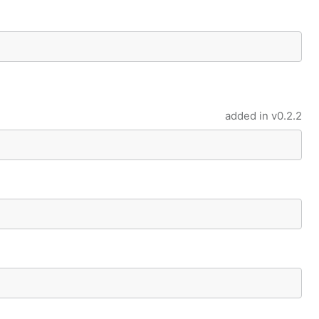
added in
v0.2.2