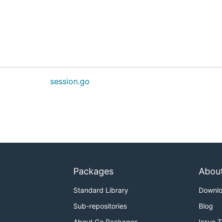
session.go
Packages
Abou
Standard Library
Downl
Sub-repositories
Blog
About Go Packages
Issue 