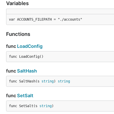
Variables
var ACCOUNTS_FILEPATH = "./accounts"
Functions
func
LoadConfig
func LoadConfig()
func
SaltHash
func SaltHash(s 
string
) 
string
func
SetSalt
func SetSalt(s 
string
)