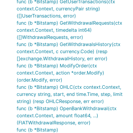
func (b *Bitstamp) GetUserTransactions(ctx
Code must be documented adhering to the
context.Context, currencyPair string)
official Go
commentary
guidelines.
([]UserTransactions, error)
Code must adhere to our
coding style
.
func (b *Bitstamp) GetWithdrawalRequests(ctx
Pull requests need to be based on and opened
context.Context, timedelta int64)
against the
branch.
([]WithdrawalRequests, error)
master
func (b *Bitstamp) GetWithdrawalsHistory(ctx
Donations
context.Context, c currency.Code) (resp
[]exchange.WithdrawalHistory, err error)
func (b *Bitstamp) ModifyOrder(ctx
context.Context, action *order.Modify)
If this framework helped you in any way, or you
(order.Modify, error)
would like to support the developers working on it,
func (b *Bitstamp) OHLC(ctx context.Context,
please donate Bitcoin to:
currency string, start, end time.Time, step, limit
bc1qk0jareu4jytc0cfrhr5wgshsq8282awpavfahc
string) (resp OHLCResponse, err error)
func (b *Bitstamp) OpenBankWithdrawal(ctx
context.Context, amount float64, ...)
(FIATWithdrawalResponse, error)
func (b *Bitstamp)