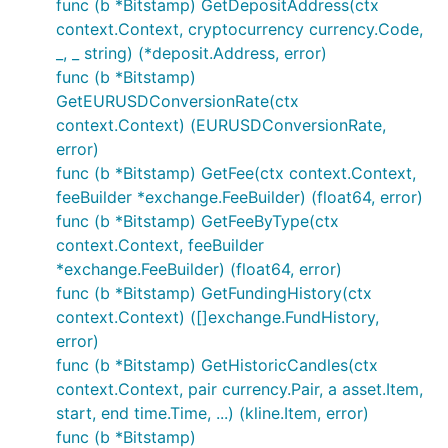
func (b *Bitstamp) GetDepositAddress(ctx
// Private calls - wrapper functions - make sure yo
context.Context, cryptocurrency currency.Code,
// set and AuthenticatedAPISupport is set to true

_, _ string) (*deposit.Address, error)
func (b *Bitstamp)
// Fetches current account information

GetEURUSDConversionRate(ctx
accountInfo, err := b.GetAccountInfo()

if err != nil {

context.Context) (EURUSDConversionRate,
	// Handle error

error)
func (b *Bitstamp) GetFee(ctx context.Context,
feeBuilder *exchange.FeeBuilder) (float64, error)
If enabled via individually importing package,
func (b *Bitstamp) GetFeeByType(ctx
rudimentary example below:
context.Context, feeBuilder
*exchange.FeeBuilder) (float64, error)
func (b *Bitstamp) GetFundingHistory(ctx
// Public calls

context.Context) ([]exchange.FundHistory,
// Fetches current ticker information

error)
ticker, err := b.GetTicker()

func (b *Bitstamp) GetHistoricCandles(ctx
if err != nil {

	// Handle error

context.Context, pair currency.Pair, a asset.Item,
}

start, end time.Time, ...) (kline.Item, error)
func (b *Bitstamp)
// Fetches current orderbook information
