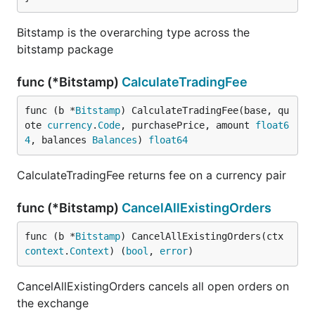
Bitstamp is the overarching type across the
bitstamp package
func (*Bitstamp)
CalculateTradingFee
func (b *
Bitstamp
) CalculateTradingFee(base, qu
ote 
currency
.
Code
, purchasePrice, amount 
float6
4
, balances 
Balances
) 
float64
CalculateTradingFee returns fee on a currency pair
func (*Bitstamp)
CancelAllExistingOrders
func (b *
Bitstamp
) CancelAllExistingOrders(ctx 
context
.
Context
) (
bool
, 
error
)
CancelAllExistingOrders cancels all open orders on
the exchange