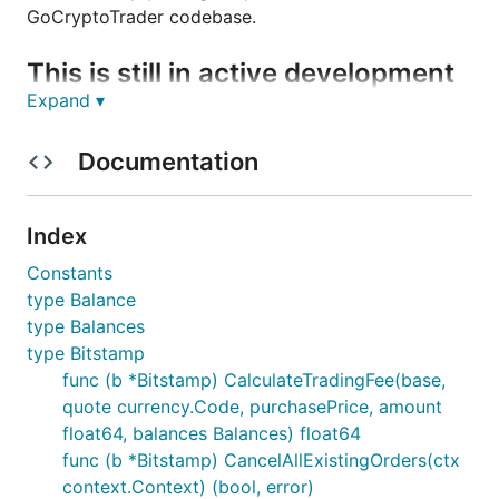
GoCryptoTrader codebase.
This is still in active development
Expand ▾
You can track ideas, planned features and what's in
progress on this Trello board:
Documentation
https://trello.com/b/ZAhMhpOy/gocryptotrader
.
Join our slack to discuss all things related to
Index
GoCryptoTrader!
GoCryptoTrader Slack
Constants
type Balance
Bitstamp Exchange
type Balances
type Bitstamp
Current Features
func (b *Bitstamp) CalculateTradingFee(base,
quote currency.Code, purchasePrice, amount
REST Support
float64, balances Balances) float64
Websocket Support
func (b *Bitstamp) CancelAllExistingOrders(ctx
context.Context) (bool, error)