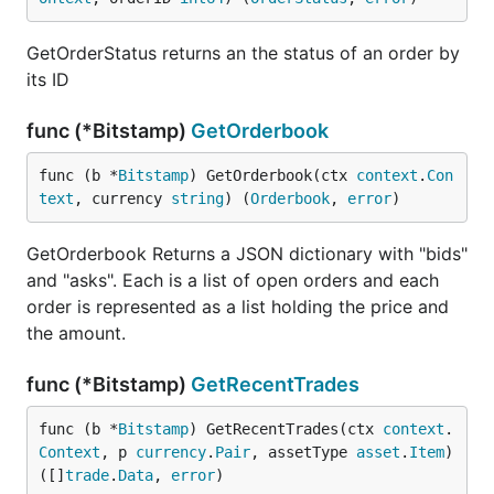
GetOrderStatus returns an the status of an order by
its ID
func (*Bitstamp)
GetOrderbook
func (b *
Bitstamp
) GetOrderbook(ctx 
context
.
Con
text
, currency 
string
) (
Orderbook
, 
error
)
GetOrderbook Returns a JSON dictionary with "bids"
and "asks". Each is a list of open orders and each
order is represented as a list holding the price and
the amount.
func (*Bitstamp)
GetRecentTrades
func (b *
Bitstamp
) GetRecentTrades(ctx 
context
.
Context
, p 
currency
.
Pair
, assetType 
asset
.
Item
) 
([]
trade
.
Data
, 
error
)