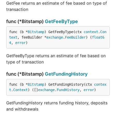
GetFee returns an estimate of fee based on type of
transaction
func (*Bitstamp)
GetFeeByType
func (b *
Bitstamp
) GetFeeByType(ctx 
context
.
Con
text
, feeBuilder *
exchange
.
FeeBuilder
) (
float6
4
, 
error
)
GetFeeByType returns an estimate of fee based on
type of transaction
func (*Bitstamp)
GetFundingHistory
func (b *
Bitstamp
) GetFundingHistory(ctx 
contex
t
.
Context
) ([]
exchange
.
FundHistory
, 
error
)
GetFundingHistory returns funding history, deposits
and withdrawals