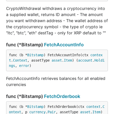
CryptoWithdrawal withdraws a cryptocurrency into
a supplied wallet, returns ID amount - The amount
you want withdrawn address - The wallet address of
the cryptocurrency symbol - the type of crypto ie
"ltc", "btc", "eth" destTag - only for XRP default to ""
func (*Bitstamp)
FetchAccountInfo
func (b *
Bitstamp
) FetchAccountInfo(ctx 
contex
t
.
Context
, assetType 
asset
.
Item
) (
account
.
Holdi
ngs
, 
error
)
FetchAccountInfo retrieves balances for all enabled
currencies
func (*Bitstamp)
FetchOrderbook
func (b *
Bitstamp
) FetchOrderbook(ctx 
context
.
C
ontext
, p 
currency
.
Pair
, assetType 
asset
.
Item
) 