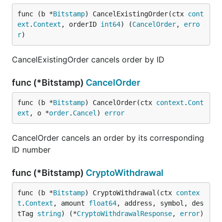
func (b *
Bitstamp
) CancelExistingOrder(ctx 
cont
ext
.
Context
, orderID 
int64
) (
CancelOrder
, 
erro
r
)
CancelExistingOrder cancels order by ID
func (*Bitstamp)
CancelOrder
func (b *
Bitstamp
) CancelOrder(ctx 
context
.
Cont
ext
, o *
order
.
Cancel
) 
error
CancelOrder cancels an order by its corresponding
ID number
func (*Bitstamp)
CryptoWithdrawal
func (b *
Bitstamp
) CryptoWithdrawal(ctx 
contex
t
.
Context
, amount 
float64
, address, symbol, des
tTag 
string
) (*
CryptoWithdrawalResponse
, 
error
)