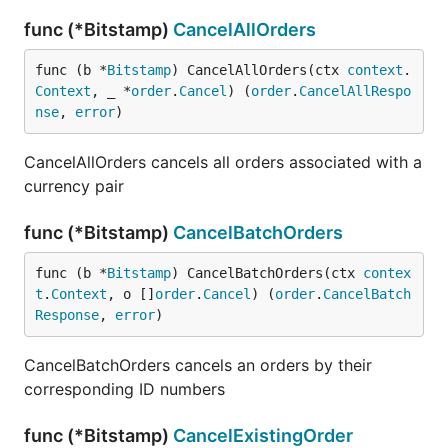
func (*Bitstamp)
CancelAllOrders
func (b *
Bitstamp
) CancelAllOrders(ctx 
context
.
Context
, _ *
order
.
Cancel
) (
order
.
CancelAllRespo
nse
, 
error
)
CancelAllOrders cancels all orders associated with a
currency pair
func (*Bitstamp)
CancelBatchOrders
func (b *
Bitstamp
) CancelBatchOrders(ctx 
contex
t
.
Context
, o []
order
.
Cancel
) (
order
.
CancelBatch
Response
, 
error
)
CancelBatchOrders cancels an orders by their
corresponding ID numbers
func (*Bitstamp)
CancelExistingOrder