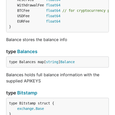
	WithdrawalFee 
float64
	BTCFee        
float64
// for cryptocurrency pai
	USDFee        
float64
	EURFee        
float64
}
Balance stores the balance info
type
Balances
type Balances map[
string
]
Balance
Balances holds full balance information with the
supplied APIKEYS
type
Bitstamp
exchange
.
Base
}