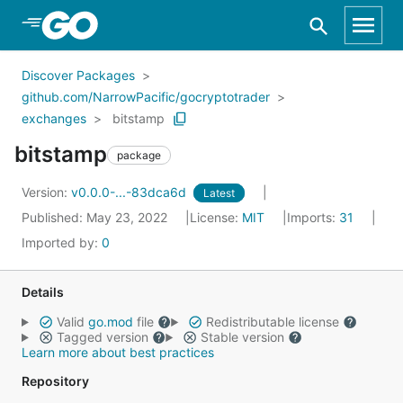
Skip to Main Content
Discover Packages
github.com/NarrowPacific/gocryptotrader
exchanges
bitstamp
bitstamp
package
Version:
v0.0.0-...-83dca6d
Latest
Published: May 23, 2022
License:
MIT
Imports:
31
Imported by:
0
Details
Valid
go.mod
file
Redistributable license
Tagged version
Stable version
Learn more about best practices
Repository