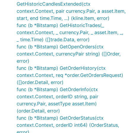
GetHistoricCandlesExtended(ctx
ob, err := b.GetOrderBook()

if err != nil {

context.Context, pair currency.Pair, a asset.Item,
	// Handle error

start, end time.Time, ...) (kline.Item, error)
}

func (b *Bitstamp) GetHistoricTrades(_
context.Context, _ currency.Pair, _ asset.Item, _,
// Private calls - make sure your APIKEY and APISEC
// AuthenticatedAPISupport is set to true

_ time.Time) ([]trade.Data, error)
func (b *Bitstamp) GetOpenOrders(ctx
// GetUserInfo returns account info

context.Context, currencyPair string) ([]Order,
accountInfo, err := b.GetUserInfo(...)

error)
if err != nil {

	// Handle error

func (b *Bitstamp) GetOrderHistory(ctx
}

context.Context, req *order.GetOrdersRequest)
([]order.Detail, error)
// Submits an order and the exchange and returns it
func (b *Bitstamp) GetOrderInfo(ctx
tradeID, err := b.Trade(...)

if err != nil {

context.Context, orderID string, pair
	// Handle error

currency.Pair, assetType asset.Item)
(order.Detail, error)
func (b *Bitstamp) GetOrderStatus(ctx
How to do Websocket public/private
context.Context, orderID int64) (OrderStatus,
calls
error)