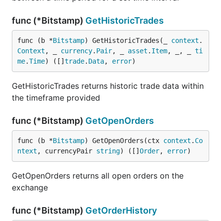
func (*Bitstamp)
GetHistoricTrades
func (b *
Bitstamp
) GetHistoricTrades(_ 
context
.
Context
, _ 
currency
.
Pair
, _ 
asset
.
Item
, _, _ 
ti
me
.
Time
) ([]
trade
.
Data
, 
error
)
GetHistoricTrades returns historic trade data within
the timeframe provided
func (*Bitstamp)
GetOpenOrders
func (b *
Bitstamp
) GetOpenOrders(ctx 
context
.
Co
ntext
, currencyPair 
string
) ([]
Order
, 
error
)
GetOpenOrders returns all open orders on the
exchange
func (*Bitstamp)
GetOrderHistory