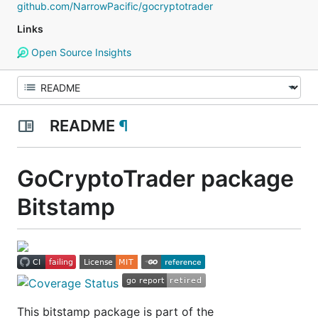
github.com/NarrowPacific/gocryptotrader
Links
Open Source Insights
README
¶
GoCryptoTrader package
Bitstamp
This bitstamp package is part of the