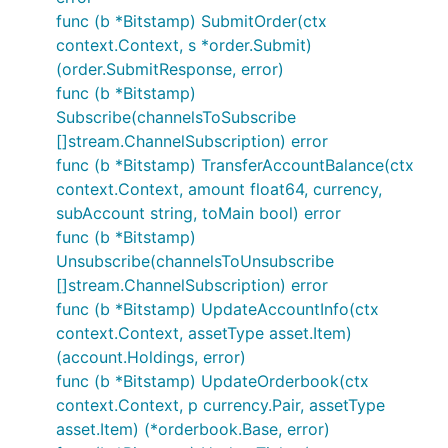
func (b *Bitstamp) SubmitOrder(ctx
context.Context, s *order.Submit)
(order.SubmitResponse, error)
func (b *Bitstamp)
Subscribe(channelsToSubscribe
[]stream.ChannelSubscription) error
func (b *Bitstamp) TransferAccountBalance(ctx
context.Context, amount float64, currency,
subAccount string, toMain bool) error
func (b *Bitstamp)
Unsubscribe(channelsToUnsubscribe
[]stream.ChannelSubscription) error
func (b *Bitstamp) UpdateAccountInfo(ctx
context.Context, assetType asset.Item)
(account.Holdings, error)
func (b *Bitstamp) UpdateOrderbook(ctx
context.Context, p currency.Pair, assetType
asset.Item) (*orderbook.Base, error)