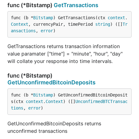
func (*Bitstamp)
GetTransactions
func (b *
Bitstamp
) GetTransactions(ctx 
context
.
Context
, currencyPair, timePeriod 
string
) ([]
Tr
ansactions
, 
error
)
GetTransactions returns transaction information
value paramater ["time"] = "minute", "hour", "day"
will collate your response into time intervals.
func (*Bitstamp)
GetUnconfirmedBitcoinDeposits
func (b *
Bitstamp
) GetUnconfirmedBitcoinDeposit
s(ctx 
context
.
Context
) ([]
UnconfirmedBTCTransac
tions
, 
error
)
GetUnconfirmedBitcoinDeposits returns
unconfirmed transactions