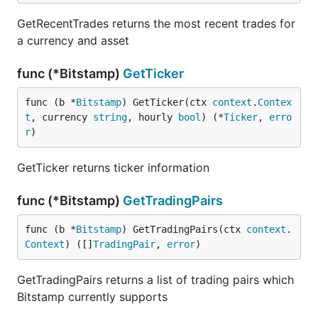
GetRecentTrades returns the most recent trades for
a currency and asset
func (*Bitstamp)
GetTicker
func (b *
Bitstamp
) GetTicker(ctx 
context
.
Contex
t
, currency 
string
, hourly 
bool
) (*
Ticker
, 
erro
r
)
GetTicker returns ticker information
func (*Bitstamp)
GetTradingPairs
func (b *
Bitstamp
) GetTradingPairs(ctx 
context
.
Context
) ([]
TradingPair
, 
error
)
GetTradingPairs returns a list of trading pairs which
Bitstamp currently supports