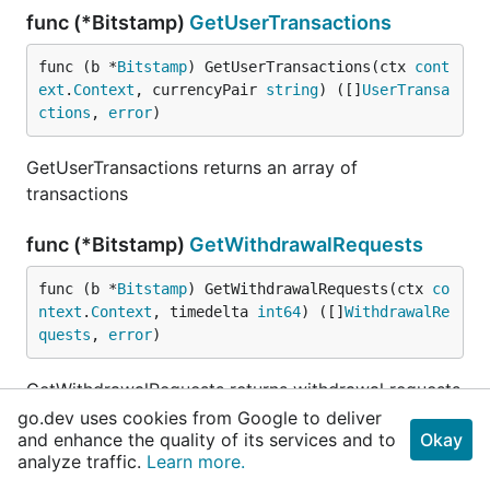
func (*Bitstamp)
GetUserTransactions
func (b *
Bitstamp
) GetUserTransactions(ctx 
cont
ext
.
Context
, currencyPair 
string
) ([]
UserTransa
ctions
, 
error
)
GetUserTransactions returns an array of
transactions
func (*Bitstamp)
GetWithdrawalRequests
func (b *
Bitstamp
) GetWithdrawalRequests(ctx 
co
ntext
.
Context
, timedelta 
int64
) ([]
WithdrawalRe
quests
, 
error
)
GetWithdrawalRequests returns withdrawal requests
for the account timedelta - positive integer with
go.dev uses cookies from Google to deliver
and enhance the quality of its services and to
Okay
max value 50000000 which returns requests from
analyze traffic.
Learn more.
number of seconds ago to now.