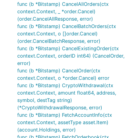
How to enable
func (b *Bitstamp) CancelAllOrders(ctx
context.Context, _ *order.Cancel)
Enable via configuration
(order.CancelAllResponse, error)
func (b *Bitstamp) CancelBatchOrders(ctx
Individual package example below:
context.Context, o []order.Cancel)
(order.CancelBatchResponse, error)
	// Exchanges will be abstracted out in further updates and examples will be

func (b *Bitstamp) CancelExistingOrder(ctx
context.Context, orderID int64) (CancelOrder,
error)
How to do REST public/private calls
func (b *Bitstamp) CancelOrder(ctx
context.Context, o *order.Cancel) error
If enabled via "configuration".json file the
func (b *Bitstamp) CryptoWithdrawal(ctx
exchange will be added to the IBotExchange
context.Context, amount float64, address,
array in the
and you will only
go var bot Bot
symbol, destTag string)
be able to use the wrapper interface functions
(*CryptoWithdrawalResponse, error)
for accessing exchange data. View routines.go
func (b *Bitstamp) FetchAccountInfo(ctx
for an example of integration usage with
context.Context, assetType asset.Item)
GoCryptoTrader. Rudimentary example below:
(account.Holdings, error)
func (b *Bitstamp) FetchOrderbook(ctx