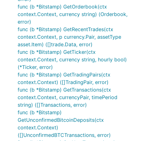
func (b *Bitstamp) GetOrderbook(ctx
context.Context, currency string) (Orderbook,
	// Exchanges will be abstracted out in further updates and examples will be

error)
func (b *Bitstamp) GetRecentTrades(ctx
context.Context, p currency.Pair, assetType
Please click GoDocs chevron above to
asset.Item) ([]trade.Data, error)
view current GoDoc information for this
func (b *Bitstamp) GetTicker(ctx
package
context.Context, currency string, hourly bool)
(*Ticker, error)
Contribution
func (b *Bitstamp) GetTradingPairs(ctx
context.Context) ([]TradingPair, error)
func (b *Bitstamp) GetTransactions(ctx
Please feel free to submit any pull requests or
context.Context, currencyPair, timePeriod
suggest any desired features to be added.
string) ([]Transactions, error)
When submitting a PR, please abide by our coding
func (b *Bitstamp)
guidelines:
GetUnconfirmedBitcoinDeposits(ctx
context.Context)
Code must adhere to the official Go
formatting
([]UnconfirmedBTCTransactions, error)
guidelines (i.e. uses
gofmt
).