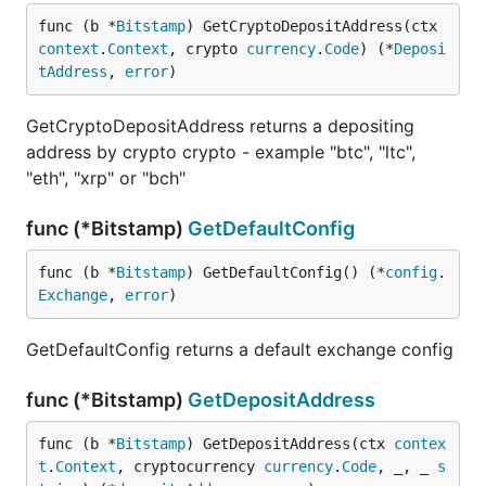
func (b *
Bitstamp
) GetCryptoDepositAddress(ctx 
context
.
Context
, crypto 
currency
.
Code
) (*
Deposi
tAddress
, 
error
)
GetCryptoDepositAddress returns a depositing
address by crypto crypto - example "btc", "ltc",
"eth", "xrp" or "bch"
func (*Bitstamp)
GetDefaultConfig
func (b *
Bitstamp
) GetDefaultConfig() (*
config
.
Exchange
, 
error
)
GetDefaultConfig returns a default exchange config
func (*Bitstamp)
GetDepositAddress
func (b *
Bitstamp
) GetDepositAddress(ctx 
contex
t
.
Context
, cryptocurrency 
currency
.
Code
, _, _ 
s