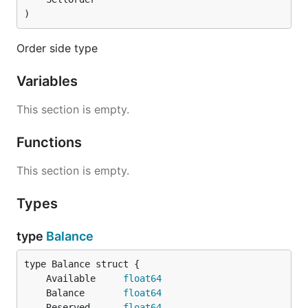
)
Order side type
Variables
This section is empty.
Functions
This section is empty.
Types
type
Balance
	Available     
float64
	Balance       
float64
	Reserved      
float64