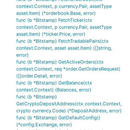
main.go
context.Context, p currency.Pair, assetType
asset.Item) (*orderbook.Base, error)
var b exchange.IBotExchange

func (b *Bitstamp) FetchTicker(ctx
context.Context, p currency.Pair, assetType
for i := range bot.Exchanges {

	if bot.Exchanges[i].GetName() == "Bitstamp" {

asset.Item) (*ticker.Price, error)
		b = bot.Exchanges[i]

func (b *Bitstamp) FetchTradablePairs(ctx
	}

context.Context, asset asset.Item) ([]string,
}

error)
// Public calls - wrapper functions

func (b *Bitstamp) GetActiveOrders(ctx
context.Context, req *order.GetOrdersRequest)
// Fetches current ticker information

([]order.Detail, error)
tick, err := b.FetchTicker()

func (b *Bitstamp) GetBalance(ctx
if err != nil {

	// Handle error

context.Context) (Balances, error)
}

func (b *Bitstamp)
GetCryptoDepositAddress(ctx context.Context,
// Fetches current orderbook information

ob, err := b.FetchOrderbook()

crypto currency.Code) (*DepositAddress, error)
if err != nil {

func (b *Bitstamp) GetDefaultConfig()
	// Handle error

(*config.Exchange, error)
}
