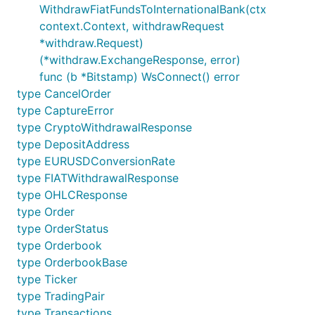
WithdrawFiatFundsToInternationalBank(ctx
context.Context, withdrawRequest
*withdraw.Request)
(*withdraw.ExchangeResponse, error)
func (b *Bitstamp) WsConnect() error
type CancelOrder
type CaptureError
type CryptoWithdrawalResponse
type DepositAddress
type EURUSDConversionRate
type FIATWithdrawalResponse
type OHLCResponse
type Order
type OrderStatus
type Orderbook
type OrderbookBase
type Ticker
type TradingPair
type Transactions