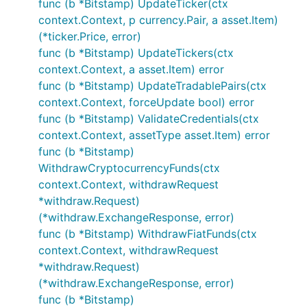
func (b *Bitstamp) UpdateTicker(ctx
context.Context, p currency.Pair, a asset.Item)
(*ticker.Price, error)
func (b *Bitstamp) UpdateTickers(ctx
context.Context, a asset.Item) error
func (b *Bitstamp) UpdateTradablePairs(ctx
context.Context, forceUpdate bool) error
func (b *Bitstamp) ValidateCredentials(ctx
context.Context, assetType asset.Item) error
func (b *Bitstamp)
WithdrawCryptocurrencyFunds(ctx
context.Context, withdrawRequest
*withdraw.Request)
(*withdraw.ExchangeResponse, error)
func (b *Bitstamp) WithdrawFiatFunds(ctx
context.Context, withdrawRequest
*withdraw.Request)
(*withdraw.ExchangeResponse, error)
func (b *Bitstamp)