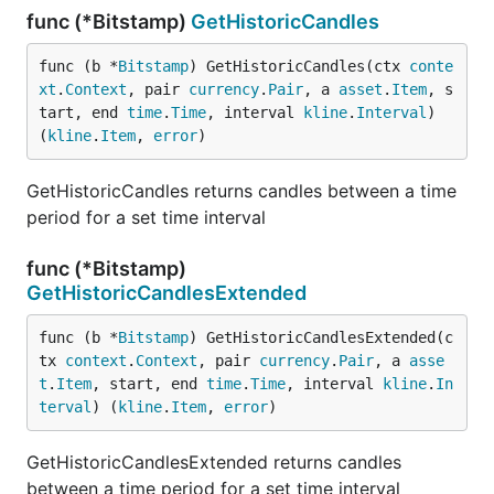
func (*Bitstamp)
GetHistoricCandles
func (b *
Bitstamp
) GetHistoricCandles(ctx 
conte
xt
.
Context
, pair 
currency
.
Pair
, a 
asset
.
Item
, s
tart, end 
time
.
Time
, interval 
kline
.
Interval
) 
(
kline
.
Item
, 
error
)
GetHistoricCandles returns candles between a time
period for a set time interval
func (*Bitstamp)
GetHistoricCandlesExtended
func (b *
Bitstamp
) GetHistoricCandlesExtended(c
tx 
context
.
Context
, pair 
currency
.
Pair
, a 
asse
t
.
Item
, start, end 
time
.
Time
, interval 
kline
.
In
terval
) (
kline
.
Item
, 
error
)
GetHistoricCandlesExtended returns candles
between a time period for a set time interval