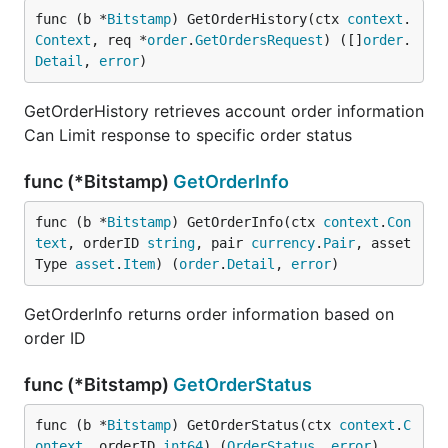
func (b *
Bitstamp
) GetOrderHistory(ctx 
context
.
Context
, req *
order
.
GetOrdersRequest
) ([]
order
.
Detail
, 
error
)
GetOrderHistory retrieves account order information
Can Limit response to specific order status
func (*Bitstamp)
GetOrderInfo
func (b *
Bitstamp
) GetOrderInfo(ctx 
context
.
Con
text
, orderID 
string
, pair 
currency
.
Pair
, asset
Type 
asset
.
Item
) (
order
.
Detail
, 
error
)
GetOrderInfo returns order information based on
order ID
func (*Bitstamp)
GetOrderStatus
func (b *
Bitstamp
) GetOrderStatus(ctx 
context
.
C
ontext
, orderID 
int64
) (
OrderStatus
, 
error
)