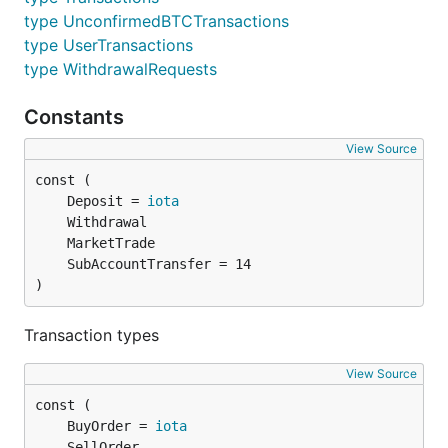
type UnconfirmedBTCTransactions
type UserTransactions
type WithdrawalRequests
Constants
View Source
	Deposit = 
iota
)
Transaction types
View Source
	BuyOrder = 
iota