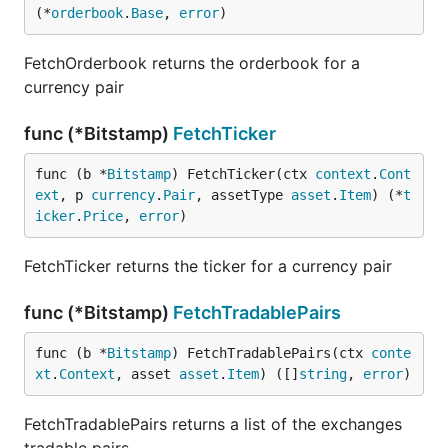
(*
orderbook
.
Base
, 
error
)
FetchOrderbook returns the orderbook for a
currency pair
func (*Bitstamp)
FetchTicker
func (b *
Bitstamp
) FetchTicker(ctx 
context
.
Cont
ext
, p 
currency
.
Pair
, assetType 
asset
.
Item
) (*
t
icker
.
Price
, 
error
)
FetchTicker returns the ticker for a currency pair
func (*Bitstamp)
FetchTradablePairs
func (b *
Bitstamp
) FetchTradablePairs(ctx 
conte
xt
.
Context
, asset 
asset
.
Item
) ([]
string
, 
error
)
FetchTradablePairs returns a list of the exchanges