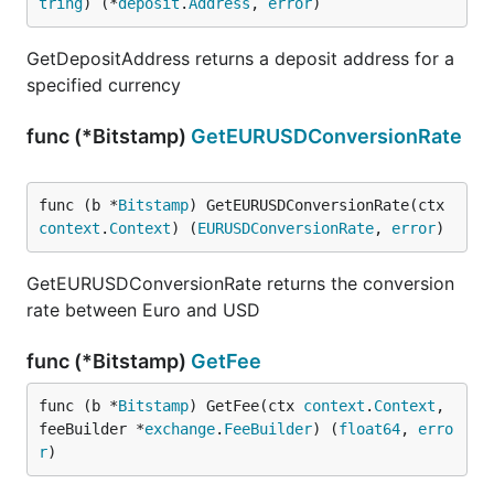
tring
) (*
deposit
.
Address
, 
error
)
GetDepositAddress returns a deposit address for a
specified currency
func (*Bitstamp)
GetEURUSDConversionRate
func (b *
Bitstamp
) GetEURUSDConversionRate(ctx 
context
.
Context
) (
EURUSDConversionRate
, 
error
)
GetEURUSDConversionRate returns the conversion
rate between Euro and USD
func (*Bitstamp)
GetFee
func (b *
Bitstamp
) GetFee(ctx 
context
.
Context
, 
feeBuilder *
exchange
.
FeeBuilder
) (
float64
, 
erro
r
)