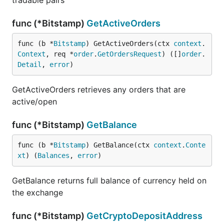
tradable pairs
func (*Bitstamp)
GetActiveOrders
func (b *
Bitstamp
) GetActiveOrders(ctx 
context
.
Context
, req *
order
.
GetOrdersRequest
) ([]
order
.
Detail
, 
error
)
GetActiveOrders retrieves any orders that are
active/open
func (*Bitstamp)
GetBalance
func (b *
Bitstamp
) GetBalance(ctx 
context
.
Conte
xt
) (
Balances
, 
error
)
GetBalance returns full balance of currency held on
the exchange
func (*Bitstamp)
GetCryptoDepositAddress