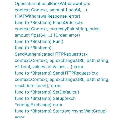
OpenInternationalBankWithdrawal(ctx
context.Context, amount float64, ...)
(FIATWithdrawalResponse, error)
func (b *Bitstamp) PlaceOrder(ctx
context.Context, currencyPair string, price,
amount float64, ...) (Order, error)
func (b *Bitstamp) Run()
func (b *Bitstamp)
SendAuthenticatedHTTPRequest(ctx
context.Context, ep exchange.URL, path string,
v2 bool, values url.Values, ...) error
func (b *Bitstamp) SendHTTPRequest(ctx
context.Context, ep exchange.URL, path string,
result interface{}) error
func (b *Bitstamp) SetDefaults()
func (b *Bitstamp) Setup(exch
*config.Exchange) error
func (b *Bitstamp) Start(wg *sync.WaitGroup)
error