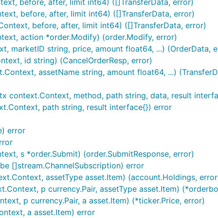
t, before, after, limit int64) ([]TransferData, error)
xt, before, after, limit int64) ([]TransferData, error)
text, before, after, limit int64) ([]TransferData, error)
xt, action *order.Modify) (order.Modify, error)
marketID string, price, amount float64, ...) (OrderData, e
ext, id string) (CancelOrderResp, error)
ontext, assetName string, amount float64, ...) (TransferDa
RET are set and

ntext.Context, method, path string, data, result interface{
ontext, path string, result interface{}) error
) error
rror
ext, s *order.Submit) (order.SubmitResponse, error)
s tradeID

e []stream.ChannelSubscription) error
t.Context, assetType asset.Item) (account.Holdings, error
Context, p currency.Pair, assetType asset.Item) (*orderbo
t, p currency.Pair, a asset.Item) (*ticker.Price, error)
text, a asset.Item) error