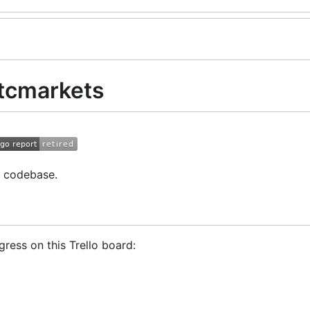
tcmarkets
r codebase.
ress on this Trello board:
Trader!
GoCryptoTrader Slack