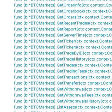
func (b *BTCMarkets) GetOrderInfo(ctx context.Contex
if err != nil {

	// Handle error

func (b *BTCMarkets) GetOrderbook(ctx context.Cont
}

func (b *BTCMarkets) GetOrders(ctx context.Context, m
func (b *BTCMarkets) GetRecentTrades(ctx context.C
// Private calls - wrapper functions - make sure yo
// set and AuthenticatedAPISupport is set to true

func (b *BTCMarkets) GetReport(ctx context.Context
func (b *BTCMarkets) GetServerTime(ctx context.Co
// Fetches current account information

func (b *BTCMarkets) GetTicker(ctx context.Context,
accountInfo, err := b.GetAccountInfo()

func (b *BTCMarkets) GetTickers(ctx context.Context
if err != nil {

	// Handle error

func (b *BTCMarkets) GetTradeByID(ctx context.Cont
func (b *BTCMarkets) GetTradeHistory(ctx context.Con
func (b *BTCMarkets) GetTrades(ctx context.Context, 
If enabled via individually importing package, rud
func (b *BTCMarkets) GetTradingFees(ctx context.C
func (b *BTCMarkets) GetTransactions(ctx context.Co
func (b *BTCMarkets) GetTransfer(ctx context.Contex
// Public calls

func (b *BTCMarkets) GetWithdrawal(ctx context.Con
// Fetches current ticker information

func (b *BTCMarkets) GetWithdrawalFees(ctx contex
ticker, err := b.GetTicker()

func (b *BTCMarkets) GetWithdrawalsHistory(ctx co
if err != nil {

func (b *BTCMarkets) ListAssets(ctx context.Contex
	// Handle error
