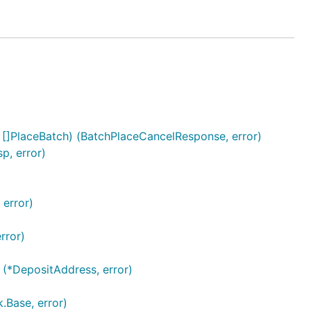
 []PlaceBatch) (BatchPlaceCancelResponse, error)
p, error)
 error)
rror)
 (*DepositAddress, error)
.Base, error)