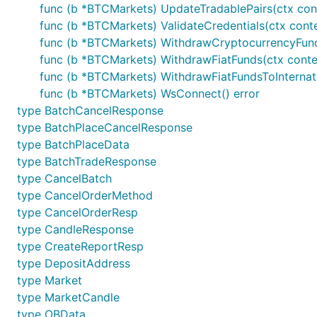
func (b *BTCMarkets) UpdateTradablePairs(ctx cont
Please click GoDocs chevron above to view 
func (b *BTCMarkets) ValidateCredentials(ctx conte
func (b *BTCMarkets) WithdrawCryptocurrencyFund
Contribution
func (b *BTCMarkets) WithdrawFiatFunds(ctx conte
func (b *BTCMarkets) WithdrawFiatFundsToInternat
Please feel free to submit any pull requests or suggest
func (b *BTCMarkets) WsConnect() error
type BatchCancelResponse
When submitting a PR, please abide by our coding guide
type BatchPlaceCancelResponse
Code must adhere to the official Go
formatting
guid
type BatchPlaceData
type BatchTradeResponse
Code must be documented adhering to the officia
type CancelBatch
Code must adhere to our
coding style
.
type CancelOrderMethod
Pull requests need to be based on and opened agai
type CancelOrderResp
type CandleResponse
Donations
type CreateReportResp
type DepositAddress
type Market
If this framework helped you in any way, or you would l
type MarketCandle
type OBData
bc1qk0jareu4jytc0cfrhr5wgshsq8282awpavfahc