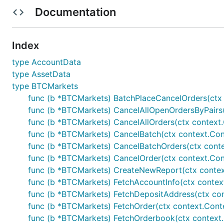
BTCMarkets Exchange
Documentation
Current Features
Index
REST Support
type AccountData
type AssetData
Websocket Support
type BTCMarkets
How to enable
func (b *BTCMarkets) BatchPlaceCancelOrders(ctx 
func (b *BTCMarkets) CancelAllOpenOrdersByPairs(c
Enable via configuration
func (b *BTCMarkets) CancelAllOrders(ctx context.C
func (b *BTCMarkets) CancelBatch(ctx context.Conte
Individual package example below:
func (b *BTCMarkets) CancelBatchOrders(ctx contex
func (b *BTCMarkets) CancelOrder(ctx context.Cont
	// Exchanges will be abstracted out in further updates and examples will be

func (b *BTCMarkets) CreateNewReport(ctx context.
func (b *BTCMarkets) FetchAccountInfo(ctx context.
func (b *BTCMarkets) FetchDepositAddress(ctx conte
How to do REST public/private calls
func (b *BTCMarkets) FetchOrder(ctx context.Contex
func (b *BTCMarkets) FetchOrderbook(ctx context.Co