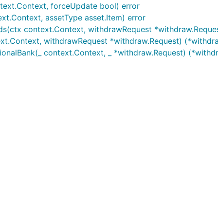
ext.Context, forceUpdate bool) error
current GoDoc information for this package
xt.Context, assetType asset.Item) error
s(ctx context.Context, withdrawRequest *withdraw.Reques
xt.Context, withdrawRequest *withdraw.Request) (*withdr
ionalBank(_ context.Context, _ *withdraw.Request) (*with
 any desired features to be added.
lines:
elines (i.e. uses
gofmt
).
l Go
commentary
guidelines.
nst the
branch.
master
ike to support the developers working on it, please donate 