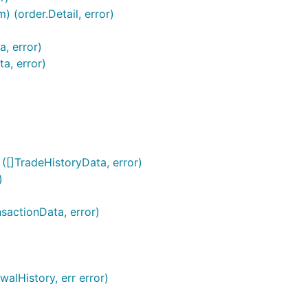
) (order.Detail, error)
a, error)
a, error)
 ([]TradeHistoryData, error)
)
nsactionData, error)
alHistory, err error)