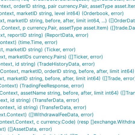
t, orderID string, pair currency.Pair, assetType asset.Item
ext, marketID string, level int64) (Orderbook, error)
arketID string, before, after, limit int64, ...) ([]OrderDat
ontext, p currency.Pair, assetType asset.Item) ([]trade.Dat
ur APIKEY and APISECRET are

, reportID string) (ReportData, error)
ntext) (time.Time, error)
 marketID string) (Ticker, error)
, marketIDs currency.Pairs) ([]Ticker, error)
ext, id string) (TradeHistoryData, error)
text, marketID, orderID string, before, after, limit int64)
marketID string, before, after, limit int64) ([]Trade, error
imentary example below:
ontext) (TradingFeeResponse, error)
ntext, assetName string, before, after, limit int64) ([]Tra
t, id string) (TransferData, error)
text, id string) (TransferData, error)
t.Context) ([]WithdrawalFeeData, error)
ntext.Context, c currency.Code) (resp []exchange.Withdraw
t) ([]AssetData, error)