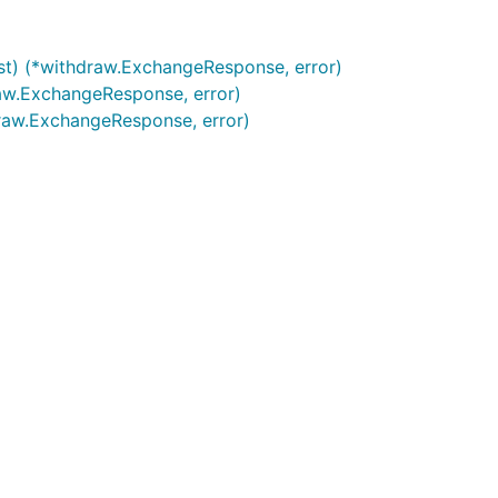
t) (*withdraw.ExchangeResponse, error)
aw.ExchangeResponse, error)
draw.ExchangeResponse, error)
Bitcoin to: