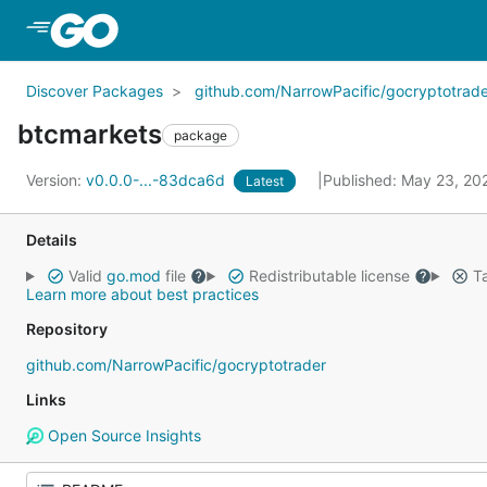
Skip to Main Content
Discover Packages
github.com/NarrowPacific/gocryptotrade
btcmarkets
package
Version:
v0.0.0-...-83dca6d
Published: May 23, 2
Latest
Details
Valid
go.mod
file
Redistributable license
Ta
Learn more about best practices
Repository
github.com/NarrowPacific/gocryptotrader
Links
Open Source Insights