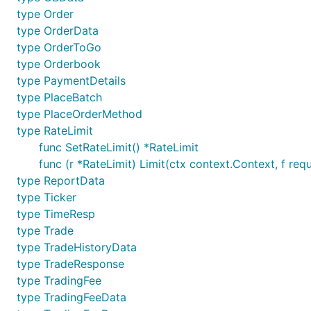
type Order
type OrderData
type OrderToGo
type Orderbook
type PaymentDetails
type PlaceBatch
type PlaceOrderMethod
type RateLimit
func SetRateLimit() *RateLimit
func (r *RateLimit) Limit(ctx context.Context, f req
type ReportData
type Ticker
type TimeResp
type Trade
type TradeHistoryData
type TradeResponse
type TradingFee
type TradingFeeData