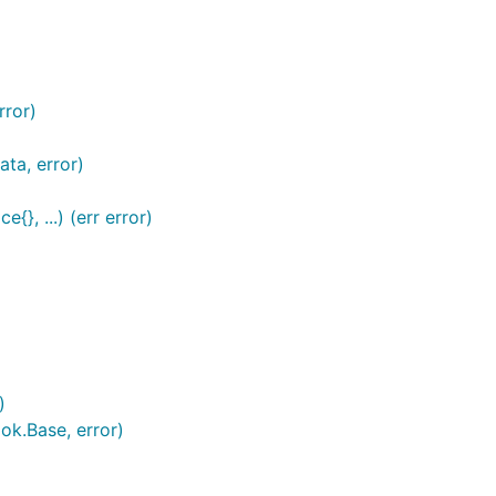
rror)
ta, error)
}, ...) (err error)
)
ok.Base, error)