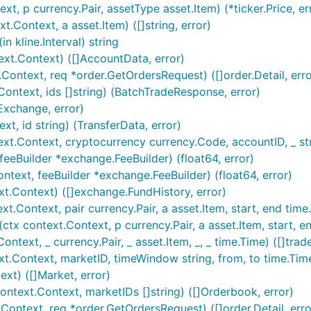
e will be added to the IBotExchange array in the
go var bot
, p currency.Pair, assetType asset.Item) (*ticker.Price, er
View routines.go for an example of integration usage with
.Context, a asset.Item) ([]string, error)
 kline.Interval) string
xt.Context) ([]AccountData, error)
ontext, req *order.GetOrdersRequest) ([]order.Detail, erro
ntext, ids []string) (BatchTradeResponse, error)
Exchange, error)
, id string) (TransferData, error)
.Context, cryptocurrency currency.Code, accountID, _ stri
eeBuilder *exchange.FeeBuilder) (float64, error)
ext, feeBuilder *exchange.FeeBuilder) (float64, error)
t.Context) ([]exchange.FundHistory, error)
ontext, pair currency.Pair, a asset.Item, start, end time.Tim
context.Context, p currency.Pair, a asset.Item, start, end t
text, _ currency.Pair, _ asset.Item, _, _ time.Time) ([]trade
Context, marketID, timeWindow string, from, to time.Time, 
xt) ([]Market, error)
text.Context, marketIDs []string) ([]Orderbook, error)
ontext, req *order.GetOrdersRequest) ([]order.Detail, erro