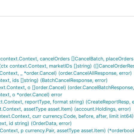
context.Context, cancelOrders []CancelBatch, placeOrders
tx context.Context, marketIDs []string) ([]CancelOrderRes
ontext, _ *order.Cancel) (order.CancelAllResponse, error)
xt, ids []string) (BatchCancelResponse, error)
t.Context, o []order.Cancel) (order.CancelBatchResponse,
ext, o *order.Cancel) error
Context, reportType, format string) (CreateReportResp, e
Context, assetType asset.Item) (account.Holdings, error)
xt.Context, curr currency.Code, before, after, limit int64)
t, id string) (OrderData, error)
ntext, p currency.Pair, assetType asset.Item) (*orderbook