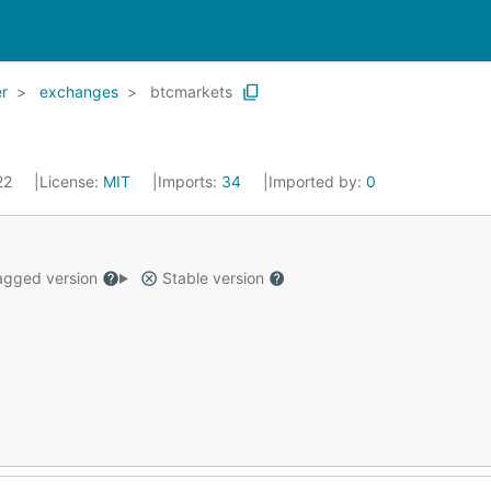
r
exchanges
btcmarkets
022
License:
MIT
Imports:
34
Imported by:
0
gged version
Stable version