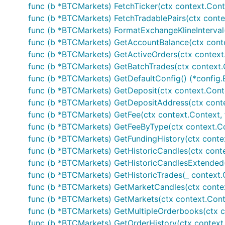
If enabled via "configuration".json file the exchang
func (b *BTCMarkets) FetchTicker(ctx context.Context
interface functions for accessing exchange data. 
func (b *BTCMarkets) FetchTradablePairs(ctx context
func (b *BTCMarkets) FormatExchangeKlineInterval(in
main.go
func (b *BTCMarkets) GetAccountBalance(ctx conte
func (b *BTCMarkets) GetActiveOrders(ctx context.C
var b exchange.IBotExchange

func (b *BTCMarkets) GetBatchTrades(ctx context.Co
func (b *BTCMarkets) GetDefaultConfig() (*config.
for i := range bot.Exchanges {

func (b *BTCMarkets) GetDeposit(ctx context.Context
	if bot.Exchanges[i].GetName() == "BTCMarkets" {

		b = bot.Exchanges[i]

func (b *BTCMarkets) GetDepositAddress(ctx context
	}

func (b *BTCMarkets) GetFee(ctx context.Context, f
}

func (b *BTCMarkets) GetFeeByType(ctx context.Cont
func (b *BTCMarkets) GetFundingHistory(ctx contex
// Public calls - wrapper functions

func (b *BTCMarkets) GetHistoricCandles(ctx context.C
// Fetches current ticker information

func (b *BTCMarkets) GetHistoricCandlesExtended(ctx 
tick, err := b.FetchTicker()

func (b *BTCMarkets) GetHistoricTrades(_ context.Con
if err != nil {

func (b *BTCMarkets) GetMarketCandles(ctx context.
	// Handle error

}

func (b *BTCMarkets) GetMarkets(ctx context.Conte
func (b *BTCMarkets) GetMultipleOrderbooks(ctx con
// Fetches current orderbook information

func (b *BTCMarkets) GetOrderHistory(ctx context.C
ob, err := b.FetchOrderbook()
