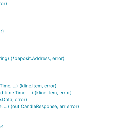
and you will only be able to use the wrapper
 Bot
ror)
 GoCryptoTrader. Rudimentary example below:
r)
ng) (*deposit.Address, error)
e, ...) (kline.Item, error)
ime.Time, ...) (kline.Item, error)
.Data, error)
...) (out CandleResponse, err error)
r)