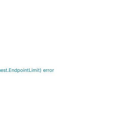
uest.EndpointLimit) error