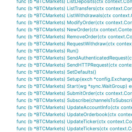
func (b *BTCMarkets) ListDeposits(ctx context.Contex
}

func (b *BTCMarkets) ListTransfers(ctx context.Conte
// Fetches current orderbook information

func (b *BTCMarkets) ListWithdrawals(ctx context.Con
ob, err := b.GetOrderBook()

func (b *BTCMarkets) ModifyOrder(ctx context.Conte
if err != nil {

	// Handle error

func (b *BTCMarkets) NewOrder(ctx context.Context, 
}

func (b *BTCMarkets) RemoveOrder(ctx context.Cont
func (b *BTCMarkets) RequestWithdraw(ctx context.C
// Private calls - make sure your APIKEY and APISEC
func (b *BTCMarkets) Run()
// AuthenticatedAPISupport is set to true

func (b *BTCMarkets) SendAuthenticatedRequest(ctx co
// GetUserInfo returns account info

func (b *BTCMarkets) SendHTTPRequest(ctx context.C
accountInfo, err := b.GetUserInfo(...)

func (b *BTCMarkets) SetDefaults()
if err != nil {

func (b *BTCMarkets) Setup(exch *config.Exchange
	// Handle error

}

func (b *BTCMarkets) Start(wg *sync.WaitGroup) e
func (b *BTCMarkets) SubmitOrder(ctx context.Cont
// Submits an order and the exchange and returns it
func (b *BTCMarkets) Subscribe(channelsToSubscrib
tradeID, err := b.Trade(...)

func (b *BTCMarkets) UpdateAccountInfo(ctx contex
if err != nil {

	// Handle error

func (b *BTCMarkets) UpdateOrderbook(ctx context.
func (b *BTCMarkets) UpdateTicker(ctx context.Contex
func (b *BTCMarkets) UpdateTickers(ctx context.Con