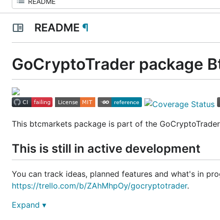
README
¶
GoCryptoTrader package B
This btcmarkets package is part of the GoCryptoTrade
This is still in active development
You can track ideas, planned features and what's in prog
https://trello.com/b/ZAhMhpOy/gocryptotrader
.
Expand ▾
Join our slack to discuss all things related to GoCrypto