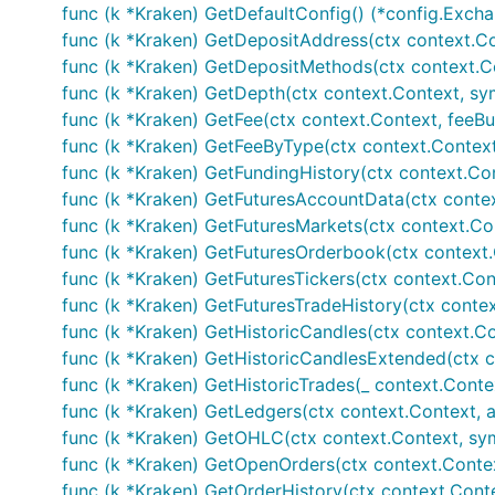
func (k *Kraken) GetDefaultConfig() (*config.Excha
Contribution
func (k *Kraken) GetDepositAddress(ctx context.Con
func (k *Kraken) GetDepositMethods(ctx context.Con
func (k *Kraken) GetDepth(ctx context.Context, sym
Please feel free to submit any pull requests or suggest
func (k *Kraken) GetFee(ctx context.Context, feeBui
func (k *Kraken) GetFeeByType(ctx context.Context,
When submitting a PR, please abide by our coding guide
func (k *Kraken) GetFundingHistory(ctx context.Con
Code must adhere to the official Go
formatting
guid
func (k *Kraken) GetFuturesAccountData(ctx contex
Code must be documented adhering to the officia
func (k *Kraken) GetFuturesMarkets(ctx context.Con
func (k *Kraken) GetFuturesOrderbook(ctx context.
Code must adhere to our
coding style
.
func (k *Kraken) GetFuturesTickers(ctx context.Cont
Pull requests need to be based on and opened agai
func (k *Kraken) GetFuturesTradeHistory(ctx contex
func (k *Kraken) GetHistoricCandles(ctx context.Conte
Donations
func (k *Kraken) GetHistoricCandlesExtended(ctx conte
func (k *Kraken) GetHistoricTrades(_ context.Context,
func (k *Kraken) GetLedgers(ctx context.Context, a
If this framework helped you in any way, or you would l
func (k *Kraken) GetOHLC(ctx context.Context, symb
bc1qk0jareu4jytc0cfrhr5wgshsq8282awpavfahc
func (k *Kraken) GetOpenOrders(ctx context.Contex
func (k *Kraken) GetOrderHistory(ctx context.Conte