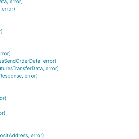
ta, error)
 error)
r)
rror)
resSendOrderData, error)
turesTransferData, error)
Response, error)
or)
or)
sitAddress, error)