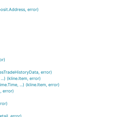
osit.Address, error)
or)
esTradeHistoryData, error)
.) (kline.Item, error)
.Time, ...) (kline.Item, error)
, error)
Bitcoin to:
ror)
ail, error)