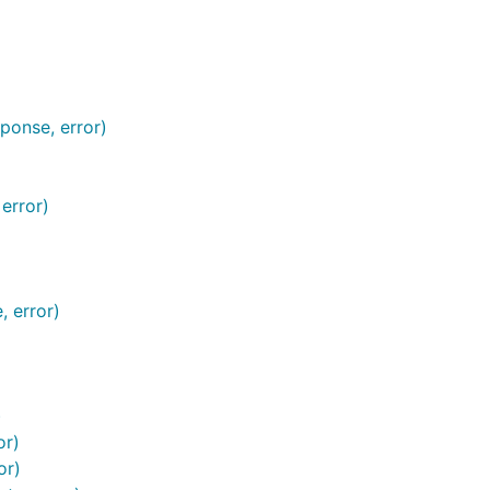
ponse, error)
error)
, error)
)
or)
or)