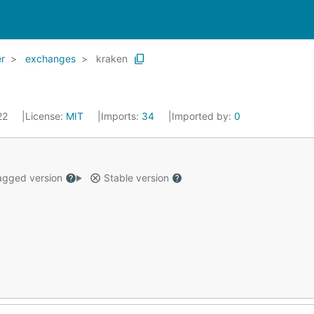
r
exchanges
kraken
022
License:
MIT
Imports:
34
Imported by:
0
gged version
Stable version