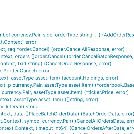
ur APIKEY and APISECRET are

ol currency.Pair, side, orderType string, ...) (AddOrderRes
t.Context) error
xt, req *order.Cancel) (order.CancelAllResponse, error)
text, orders []order.Cancel) (order.CancelBatchResponse, 
ontext, txid string) (CancelOrderResponse, error)
o *order.Cancel) error
imentary example below:
ext, assetType asset.Item) (account.Holdings, error)
t, p currency.Pair, assetType asset.Item) (*orderbook.Base
currency.Pair, assetType asset.Item) (*ticker.Price, error)
ext, assetType asset.Item) ([]string, error)
e.Interval) string
ntext, data []PlaceBatchOrderData) (BatchOrderData, error
t.Context, symbol currency.Pair) (CancelAllOrdersData, err
ontext.Context, timeout int64) (CancelOrdersAfterData, err