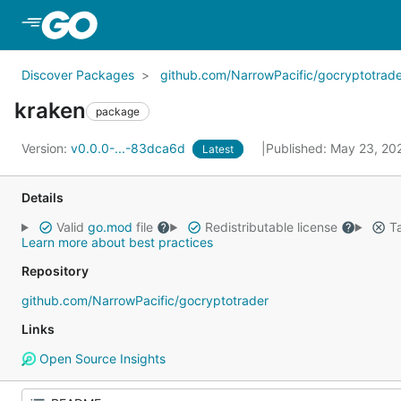
Skip to Main Content
Discover Packages
github.com/NarrowPacific/gocryptotrade
kraken
package
Version:
v0.0.0-...-83dca6d
Published: May 23, 2
Latest
Details
Valid
go.mod
file
Redistributable license
Ta
Learn more about best practices
Repository
github.com/NarrowPacific/gocryptotrader
Links
Open Source Insights