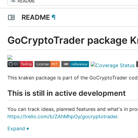
README
¶
GoCryptoTrader package K
This kraken package is part of the GoCryptoTrader cod
This is still in active development
You can track ideas, planned features and what's in prog
https://trello.com/b/ZAhMhpOy/gocryptotrader
.
Expand ▾
Join our slack to discuss all things related to GoCrypto