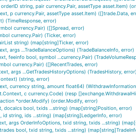
rderID string, pair currency.Pair, assetType asset.Item) (ord
t, p currency.Pair, assetType asset.Item) ([]trade.Data, er
t) (TimeResponse, error)
mbol currency.Pair) ([]Spread, error)
bol currency.Pair) (Ticker, error)
rList string) (map[string]Ticker, error)
xt, args ...TradeBalanceOptions) (TradeBalanceInfo, error)
t, feeinfo bool, symbol ...currency.Pair) (TradeVolumeResp
bol currency.Pair) ([]RecentTrades, error)
xt, args ...GetTradesHistoryOptions) (TradesHistory, error
text) (string, error)
xt, currency string, amount float64) (WithdrawInformation,
.Context, c currency.Code) (resp []exchange.WithdrawalHist
ction *order.Modify) (order.Modify, error)
docalcs bool, txids ...string) (map[string]Position, error)
d string, ids ...string) (map[string]LedgerInfo, error)
, args OrderInfoOptions, txid string, txids ...string) (map[
des bool, txid string, txids ...string) (map[string]TradeInf