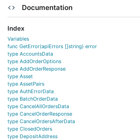
Kraken Exchange
Documentation
Current Features
Index
REST Support
Variables
func GetError(apiErrors []string) error
How to enable
type AccountsData
type AddOrderOptions
Enable via configuration
type AddOrderResponse
type Asset
Individual package example below:
type AssetPairs
type AuthErrorData
	// Exchanges will be abstracted out in further updates and examples will be

type BatchOrderData
type CancelAllOrdersData
type CancelOrderResponse
How to do REST public/private calls
type CancelOrdersAfterData
type ClosedOrders
If enabled via "configuration".json file the exchang
type DepositAddress