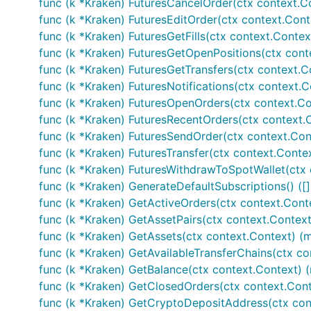
func (k *Kraken) FuturesCancelOrder(ctx context.Con
// Fetches current orderbook information

func (k *Kraken) FuturesEditOrder(ctx context.Contex
ob, err := k.GetOrderBook()

func (k *Kraken) FuturesGetFills(ctx context.Context,
if err != nil {

	// Handle error

func (k *Kraken) FuturesGetOpenPositions(ctx conte
}

func (k *Kraken) FuturesGetTransfers(ctx context.C
func (k *Kraken) FuturesNotifications(ctx context.C
// Private calls - make sure your APIKEY and APISEC
// AuthenticatedAPISupport is set to true

func (k *Kraken) FuturesOpenOrders(ctx context.Co
func (k *Kraken) FuturesRecentOrders(ctx context.C
// GetUserInfo returns account info

func (k *Kraken) FuturesSendOrder(ctx context.Conte
accountInfo, err := k.GetUserInfo(...)

func (k *Kraken) FuturesTransfer(ctx context.Contex
if err != nil {

	// Handle error

func (k *Kraken) FuturesWithdrawToSpotWallet(ctx c
}

func (k *Kraken) GenerateDefaultSubscriptions() ([
func (k *Kraken) GetActiveOrders(ctx context.Contex
// Submits an order and the exchange and returns it
func (k *Kraken) GetAssetPairs(ctx context.Context, 
tradeID, err := k.Trade(...)

if err != nil {

func (k *Kraken) GetAssets(ctx context.Context) (m
	// Handle error

func (k *Kraken) GetAvailableTransferChains(ctx con
func (k *Kraken) GetBalance(ctx context.Context) (m
func (k *Kraken) GetClosedOrders(ctx context.Cont
Please click GoDocs chevron above to view 
func (k *Kraken) GetCryptoDepositAddress(ctx cont