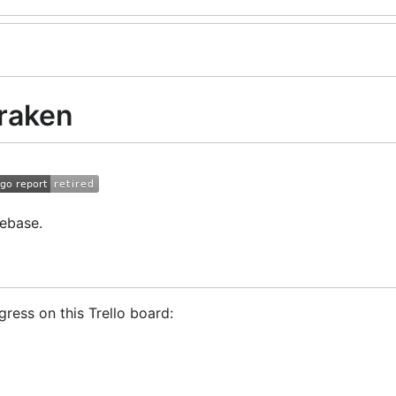
raken
ebase.
ress on this Trello board:
Trader!
GoCryptoTrader Slack