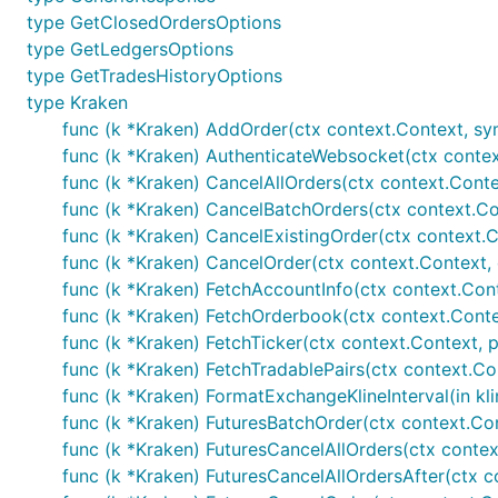
	// Handle error

type GetClosedOrdersOptions
}

type GetLedgersOptions
type GetTradesHistoryOptions
// Private calls - wrapper functions - make sure yo
// set and AuthenticatedAPISupport is set to true

type Kraken
func (k *Kraken) AddOrder(ctx context.Context, symb
// Fetches current account information

func (k *Kraken) AuthenticateWebsocket(ctx contex
accountInfo, err := k.GetAccountInfo()

if err != nil {

func (k *Kraken) CancelAllOrders(ctx context.Conte
	// Handle error

func (k *Kraken) CancelBatchOrders(ctx context.Con
func (k *Kraken) CancelExistingOrder(ctx context.C
func (k *Kraken) CancelOrder(ctx context.Context, 
If enabled via individually importing package, rud
func (k *Kraken) FetchAccountInfo(ctx context.Cont
func (k *Kraken) FetchOrderbook(ctx context.Contex
func (k *Kraken) FetchTicker(ctx context.Context, p 
// Public calls

func (k *Kraken) FetchTradablePairs(ctx context.Cont
// Fetches current ticker information

func (k *Kraken) FormatExchangeKlineInterval(in klin
ticker, err := k.GetTicker()

func (k *Kraken) FuturesBatchOrder(ctx context.Co
if err != nil {

func (k *Kraken) FuturesCancelAllOrders(ctx contex
	// Handle error

}

func (k *Kraken) FuturesCancelAllOrdersAfter(ctx c