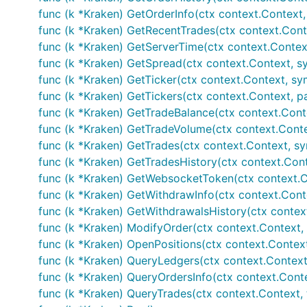
func (k *Kraken) GetOrderInfo(ctx context.Context, o
func (k *Kraken) GetRecentTrades(ctx context.Contex
func (k *Kraken) GetServerTime(ctx context.Contex
func (k *Kraken) GetSpread(ctx context.Context, sy
func (k *Kraken) GetTicker(ctx context.Context, sym
func (k *Kraken) GetTickers(ctx context.Context, pai
func (k *Kraken) GetTradeBalance(ctx context.Conte
func (k *Kraken) GetTradeVolume(ctx context.Contex
func (k *Kraken) GetTrades(ctx context.Context, sym
func (k *Kraken) GetTradesHistory(ctx context.Conte
func (k *Kraken) GetWebsocketToken(ctx context.Con
func (k *Kraken) GetWithdrawInfo(ctx context.Conte
func (k *Kraken) GetWithdrawalsHistory(ctx context
func (k *Kraken) ModifyOrder(ctx context.Context, a
func (k *Kraken) OpenPositions(ctx context.Context, 
func (k *Kraken) QueryLedgers(ctx context.Context, i
func (k *Kraken) QueryOrdersInfo(ctx context.Context
func (k *Kraken) QueryTrades(ctx context.Context, tra