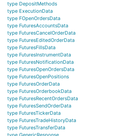
interface functions for accessing exchange data. 
type DepositMethods
type ExecutionData
main.go
type FOpenOrdersData
type FuturesAccountsData
var k exchange.IBotExchange

type FuturesCancelOrderData
type FuturesEditedOrderData
for i := range bot.Exchanges {

	if bot.Exchanges[i].GetName() == "Kraken" {

type FuturesFillsData
		k = bot.Exchanges[i]

type FuturesInstrumentData
	}

type FuturesNotificationData
}

type FuturesOpenOrdersData
// Public calls - wrapper functions

type FuturesOpenPositions
type FuturesOrderData
// Fetches current ticker information

type FuturesOrderbookData
tick, err := k.FetchTicker()

type FuturesRecentOrdersData
if err != nil {

	// Handle error

type FuturesSendOrderData
}

type FuturesTickerData
type FuturesTradeHistoryData
// Fetches current orderbook information

type FuturesTransferData
ob, err := k.FetchOrderbook()

if err != nil {

type GenericResponse