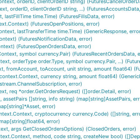
text, orderID, clientOrderID string) (FuturesCancelOrderDa
t, orderID, clientOrderID string, ...) (FuturesAccountsData,
 lastFillTime time.Time) (FuturesFillsData, error)
xt.Context) (FuturesOpenPositions, error)
ontext, lastTransferTime time.Time) (GenericResponse, erro
ontext) (FuturesNotificationData, error)
RET are set and

ntext) (FuturesOpenOrdersData, error)
ontext, symbol currency.Pair) (FuturesRecentOrdersData, e
xt, orderType order.Type, symbol currency.Pair, ...) (Futu
t, fromAccount, toAccount, unit string, amount float64) (Fu
ontext.Context, currency string, amount float64) (Generic
]stream.ChannelSubscription, error)
t, req *order.GetOrdersRequest) ([]order.Detail, error)
s tradeID

assetPairs []string, info string) (map[string]AssetPairs, err
ap[string]*Asset, error)
text.Context, cryptocurrency currency.Code) ([]string, err
ap[string]float64, error)
ext, args GetClosedOrdersOptions) (ClosedOrders, error)
current GoDoc information for this package
ext.Context, method, code string, createNew bool) ([]Depo