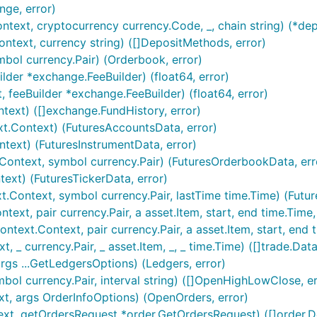
nge, error)
text, cryptocurrency currency.Code, _, chain string) (*dep
text, currency string) ([]DepositMethods, error)
bol currency.Pair) (Orderbook, error)
 any desired features to be added.
lder *exchange.FeeBuilder) (float64, error)
 feeBuilder *exchange.FeeBuilder) (float64, error)
lines:
text) ([]exchange.FundHistory, error)
elines (i.e. uses
gofmt
).
t.Context) (FuturesAccountsData, error)
l Go
commentary
guidelines.
text) (FuturesInstrumentData, error)
Context, symbol currency.Pair) (FuturesOrderbookData, err
ext) (FuturesTickerData, error)
nst the
branch.
master
t.Context, symbol currency.Pair, lastTime time.Time) (Futur
xt, pair currency.Pair, a asset.Item, start, end time.Time, ..
xt.Context, pair currency.Pair, a asset.Item, start, end time
 _ currency.Pair, _ asset.Item, _, _ time.Time) ([]trade.Data
rgs ...GetLedgersOptions) (Ledgers, error)
ike to support the developers working on it, please donate 
ol currency.Pair, interval string) ([]OpenHighLowClose, er
t, args OrderInfoOptions) (OpenOrders, error)
xt, getOrdersRequest *order.GetOrdersRequest) ([]order.Det