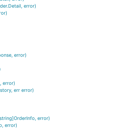
er.Detail, error)
ror)
onse, error)
)
 error)
ory, err error)
string]OrderInfo, error)
o, error)