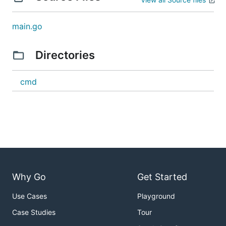
main.go
Directories
cmd
Why Go
Get Started
Use Cases
Playground
Case Studies
Tour