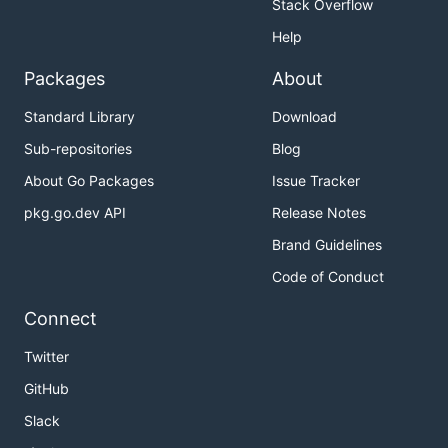
Stack Overflow
Help
Packages
About
Standard Library
Download
Sub-repositories
Blog
About Go Packages
Issue Tracker
pkg.go.dev API
Release Notes
Brand Guidelines
Code of Conduct
Connect
Twitter
GitHub
Slack