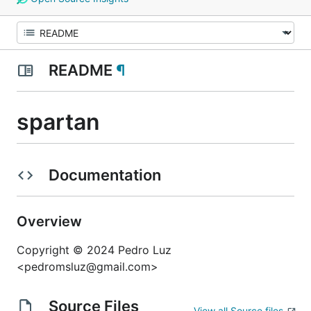
README
¶
spartan
Documentation
Overview
Copyright © 2024 Pedro Luz
<pedromsluz@gmail.com>
Source Files
View all Source files