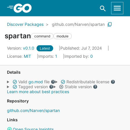
Skip to Main Content
Discover Packages
github.com/Narven/spartan
spartan
command
module
Version:
v0.1.0
Published: Jul 7, 2024
Latest
License:
MIT
Imports:
1
Imported by:
0
Details
Valid
go.mod
file
Redistributable license
Tagged version
Stable version
Learn more about best practices
Repository
github.com/Narven/spartan
Links
Open Source Insights