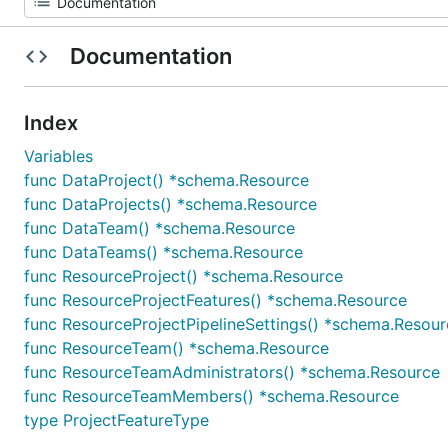
Documentation
Index
Variables
func DataProject() *schema.Resource
func DataProjects() *schema.Resource
func DataTeam() *schema.Resource
func DataTeams() *schema.Resource
func ResourceProject() *schema.Resource
func ResourceProjectFeatures() *schema.Resource
func ResourceProjectPipelineSettings() *schema.Resour
func ResourceTeam() *schema.Resource
func ResourceTeamAdministrators() *schema.Resource
func ResourceTeamMembers() *schema.Resource
type ProjectFeatureType