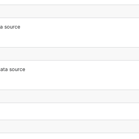
ta source
data source