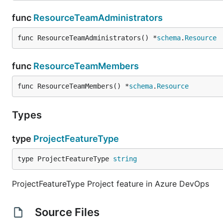
func
ResourceTeamAdministrators
func ResourceTeamAdministrators() *
schema
.
Resource
func
ResourceTeamMembers
func ResourceTeamMembers() *
schema
.
Resource
Types
type
ProjectFeatureType
type ProjectFeatureType 
string
ProjectFeatureType Project feature in Azure DevOps
Source Files