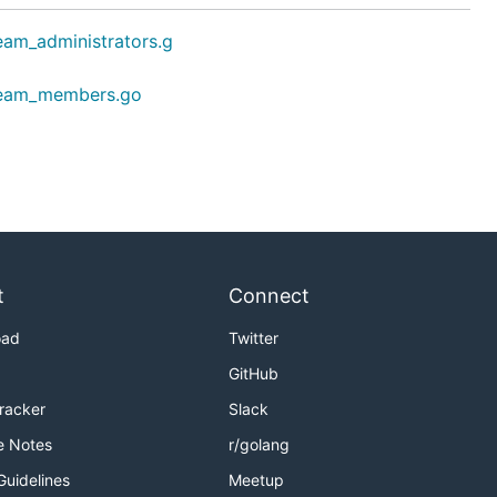
eam_administrators.g
team_members.go
t
Connect
oad
Twitter
GitHub
Tracker
Slack
e Notes
r/golang
Guidelines
Meetup