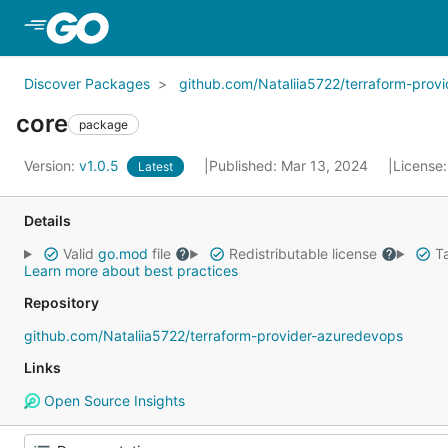
Skip to Main Content
Discover Packages
github.com/Nataliia5722/terraform-prov
core
package
Version:
v1.0.5
Published: Mar 13, 2024
License
Latest
Details
Valid
go.mod
file
Redistributable license
Ta
Learn more about best practices
Repository
github.com/Nataliia5722/terraform-provider-azuredevops
Links
Open Source Insights