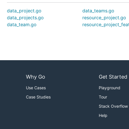
data_project.go
data_teams.go
data_projects.go
resource_project.go
data_team.go
resource_project_fea
Why Go
Get Started
Use Cases
Playground
Case Studies
Tour
Stack Overflow
Help