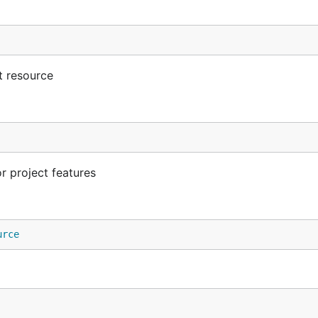
t resource
 project features
urce