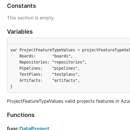
Constants
This section is empty.
Variables
	Boards:       "boards",

	Repositories: "repositories",

	Pipelines:    "pipelines",

	TestPlans:    "testplans",

	Artifacts:    "artifacts",

}
ProjectFeatureTypeValues valid projects features in Az
Functions
func
DataProject