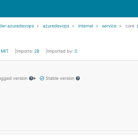
ider-azuredevops
azuredevops
internal
service
core
:
MIT
Imports:
28
Imported by:
0
gged version
Stable version