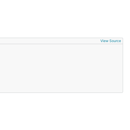
View Source