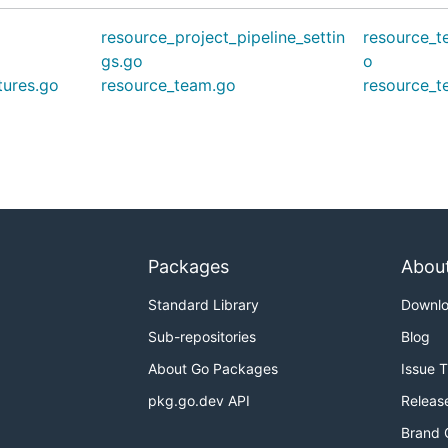
resource_project_pipeline_settin
resource_t
gs.go
o
tures.go
resource_team.go
resource_
Packages
Abou
Standard Library
Downl
Sub-repositories
Blog
About Go Packages
Issue 
pkg.go.dev API
Releas
Brand 