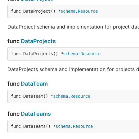
func DataProject() *
schema
.
Resource
DataProject schema and implementation for project da
func
DataProjects
func DataProjects() *
schema
.
Resource
DataProjects schema and implementation for projects 
func
DataTeam
func DataTeam() *
schema
.
Resource
func
DataTeams
func DataTeams() *
schema
.
Resource