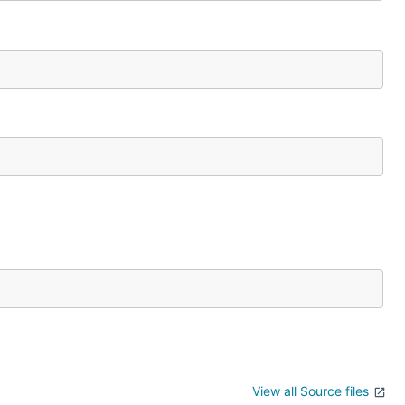
View all Source files