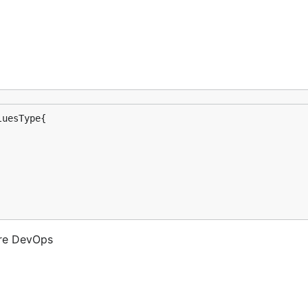
ure DevOps