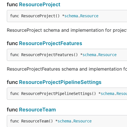
func
ResourceProject
func ResourceProject() *
schema
.
Resource
ResourceProject schema and implementation for projec
func
ResourceProjectFeatures
func ResourceProjectFeatures() *
schema
.
Resource
ResourceProjectFeatures schema and implementation for
func
ResourceProjectPipelineSettings
func ResourceProjectPipelineSettings() *
schema
.
Reso
func
ResourceTeam
func ResourceTeam() *
schema
.
Resource