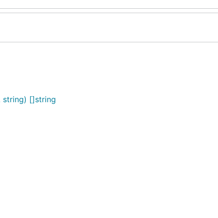
tring) []string