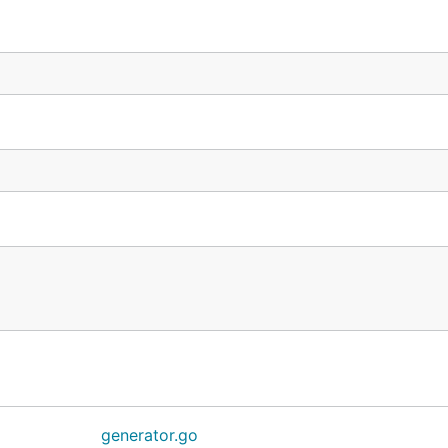
generator.go