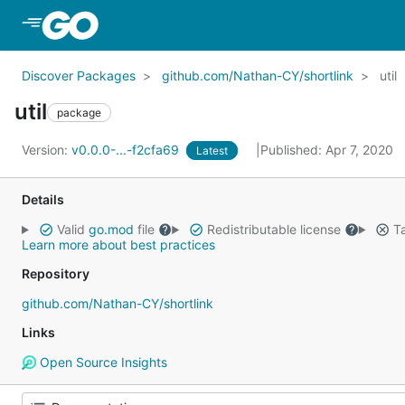
Skip to Main Content
Discover Packages
github.com/Nathan-CY/shortlink
util
util
package
Version:
v0.0.0-...-f2cfa69
Published: Apr 7, 2020
Latest
Details
Valid
go.mod
file
Redistributable license
Ta
Learn more about best practices
Repository
github.com/Nathan-CY/shortlink
Links
Open Source Insights