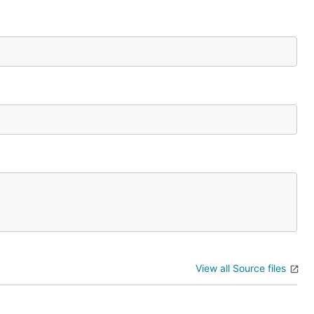
View all Source files