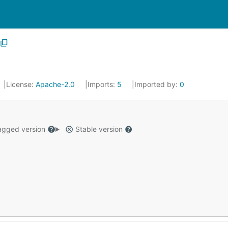
License:
Apache-2.0
Imports:
5
Imported by:
0
gged version
Stable version