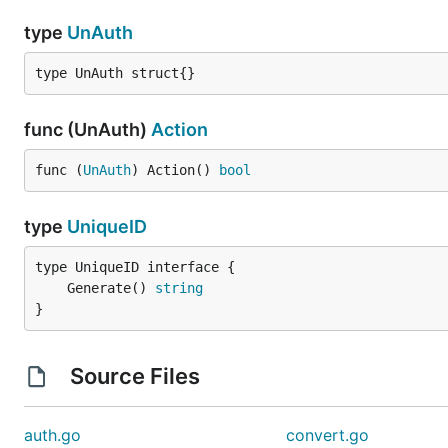
type
UnAuth
type UnAuth struct{}
func (UnAuth)
Action
func (
UnAuth
) Action() 
bool
type
UniqueID
	Generate() 
string
}
Source Files
auth.go
convert.go