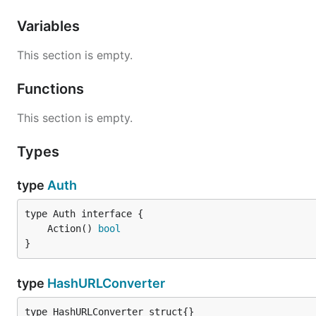
Variables
This section is empty.
Functions
This section is empty.
Types
type
Auth
	Action() 
bool
}
type
HashURLConverter
type HashURLConverter struct{}