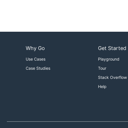
Why Go
Get Started
Use Cases
Playground
Case Studies
Tour
Stack Overflow
Help