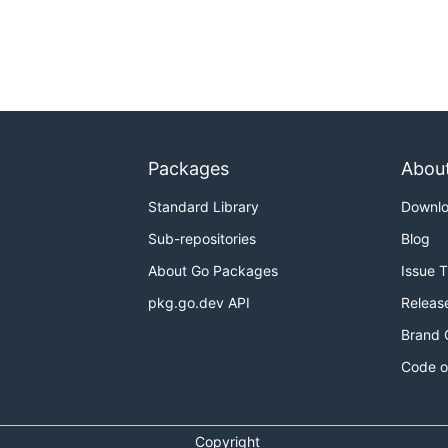
Packages
Abou
Standard Library
Downl
Sub-repositories
Blog
About Go Packages
Issue 
pkg.go.dev API
Releas
Brand 
Code o
Copyright