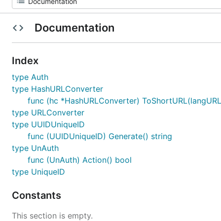
Documentation
Index
type Auth
type HashURLConverter
func (hc *HashURLConverter) ToShortURL(langURL s
type URLConverter
type UUIDUniqueID
func (UUIDUniqueID) Generate() string
type UnAuth
func (UnAuth) Action() bool
type UniqueID
Constants
This section is empty.