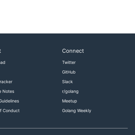
t
Connect
oad
Twitter
GitHub
Tracker
Slack
e Notes
r/golang
Guidelines
Meetup
f Conduct
Golang Weekly