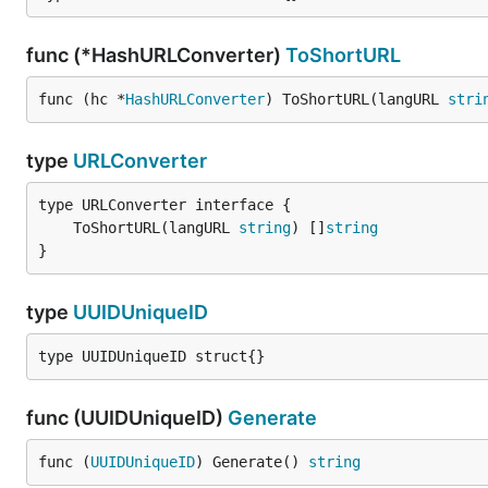
func (*HashURLConverter)
ToShortURL
func (hc *
HashURLConverter
) ToShortURL(langURL 
stri
type
URLConverter
	ToShortURL(langURL 
string
) []
string
}
type
UUIDUniqueID
type UUIDUniqueID struct{}
func (UUIDUniqueID)
Generate
func (
UUIDUniqueID
) Generate() 
string