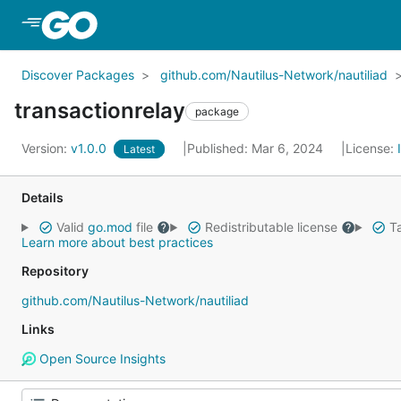
Skip to Main Content
Discover Packages
github.com/Nautilus-Network/nautiliad
transactionrelay
package
Version:
v1.0.0
Published: Mar 6, 2024
License:
Latest
Details
Valid
go.mod
file
Redistributable license
Ta
Learn more about best practices
Repository
github.com/Nautilus-Network/nautiliad
Links
Open Source Insights