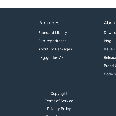
Packages
Abou
Standard Library
Downl
Sub-repositories
Blog
About Go Packages
Issue 
pkg.go.dev API
Releas
Brand 
Code o
Copyright
Terms of Service
Privacy Policy