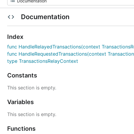
Documentation
Index
func HandleRelayedTransactions(context TransactionsRel
func HandleRequestedTransactions(context TransactionsR
type TransactionsRelayContext
Constants
This section is empty.
Variables
This section is empty.
Functions