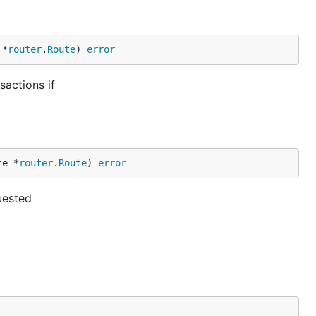
 *
router
.
Route
) 
error
actions if
te *
router
.
Route
) 
error
uested