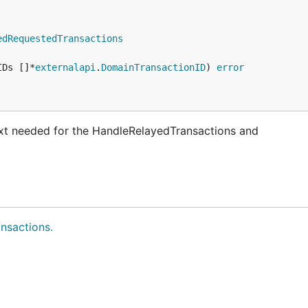
edRequestedTransactions
IDs []*
externalapi
.
DomainTransactionID
) 
error
ext needed for the HandleRelayedTransactions and
nsactions.