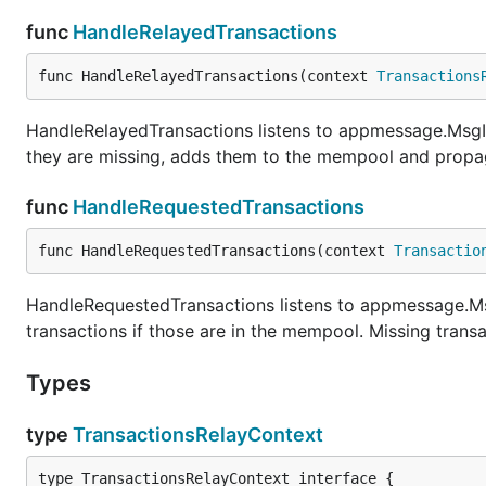
func
HandleRelayedTransactions
func HandleRelayedTransactions(context 
Transactions
HandleRelayedTransactions listens to appmessage.MsgIn
they are missing, adds them to the mempool and propag
func
HandleRequestedTransactions
func HandleRequestedTransactions(context 
Transactio
HandleRequestedTransactions listens to appmessage.M
transactions if those are in the mempool. Missing trans
Types
type
TransactionsRelayContext