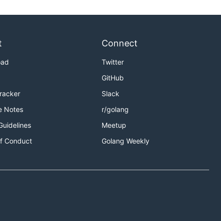
t
Connect
oad
Twitter
GitHub
Tracker
Slack
e Notes
r/golang
Guidelines
Meetup
f Conduct
Golang Weekly