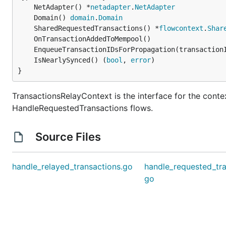
	NetAdapter() *
netadapter
.
NetAdapter
	Domain() 
domain
.
Domain
	SharedRequestedTransactions() *
flowcontext
.
Shar
	EnqueueTransactionIDsForPropagation(transaction
	IsNearlySynced() (
bool
, 
error
}
TransactionsRelayContext is the interface for the cont
HandleRequestedTransactions flows.
Source Files
handle_relayed_transactions.go
handle_requested_tra
go