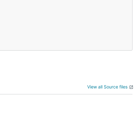
View all Source files