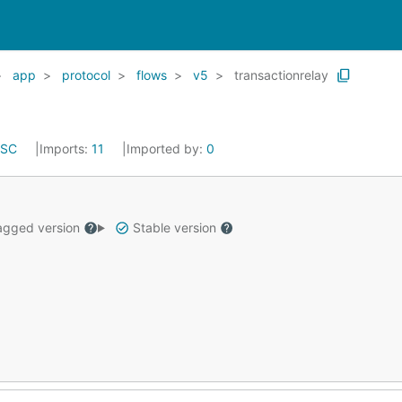
app
protocol
flows
v5
transactionrelay
ISC
Imports:
11
Imported by:
0
gged version
Stable version