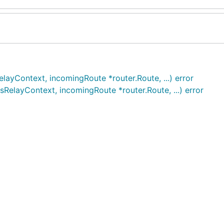
ayContext, incomingRoute *router.Route, ...) error
elayContext, incomingRoute *router.Route, ...) error