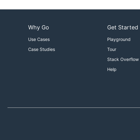
Why Go
Get Started
Use Cases
Playground
Case Studies
Tour
Stack Overflow
Help