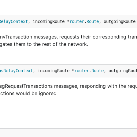
RelayContext
, incomingRoute *
router
.
Route
, outgoingRoute
vTransaction messages, requests their corresponding trans
ates them to the rest of the network.
nsRelayContext
, incomingRoute *
router
.
Route
, outgoingRou
sgRequestTransactions messages, responding with the req
actions would be ignored