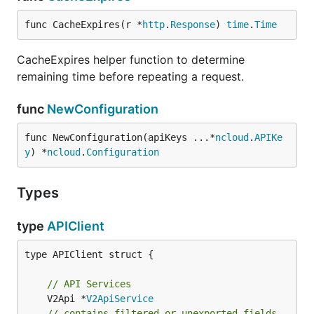
func CacheExpires(r *
http
.
Response
) 
time
.
Time
CacheExpires helper function to determine
remaining time before repeating a request.
func
NewConfiguration
func NewConfiguration(apiKeys ...*
ncloud
.
APIKe
y
) *
ncloud
.
Configuration
Types
type
APIClient
type APIClient struct {

// API Services
	V2Api *
V2ApiService
// contains filtered or unexported fields