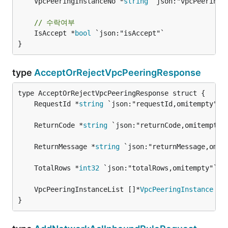
	VpcPeeringInstanceNo *
string
 `json:"vpcPeeringIn
// 수락여부
	IsAccept *
bool
 `json:"isAccept"`

}
type
AcceptOrRejectVpcPeeringResponse
	RequestId *
string
	ReturnCode *
string
	ReturnMessage *
string
	TotalRows *
int32
	VpcPeeringInstanceList []*
VpcPeeringInstance
}