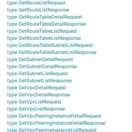
type GetRouteListRequest
V2Api
RemoveRoute
type GetRouteListResponse
V2Api
RemoveRouteTableSubnet
type GetRouteTableDetailRequest
type GetRouteTableDetailResponse
V2Api
SetNatGatewayDescription
type GetRouteTableListRequest
V2Api
SetNetworkAclDenyAllowGroupDescription
type GetRouteTableListResponse
type GetRouteTableSubnetListRequest
V2Api
SetNetworkAclDenyAllowGroupIpList
type GetRouteTableSubnetListResponse
type GetSubnetDetailRequest
V2Api
SetNetworkAclDescription
type GetSubnetDetailResponse
V2Api
SetRouteTableDescription
type GetSubnetListRequest
V2Api
SetSubnetNetworkAcl
type GetSubnetListResponse
type GetVpcDetailRequest
V2Api
SetVpcPeeringDescription
type GetVpcDetailResponse
type GetVpcListRequest
Documentation For Models
type GetVpcListResponse
type GetVpcPeeringInstanceDetailRequest
AcceptOrRejectVpcPeeringRequest
type GetVpcPeeringInstanceDetailResponse
AcceptOrRejectVpcPeeringResponse
type GetVpcPeeringInstanceListRequest