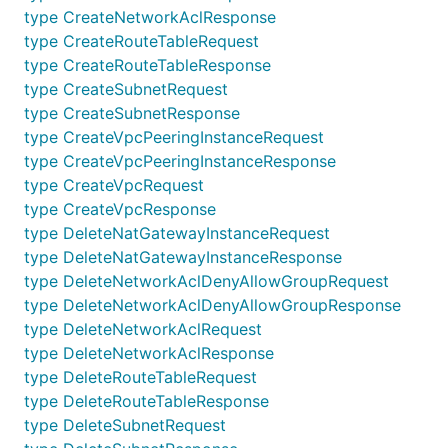
type CreateNetworkAclResponse
V2Api
CreateVpcPeeringInstance
type CreateRouteTableRequest
V2Api
DeleteNatGatewayInstance
type CreateRouteTableResponse
type CreateSubnetRequest
V2Api
DeleteNetworkAcl
type CreateSubnetResponse
V2Api
DeleteNetworkAclDenyAllowGroup
type CreateVpcPeeringInstanceRequest
V2Api
DeleteRouteTable
type CreateVpcPeeringInstanceResponse
type CreateVpcRequest
V2Api
DeleteSubnet
type CreateVpcResponse
V2Api
DeleteVpc
type DeleteNatGatewayInstanceRequest
V2Api
DeleteVpcPeeringInstance
type DeleteNatGatewayInstanceResponse
type DeleteNetworkAclDenyAllowGroupRequest
V2Api
GetNatGatewayInstanceDetail
type DeleteNetworkAclDenyAllowGroupResponse
V2Api
GetNatGatewayInstanceList
type DeleteNetworkAclRequest
type DeleteNetworkAclResponse
V2Api
GetNetworkAclDenyAllowGroupDetail
type DeleteRouteTableRequest
V2Api
GetNetworkAclDenyAllowGroupList
type DeleteRouteTableResponse
V2Api
GetNetworkAclDetail
type DeleteSubnetRequest