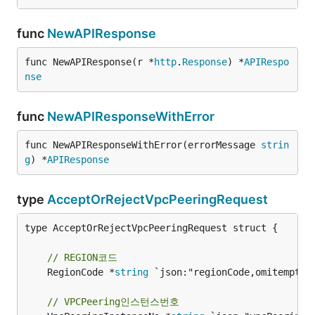
func
NewAPIResponse
func NewAPIResponse(r *
http
.
Response
) *
APIRespo
nse
func
NewAPIResponseWithError
func NewAPIResponseWithError(errorMessage 
strin
g
) *
APIResponse
type
AcceptOrRejectVpcPeeringRequest
type AcceptOrRejectVpcPeeringRequest struct {

// REGION코드
	RegionCode *
string
 `json:"regionCode,omitempty"`
// VPCPeering인스턴스번호