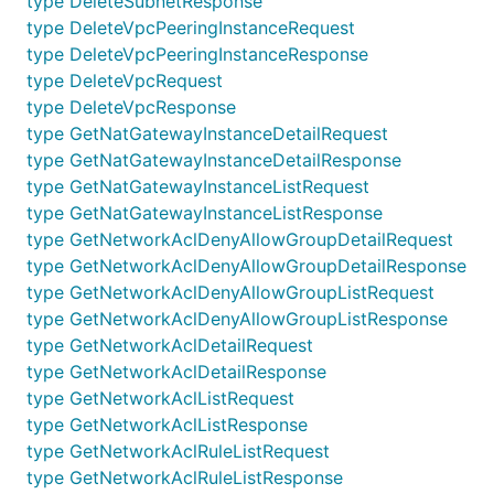
type DeleteSubnetResponse
V2Api
GetNetworkAclList
type DeleteVpcPeeringInstanceRequest
V2Api
GetNetworkAclRuleList
type DeleteVpcPeeringInstanceResponse
V2Api
GetRouteList
type DeleteVpcRequest
type DeleteVpcResponse
V2Api
GetRouteTableDetail
type GetNatGatewayInstanceDetailRequest
V2Api
GetRouteTableList
type GetNatGatewayInstanceDetailResponse
type GetNatGatewayInstanceListRequest
V2Api
GetRouteTableSubnetList
type GetNatGatewayInstanceListResponse
V2Api
GetSubnetDetail
type GetNetworkAclDenyAllowGroupDetailRequest
V2Api
GetSubnetList
type GetNetworkAclDenyAllowGroupDetailResponse
type GetNetworkAclDenyAllowGroupListRequest
V2Api
GetVpcDetail
type GetNetworkAclDenyAllowGroupListResponse
V2Api
GetVpcList
type GetNetworkAclDetailRequest
V2Api
GetVpcPeeringInstanceDetail
type GetNetworkAclDetailResponse
type GetNetworkAclListRequest
V2Api
GetVpcPeeringInstanceList
type GetNetworkAclListResponse
V2Api
RemoveNetworkAclInboundRule
type GetNetworkAclRuleListRequest
type GetNetworkAclRuleListResponse
V2Api
RemoveNetworkAclOutboundRule