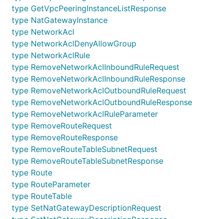
type GetVpcPeeringInstanceListResponse
AddNetworkAclInboundRuleRequest
type NatGatewayInstance
AddNetworkAclInboundRuleResponse
type NetworkAcl
AddNetworkAclOutboundRuleRequest
type NetworkAclDenyAllowGroup
AddNetworkAclOutboundRuleResponse
type NetworkAclRule
AddNetworkAclRuleParameter
type RemoveNetworkAclInboundRuleRequest
AddRouteRequest
type RemoveNetworkAclInboundRuleResponse
type RemoveNetworkAclOutboundRuleRequest
AddRouteResponse
type RemoveNetworkAclOutboundRuleResponse
AddRouteTableSubnetRequest
type RemoveNetworkAclRuleParameter
AddRouteTableSubnetResponse
type RemoveRouteRequest
CommonCode
type RemoveRouteResponse
CreateNatGatewayInstanceRequest
type RemoveRouteTableSubnetRequest
CreateNatGatewayInstanceResponse
type RemoveRouteTableSubnetResponse
type Route
CreateNetworkAclDenyAllowGroupRequest
type RouteParameter
CreateNetworkAclDenyAllowGroupResponse
type RouteTable
CreateNetworkAclRequest
type SetNatGatewayDescriptionRequest
CreateNetworkAclResponse