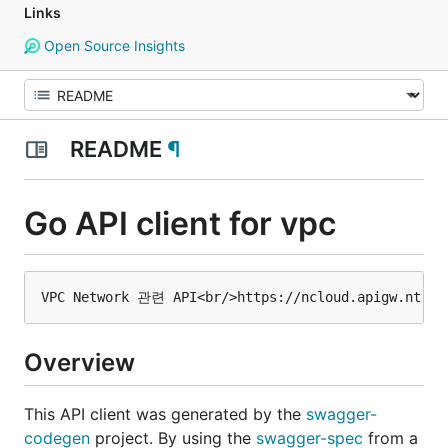
Links
Open Source Insights
README
¶
Go API client for vpc
Overview
This API client was generated by the
swagger-
codegen
project. By using the
swagger-spec
from a