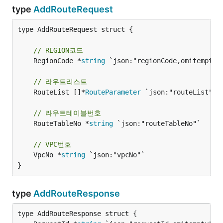
type
AddRouteRequest
type AddRouteRequest struct {

// REGION코드
	RegionCode *
string
 `json:"regionCode,omitempty"`
// 라우트리스트
	RouteList []*
RouteParameter
 `json:"routeList"`

// 라우트테이블번호
	RouteTableNo *
string
 `json:"routeTableNo"`

// VPC번호
	VpcNo *
string
 `json:"vpcNo"`

}
type
AddRouteResponse