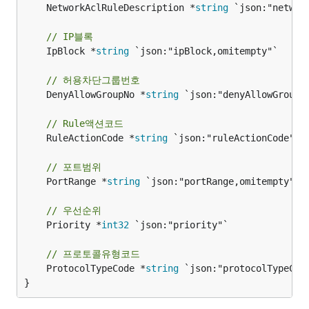
	NetworkAclRuleDescription *
string
 `json:"networ
// IP블록
	IpBlock *
string
 `json:"ipBlock,omitempty"`

// 허용차단그룹번호
	DenyAllowGroupNo *
string
 `json:"denyAllowGroupNo
// Rule액션코드
	RuleActionCode *
string
 `json:"ruleActionCode"`

// 포트범위
	PortRange *
string
 `json:"portRange,omitempty"`

// 우선순위
	Priority *
int32
 `json:"priority"`

// 프로토콜유형코드
	ProtocolTypeCode *
string
 `json:"protocolTypeCode
}