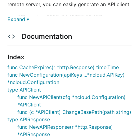
remote server, you can easily generate an API client.
API version: 2023-04-19T05:56:48Z
Expand ▾
Package version: 1.0.4
Build package:
Documentation
io.swagger.codegen.languages.NcpGoForNcloud
ClientCodegen
Index
Installation
func CacheExpires(r *http.Response) time.Time
func NewConfiguration(apiKeys ...*ncloud.APIKey)
Put the package under your project folder and add
*ncloud.Configuration
the following in import:
type APIClient
func NewAPIClient(cfg *ncloud.Configuration)
*APIClient
func (c *APIClient) ChangeBasePath(path string)
type APIResponse
Documentation for API Endpoints
func NewAPIResponse(r *http.Response)
*APIResponse