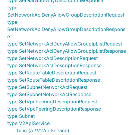
type SetNatGatewayDescriptionResponse
CreateRouteTableRequest
type
CreateRouteTableResponse
SetNetworkAclDenyAllowGroupDescriptionRequest
type
CreateSubnetRequest
SetNetworkAclDenyAllowGroupDescriptionRespons
CreateSubnetResponse
e
CreateVpcPeeringInstanceRequest
type SetNetworkAclDenyAllowGroupIpListRequest
CreateVpcPeeringInstanceResponse
type SetNetworkAclDenyAllowGroupIpListResponse
CreateVpcRequest
type SetNetworkAclDescriptionRequest
CreateVpcResponse
type SetNetworkAclDescriptionResponse
type SetRouteTableDescriptionRequest
DeleteNatGatewayInstanceRequest
type SetRouteTableDescriptionResponse
DeleteNatGatewayInstanceResponse
type SetSubnetNetworkAclRequest
DeleteNetworkAclDenyAllowGroupRequest
type SetSubnetNetworkAclResponse
DeleteNetworkAclDenyAllowGroupResponse
type SetVpcPeeringDescriptionRequest
DeleteNetworkAclRequest
type SetVpcPeeringDescriptionResponse
DeleteNetworkAclResponse
type Subnet
type V2ApiService
DeleteRouteTableRequest
func (a *V2ApiService)
DeleteRouteTableResponse