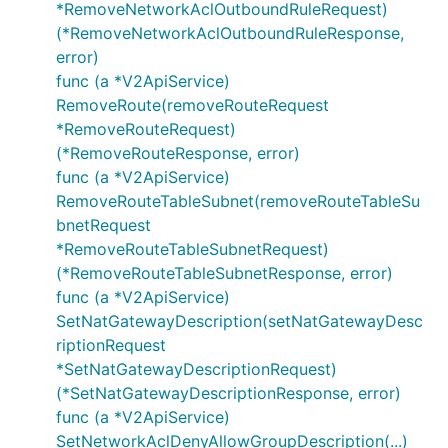
*RemoveNetworkAclOutboundRuleRequest)
(*RemoveNetworkAclOutboundRuleResponse,
error)
func (a *V2ApiService)
RemoveRoute(removeRouteRequest
*RemoveRouteRequest)
(*RemoveRouteResponse, error)
func (a *V2ApiService)
RemoveRouteTableSubnet(removeRouteTableSu
bnetRequest
*RemoveRouteTableSubnetRequest)
(*RemoveRouteTableSubnetResponse, error)
func (a *V2ApiService)
SetNatGatewayDescription(setNatGatewayDesc
riptionRequest
*SetNatGatewayDescriptionRequest)
(*SetNatGatewayDescriptionResponse, error)
func (a *V2ApiService)
SetNetworkAclDenyAllowGroupDescription(...)