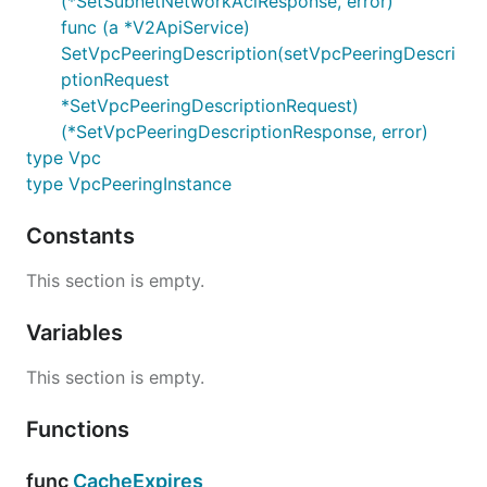
(*SetSubnetNetworkAclResponse, error)
func (a *V2ApiService)
SetVpcPeeringDescription(setVpcPeeringDescri
ptionRequest
*SetVpcPeeringDescriptionRequest)
(*SetVpcPeeringDescriptionResponse, error)
type Vpc
type VpcPeeringInstance
Constants
This section is empty.
Variables
This section is empty.
Functions
func
CacheExpires