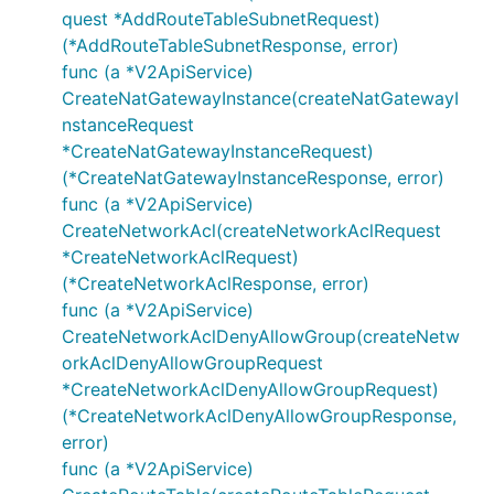
quest *AddRouteTableSubnetRequest)
GetNetworkAclListRequest
(*AddRouteTableSubnetResponse, error)
GetNetworkAclListResponse
func (a *V2ApiService)
GetNetworkAclRuleListRequest
CreateNatGatewayInstance(createNatGatewayI
GetNetworkAclRuleListResponse
nstanceRequest
GetRouteListRequest
*CreateNatGatewayInstanceRequest)
GetRouteListResponse
(*CreateNatGatewayInstanceResponse, error)
func (a *V2ApiService)
GetRouteTableDetailRequest
CreateNetworkAcl(createNetworkAclRequest
GetRouteTableDetailResponse
*CreateNetworkAclRequest)
GetRouteTableListRequest
(*CreateNetworkAclResponse, error)
GetRouteTableListResponse
func (a *V2ApiService)
GetRouteTableSubnetListRequest
CreateNetworkAclDenyAllowGroup(createNetw
GetRouteTableSubnetListResponse
orkAclDenyAllowGroupRequest
*CreateNetworkAclDenyAllowGroupRequest)
GetSubnetDetailRequest
(*CreateNetworkAclDenyAllowGroupResponse,
GetSubnetDetailResponse
error)
GetSubnetListRequest
func (a *V2ApiService)
GetSubnetListResponse