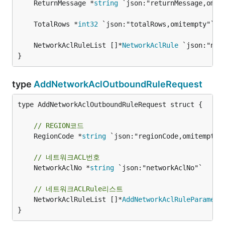
	ReturnMessage *
string
	TotalRows *
int32
	NetworkAclRuleList []*
NetworkAclRule
}
type
AddNetworkAclOutboundRuleRequest
type AddNetworkAclOutboundRuleRequest struct {

// REGION코드
	RegionCode *
string
 `json:"regionCode,omitempty"`
// 네트워크ACL번호
	NetworkAclNo *
string
 `json:"networkAclNo"`

// 네트워크ACLRule리스트
	NetworkAclRuleList []*
AddNetworkAclRuleParamete
}