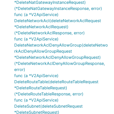
*DeleteNatGatewayInstanceRequest)
RemoveNetworkAclRuleParameter
(*DeleteNatGatewayInstanceResponse, error)
RemoveRouteRequest
func (a *V2ApiService)
RemoveRouteResponse
DeleteNetworkAcl(deleteNetworkAclRequest
RemoveRouteTableSubnetRequest
*DeleteNetworkAclRequest)
(*DeleteNetworkAclResponse, error)
RemoveRouteTableSubnetResponse
func (a *V2ApiService)
Route
DeleteNetworkAclDenyAllowGroup(deleteNetwo
RouteParameter
rkAclDenyAllowGroupRequest
RouteTable
*DeleteNetworkAclDenyAllowGroupRequest)
SetNatGatewayDescriptionRequest
(*DeleteNetworkAclDenyAllowGroupResponse,
SetNatGatewayDescriptionResponse
error)
func (a *V2ApiService)
SetNetworkAclDenyAllowGroupDescriptionRequ
DeleteRouteTable(deleteRouteTableRequest
est
*DeleteRouteTableRequest)
SetNetworkAclDenyAllowGroupDescriptionResp
(*DeleteRouteTableResponse, error)
onse
func (a *V2ApiService)
SetNetworkAclDenyAllowGroupIpListRequest
DeleteSubnet(deleteSubnetRequest
SetNetworkAclDenyAllowGroupIpListResponse
*DeleteSubnetRequest)