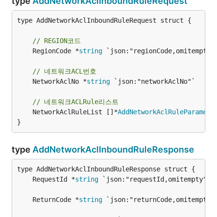
type
AddNetworkAclInboundRuleRequest
type AddNetworkAclInboundRuleRequest struct {

// REGION코드
	RegionCode *
string
 `json:"regionCode,omitempty"`
// 네트워크ACL번호
	NetworkAclNo *
string
 `json:"networkAclNo"`

// 네트워크ACLRule리스트
	NetworkAclRuleList []*
AddNetworkAclRuleParamete
}
type
AddNetworkAclInboundRuleResponse
	RequestId *
string
	ReturnCode *
string