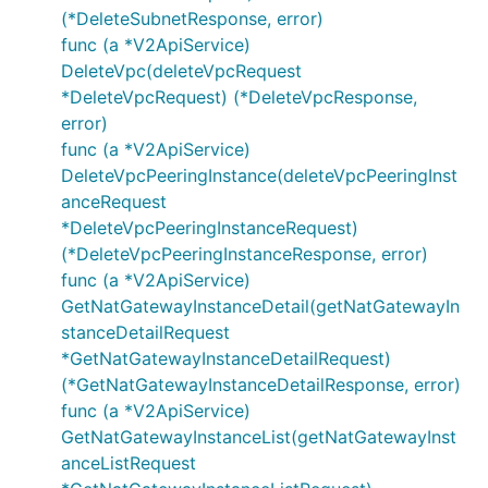
SetNetworkAclDescriptionRequest
(*DeleteSubnetResponse, error)
SetNetworkAclDescriptionResponse
func (a *V2ApiService)
DeleteVpc(deleteVpcRequest
SetRouteTableDescriptionRequest
*DeleteVpcRequest) (*DeleteVpcResponse,
SetRouteTableDescriptionResponse
error)
SetSubnetNetworkAclRequest
func (a *V2ApiService)
SetSubnetNetworkAclResponse
DeleteVpcPeeringInstance(deleteVpcPeeringInst
SetVpcPeeringDescriptionRequest
anceRequest
SetVpcPeeringDescriptionResponse
*DeleteVpcPeeringInstanceRequest)
(*DeleteVpcPeeringInstanceResponse, error)
Subnet
func (a *V2ApiService)
Vpc
GetNatGatewayInstanceDetail(getNatGatewayIn
VpcPeeringInstance
stanceDetailRequest
*GetNatGatewayInstanceDetailRequest)
(*GetNatGatewayInstanceDetailResponse, error)
func (a *V2ApiService)
GetNatGatewayInstanceList(getNatGatewayInst
anceListRequest