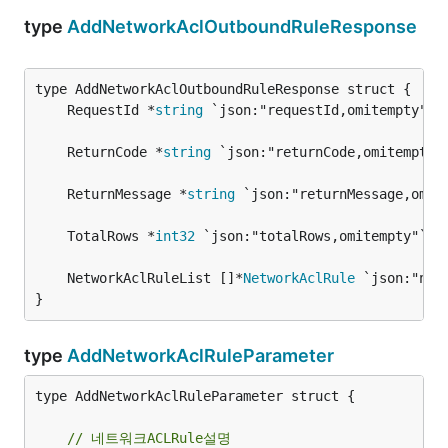
type
AddNetworkAclOutboundRuleResponse
	RequestId *
string
	ReturnCode *
string
	ReturnMessage *
string
	TotalRows *
int32
	NetworkAclRuleList []*
NetworkAclRule
}
type
AddNetworkAclRuleParameter
type AddNetworkAclRuleParameter struct {

// 네트워크ACLRule설명