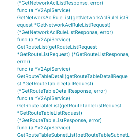
(*GetNetworkAclListResponse, error)
func (a *V2ApiService)
GetNetworkAclRuleList(getNetworkAclRuleListR
equest *GetNetworkAclRuleListRequest)
(*GetNetworkAclRuleListResponse, error)
func (a *V2ApiService)
GetRouteList(getRouteListRequest
*GetRouteListRequest) (*GetRouteListResponse,
error)
func (a *V2ApiService)
GetRouteTableDetail(getRouteTableDetailReque
st *GetRouteTableDetailRequest)
(*GetRouteTableDetailResponse, error)
func (a *V2ApiService)
GetRouteTableList(getRouteTableListRequest
*GetRouteTableListRequest)
(*GetRouteTableListResponse, error)
func (a *V2ApiService)
GetRouteTableSubnetList(getRouteTableSubnetL