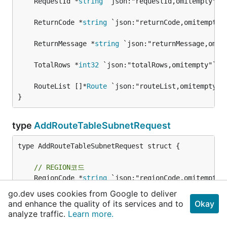
	RequestId *
string
	ReturnCode *
string
	ReturnMessage *
string
	TotalRows *
int32
	RouteList []*
Route
}
type
AddRouteTableSubnetRequest
type AddRouteTableSubnetRequest struct {

// REGION코드
	RegionCode *
string
 `json:"regionCode,omitempty"`
go.dev uses cookies from Google to deliver
// 라우트테이블번호
and enhance the quality of its services and to
Okay
	RouteTableNo *
string
 `json:"routeTableNo"`

analyze traffic.
Learn more.