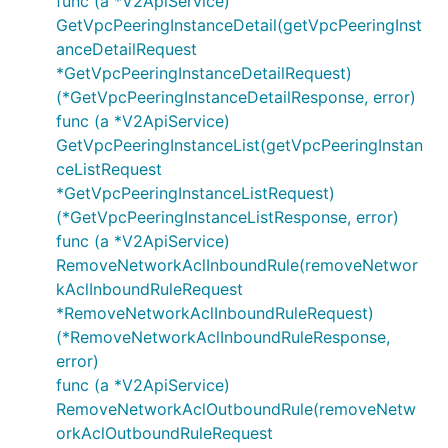
func (a *V2ApiService)
GetVpcPeeringInstanceDetail(getVpcPeeringInst
anceDetailRequest
*GetVpcPeeringInstanceDetailRequest)
(*GetVpcPeeringInstanceDetailResponse, error)
func (a *V2ApiService)
GetVpcPeeringInstanceList(getVpcPeeringInstan
ceListRequest
*GetVpcPeeringInstanceListRequest)
(*GetVpcPeeringInstanceListResponse, error)
func (a *V2ApiService)
RemoveNetworkAclInboundRule(removeNetwor
kAclInboundRuleRequest
*RemoveNetworkAclInboundRuleRequest)
(*RemoveNetworkAclInboundRuleResponse,
error)
func (a *V2ApiService)
RemoveNetworkAclOutboundRule(removeNetw
orkAclOutboundRuleRequest