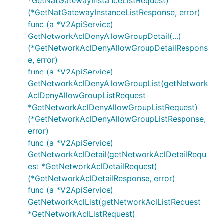
*GetNatGatewayInstanceListRequest)
(*GetNatGatewayInstanceListResponse, error)
func (a *V2ApiService)
GetNetworkAclDenyAllowGroupDetail(...)
(*GetNetworkAclDenyAllowGroupDetailRespons
e, error)
func (a *V2ApiService)
GetNetworkAclDenyAllowGroupList(getNetwork
AclDenyAllowGroupListRequest
*GetNetworkAclDenyAllowGroupListRequest)
(*GetNetworkAclDenyAllowGroupListResponse,
error)
func (a *V2ApiService)
GetNetworkAclDetail(getNetworkAclDetailRequ
est *GetNetworkAclDetailRequest)
(*GetNetworkAclDetailResponse, error)
func (a *V2ApiService)
GetNetworkAclList(getNetworkAclListRequest
*GetNetworkAclListRequest)