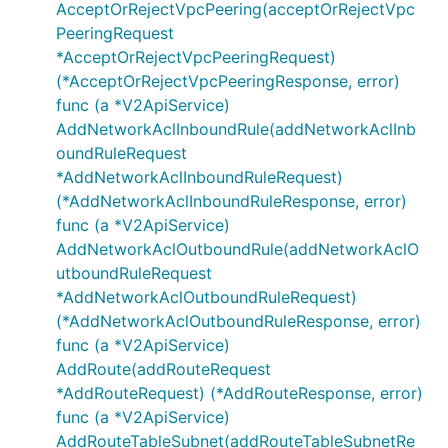
AcceptOrRejectVpcPeering(acceptOrRejectVpc
DeleteSubnetRequest
PeeringRequest
DeleteSubnetResponse
*AcceptOrRejectVpcPeeringRequest)
DeleteVpcPeeringInstanceRequest
(*AcceptOrRejectVpcPeeringResponse, error)
DeleteVpcPeeringInstanceResponse
func (a *V2ApiService)
AddNetworkAclInboundRule(addNetworkAclInb
DeleteVpcRequest
oundRuleRequest
DeleteVpcResponse
*AddNetworkAclInboundRuleRequest)
GetNatGatewayInstanceDetailRequest
(*AddNetworkAclInboundRuleResponse, error)
GetNatGatewayInstanceDetailResponse
func (a *V2ApiService)
GetNatGatewayInstanceListRequest
AddNetworkAclOutboundRule(addNetworkAclO
GetNatGatewayInstanceListResponse
utboundRuleRequest
*AddNetworkAclOutboundRuleRequest)
GetNetworkAclDenyAllowGroupDetailRequest
(*AddNetworkAclOutboundRuleResponse, error)
GetNetworkAclDenyAllowGroupDetailResponse
func (a *V2ApiService)
GetNetworkAclDenyAllowGroupListRequest
AddRoute(addRouteRequest
GetNetworkAclDenyAllowGroupListResponse
*AddRouteRequest) (*AddRouteResponse, error)
GetNetworkAclDetailRequest
func (a *V2ApiService)
GetNetworkAclDetailResponse
AddRouteTableSubnet(addRouteTableSubnetRe