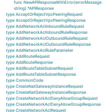
All URIs are relative to
func NewAPIResponseWithError(errorMessage
https://ncloud.apigw.ntruss.com/vpc/v2
string) *APIResponse
type AcceptOrRejectVpcPeeringRequest
Class
Method
type AcceptOrRejectVpcPeeringResponse
type AddNetworkAclInboundRuleRequest
V2Api
AcceptOrRejectVpcPeering
type AddNetworkAclInboundRuleResponse
V2Api
AddNetworkAclInboundRule
type AddNetworkAclOutboundRuleRequest
V2Api
AddNetworkAclOutboundRule
type AddNetworkAclOutboundRuleResponse
type AddNetworkAclRuleParameter
V2Api
AddRoute
type AddRouteRequest
V2Api
AddRouteTableSubnet
type AddRouteResponse
type AddRouteTableSubnetRequest
V2Api
CreateNatGatewayInstance
type AddRouteTableSubnetResponse
V2Api
CreateNetworkAcl
type CommonCode
V2Api
CreateNetworkAclDenyAllowGroup
type CreateNatGatewayInstanceRequest
type CreateNatGatewayInstanceResponse
V2Api
CreateRouteTable
type CreateNetworkAclDenyAllowGroupRequest
V2Api
CreateSubnet
type CreateNetworkAclDenyAllowGroupResponse
V2Api
CreateVpc
type CreateNetworkAclRequest