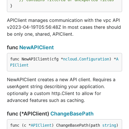
}
APIClient manages communication with the vpc API
v2023-04-19T05:56:48Z In most cases there should
be only one, shared, APIClient.
func
NewAPIClient
func NewAPIClient(cfg *
ncloud
.
Configuration
) *
A
PIClient
NewAPIClient creates a new API client. Requires a
userAgent string describing your application.
optionally a custom http.Client to allow for
advanced features such as caching.
func (*APIClient)
ChangeBasePath
func (c *
APIClient
) ChangeBasePath(path 
string
)