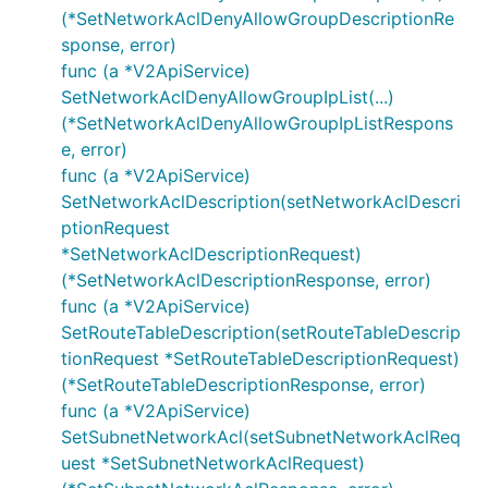
(*SetNetworkAclDenyAllowGroupDescriptionRe
sponse, error)
func (a *V2ApiService)
SetNetworkAclDenyAllowGroupIpList(...)
(*SetNetworkAclDenyAllowGroupIpListRespons
e, error)
func (a *V2ApiService)
SetNetworkAclDescription(setNetworkAclDescri
ptionRequest
*SetNetworkAclDescriptionRequest)
(*SetNetworkAclDescriptionResponse, error)
func (a *V2ApiService)
SetRouteTableDescription(setRouteTableDescrip
tionRequest *SetRouteTableDescriptionRequest)
(*SetRouteTableDescriptionResponse, error)
func (a *V2ApiService)
SetSubnetNetworkAcl(setSubnetNetworkAclReq
uest *SetSubnetNetworkAclRequest)