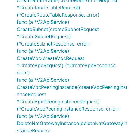
CreateRouteTable(createRouteTableRequest
GetVpcDetailRequest
*CreateRouteTableRequest)
GetVpcDetailResponse
(*CreateRouteTableResponse, error)
func (a *V2ApiService)
GetVpcListRequest
CreateSubnet(createSubnetRequest
GetVpcListResponse
*CreateSubnetRequest)
GetVpcPeeringInstanceDetailRequest
(*CreateSubnetResponse, error)
GetVpcPeeringInstanceDetailResponse
func (a *V2ApiService)
GetVpcPeeringInstanceListRequest
CreateVpc(createVpcRequest
GetVpcPeeringInstanceListResponse
*CreateVpcRequest) (*CreateVpcResponse,
error)
NatGatewayInstance
func (a *V2ApiService)
NetworkAcl
CreateVpcPeeringInstance(createVpcPeeringInst
NetworkAclDenyAllowGroup
anceRequest
NetworkAclRule
*CreateVpcPeeringInstanceRequest)
RemoveNetworkAclInboundRuleRequest
(*CreateVpcPeeringInstanceResponse, error)
RemoveNetworkAclInboundRuleResponse
func (a *V2ApiService)
DeleteNatGatewayInstance(deleteNatGatewayIn
RemoveNetworkAclOutboundRuleRequest
stanceRequest
RemoveNetworkAclOutboundRuleResponse