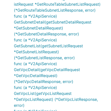
istRequest *GetRouteTableSubnetListRequest)
(*GetRouteTableSubnetListResponse, error)
func (a *V2ApiService)
GetSubnetDetail(getSubnetDetailRequest
*GetSubnetDetailRequest)
(*GetSubnetDetailResponse, error)
func (a *V2ApiService)
GetSubnetList(getSubnetListRequest
*GetSubnetListRequest)
(*GetSubnetListResponse, error)
func (a *V2ApiService)
GetVpcDetail(getVpcDetailRequest
*GetVpcDetailRequest)
(*GetVpcDetailResponse, error)
func (a *V2ApiService)
GetVpcList(getVpcListRequest
*GetVpcListRequest) (*GetVpcListResponse,
error)