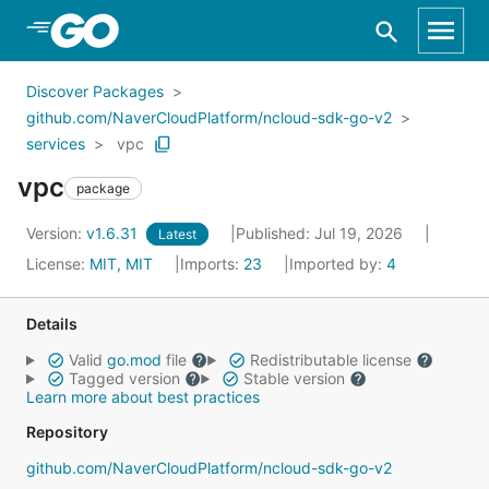
Skip to Main Content
Discover Packages
github.com/NaverCloudPlatform/ncloud-sdk-go-v2
services
vpc
vpc
package
Version:
v1.6.31
Published: Jul 19, 2026
Latest
License:
MIT, MIT
Imports:
23
Imported by:
4
Details
Valid
go.mod
file
Redistributable license
Tagged version
Stable version
Learn more about best practices
Repository
github.com/NaverCloudPlatform/ncloud-sdk-go-v2