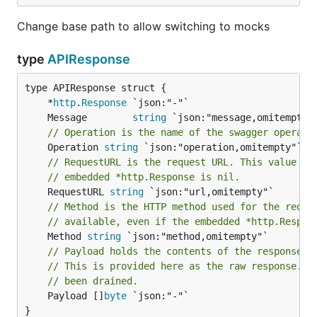
Change base path to allow switching to mocks
type
APIResponse
	*
http
.
Response
	Message        
string
// Operation is the name of the swagger operati
	Operation 
string
// RequestURL is the request URL. This value is
// embedded *http.Response is nil.
	RequestURL 
string
// Method is the HTTP method used for the reque
// available, even if the embedded *http.Respon
	Method 
string
// Payload holds the contents of the response b
// This is provided here as the raw response.Bo
// been drained.
	Payload []
byte
 `json:"-"`

}