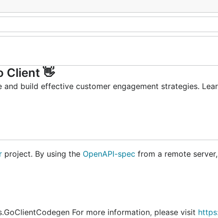
 Client 👋
 and build effective customer engagement strategies. Lea
r
project. By using the
OpenAPI-spec
from a remote server,
.GoClientCodegen For more information, please visit
https