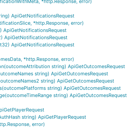
ficationWithMeta, *http.Response, error)
ring) ApiGetNotificationsRequest
points
ficationSlice, *http.Response, error)
2) ApiGetNotificationsRequest
32) ApiGetNotificationsRequest
int32) ApiGetNotificationsRequest
HTTP request
De
mesData, *http.Response, error)
cations/{notification_id}
Stop a scheduled or cu
on(outcomeAttribution string) ApiGetOutcomesRequest
outcomeNames string) ApiGetOutcomesRequest
Create an app
(outcomeNames2 string) ApiGetOutcomesRequest
tions
Create notification
s(outcomePlatforms string) ApiGetOutcomesRequest
ge(outcomeTimeRange string) ApiGetOutcomesRequest
Add a device
app_id}/segments
Create Segments
ApiGetPlayerRequest
s/{player_id}
Delete a user record
AuthHash string) ApiGetPlayerRequest
ttp.Response, error)
{app_id}/segments/{segment_id}
Delete Segments