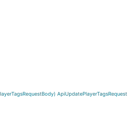
layerTagsRequestBody) ApiUpdatePlayerTagsRequest
 user id