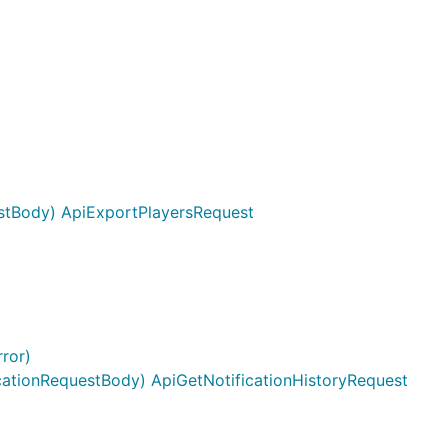
stBody) ApiExportPlayersRequest
ion is
r index and
aps.
ror)
cationRequestBody) ApiGetNotificationHistoryRequest
ing]string{
