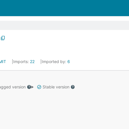
MIT
Imports:
22
Imported by:
6
gged version
Stable version