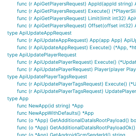
DefaultApi
ExportPlayers
Post
/players
func (r ApiGetPlayersRequest) AppId(appId string)
DefaultApi
GetApp
Get
/apps/{ap
func (r ApiGetPlayersRequest) Execute() (*PlayerSli
func (r ApiGetPlayersRequest) Limit(limit int32) A
DefaultApi
GetApps
Get
/apps
func (r ApiGetPlayersRequest) Offset(offset int32)
DefaultApi
GetNotification
Get
/notificat
type ApiUpdateAppRequest
func (r ApiUpdateAppRequest) App(app App) Api
DefaultApi
GetNotificationHistory
Post
/notifica
func (r ApiUpdateAppRequest) Execute() (*App, *ht
DefaultApi
GetNotifications
Get
/notificat
type ApiUpdatePlayerRequest
DefaultApi
GetOutcomes
Get
/apps/{a
func (r ApiUpdatePlayerRequest) Execute() (*Upda
func (r ApiUpdatePlayerRequest) Player(player Pla
DefaultApi
GetPlayer
Get
/players/
type ApiUpdatePlayerTagsRequest
DefaultApi
GetPlayers
Get
/players
func (r ApiUpdatePlayerTagsRequest) Execute() (*
DefaultApi
UpdateApp
Put
/apps/{ap
func (r ApiUpdatePlayerTagsRequest) UpdatePlay
type App
DefaultApi
UpdatePlayer
Put
/players/{
func NewApp(id string) *App
DefaultApi
UpdatePlayerTags
Put
/apps/{ap
func NewAppWithDefaults() *App
func (o *App) GetAdditionalDataIsRootPayload() bo
Documentation For Models
func (o *App) GetAdditionalDataIsRootPayloadOk() 
func (o *App) GetAndroidGcmSenderId() string