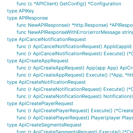
func (c *APIClient) GetConfig() *Configuration
type APIKey
Configuration of Server UR
type APIResponse
func NewAPIResponse(r *http.Response) *APIResp
func NewAPIResponseWithError(errorMessage strin
Default configuration comes with
field that co
Servers
type ApiCancelNotificationRequest
func (r ApiCancelNotificationRequest) AppId(appId 
Select Server Configuration
func (r ApiCancelNotificationRequest) Execute() (*
type ApiCreateAppRequest
For using other server than the one defined on index 0 
func (r ApiCreateAppRequest) App(app App) ApiC
func (r ApiCreateAppRequest) Execute() (*App, *htt
type ApiCreateNotificationRequest
func (r ApiCreateNotificationRequest) Execute() (*
func (r ApiCreateNotificationRequest) Notification(
Templated Server URL
type ApiCreatePlayerRequest
func (r ApiCreatePlayerRequest) Execute() (*Creat
func (r ApiCreatePlayerRequest) Player(player Pla
Templated server URL is formatted using default variab
type ApiCreateSegmentsRequest
of type
sw.ContextServerVariables
map[string]string
func (r ApiCreateSegmentsRequest) Execute() (*Cr