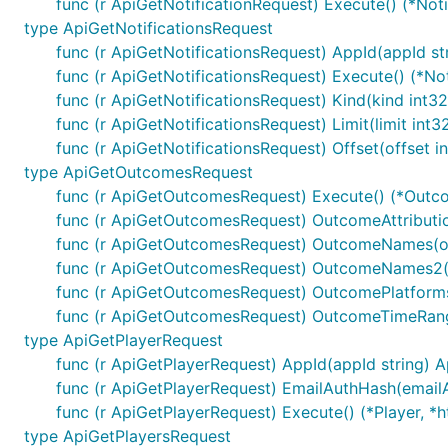
func (r ApiGetNotificationRequest) Execute() (*Noti
type ApiGetNotificationsRequest
func (r ApiGetNotificationsRequest) AppId(appId st
Documentation for API End
func (r ApiGetNotificationsRequest) Execute() (*Noti
func (r ApiGetNotificationsRequest) Kind(kind int3
func (r ApiGetNotificationsRequest) Limit(limit int
All URIs are relative to
https://onesignal.com/api/v1
func (r ApiGetNotificationsRequest) Offset(offset 
type ApiGetOutcomesRequest
Class
Method
func (r ApiGetOutcomesRequest) Execute() (*Outco
DefaultApi
CancelNotification
Delete
/notifi
func (r ApiGetOutcomesRequest) OutcomeAttributi
func (r ApiGetOutcomesRequest) OutcomeNames(
DefaultApi
CreateApp
Post
/apps
func (r ApiGetOutcomesRequest) OutcomeNames2
DefaultApi
CreateNotification
Post
/notifica
func (r ApiGetOutcomesRequest) OutcomePlatform
func (r ApiGetOutcomesRequest) OutcomeTimeRan
DefaultApi
CreatePlayer
Post
/players
type ApiGetPlayerRequest
DefaultApi
CreateSegments
Post
/apps/{
func (r ApiGetPlayerRequest) AppId(appId string) 
DefaultApi
DeletePlayer
Delete
/player
func (r ApiGetPlayerRequest) EmailAuthHash(email
func (r ApiGetPlayerRequest) Execute() (*Player, *h
DefaultApi
DeleteSegments
Delete
/apps/
type ApiGetPlayersRequest