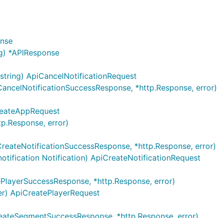
L
onse
g) *APIResponse
ntains server objects as defined in the OpenAPI specificatio
string) ApiCancelNotificationRequest
CancelNotificationSuccessResponse, *http.Response, error)
set context value
of type
.
reateAppRequest
sw.ContextServerIndex
int
p.Response, error)
CreateNotificationSuccessResponse, *http.Response, error)
notification Notification) ApiCreateNotificationRequest
ePlayerSuccessResponse, *http.Response, error)
yer) ApiCreatePlayerRequest
les from configuration or from context value
.
eateSegmentSuccessResponse, *http.Response, error)