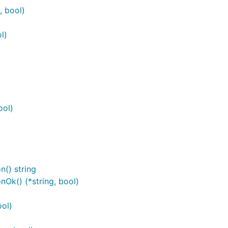
, bool)
l)
ool)
() string
Ok() (*string, bool)
ol)