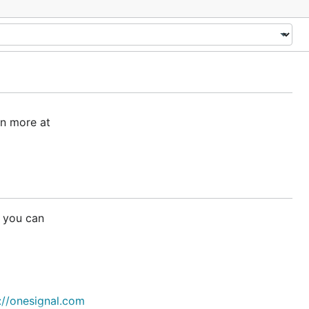
rn more at
 you can
://onesignal.com