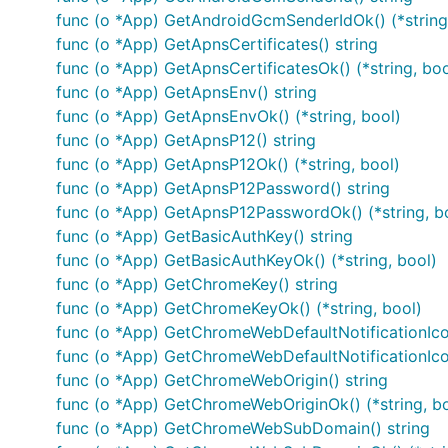
func (o *App) GetAndroidGcmSenderIdOk() (*string
App
func (o *App) GetApnsCertificates() string
Button
func (o *App) GetApnsCertificatesOk() (*string, boo
CancelNotificationSuccessResponse
func (o *App) GetApnsEnv() string
func (o *App) GetApnsEnvOk() (*string, bool)
CreateNotificationBadRequestResponse
func (o *App) GetApnsP12() string
CreateNotificationSuccessResponse
func (o *App) GetApnsP12Ok() (*string, bool)
CreatePlayerSuccessResponse
func (o *App) GetApnsP12Password() string
CreateSegmentBadRequestResponse
func (o *App) GetApnsP12PasswordOk() (*string, b
CreateSegmentConflictResponse
func (o *App) GetBasicAuthKey() string
CreateSegmentSuccessResponse
func (o *App) GetBasicAuthKeyOk() (*string, bool)
func (o *App) GetChromeKey() string
DeletePlayerBadRequestResponse
func (o *App) GetChromeKeyOk() (*string, bool)
DeletePlayerNotFoundResponse
func (o *App) GetChromeWebDefaultNotificationIcon
DeletePlayerSuccessResponse
func (o *App) GetChromeWebDefaultNotificationIcon
DeleteSegmentBadRequestResponse
func (o *App) GetChromeWebOrigin() string
DeleteSegmentNotFoundResponse
func (o *App) GetChromeWebOriginOk() (*string, bo
DeleteSegmentSuccessResponse
func (o *App) GetChromeWebSubDomain() string