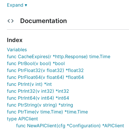
Expand ▾
Installation
Documentation
Index
Install the following dependencies:
Variables
func CacheExpires(r *http.Response) time.Time
func PtrBool(v bool) *bool
func PtrFloat32(v float32) *float32
func PtrFloat64(v float64) *float64
Put the package under your project folder and add the f
func PtrInt(v int) *int
func PtrInt32(v int32) *int32
func PtrInt64(v int64) *int64
func PtrString(v string) *string
func PtrTime(v time.Time) *time.Time
To use a proxy, set the environment variable
HTTP_PROX
type APIClient
func NewAPIClient(cfg *Configuration) *APIClient