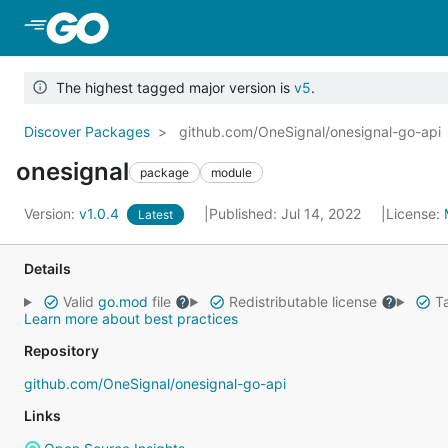
Skip to Main Content
The highest tagged major version is
v5
.
Discover Packages
github.com/OneSignal/onesignal-go-api
onesignal
package
module
Version:
v1.0.4
Published: Jul 14, 2022
License:
Latest
Details
Valid
go.mod
file
Redistributable license
Ta
Learn more about best practices
Repository
github.com/OneSignal/onesignal-go-api
Links