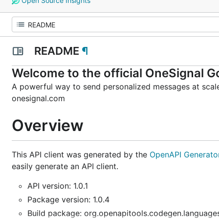
Open Source Insights
README
¶
Welcome to the official OneSignal Go
A powerful way to send personalized messages at scale
onesignal.com
Overview
This API client was generated by the
OpenAPI Generato
easily generate an API client.
API version: 1.0.1
Package version: 1.0.4
Build package: org.openapitools.codegen.languages