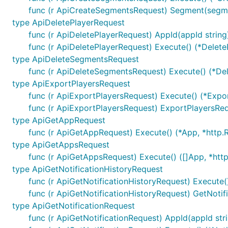
func (r ApiCreateSegmentsRequest) Segment(seg
ctx := context.WithValue(context.Background(), ones
type ApiDeletePlayerRequest
	"basePath": "v2",

func (r ApiDeletePlayerRequest) AppId(appId strin
func (r ApiDeletePlayerRequest) Execute() (*Delet
type ApiDeleteSegmentsRequest
Note, enum values are always validated and all unused va
func (r ApiDeleteSegmentsRequest) Execute() (*De
type ApiExportPlayersRequest
URLs Configuration per Operation
func (r ApiExportPlayersRequest) Execute() (*Expo
func (r ApiExportPlayersRequest) ExportPlayersR
Each operation can use different server URL defined u
type ApiGetAppRequest
uniquely identified by
"{classname}Service.{nickname}"
func (r ApiGetAppRequest) Execute() (*App, *http.R
variables applies by using
sw.ContextOperationServerIn
type ApiGetAppsRequest
func (r ApiGetAppsRequest) Execute() ([]App, *http
ctx := context.WithValue(context.Background(), ones
type ApiGetNotificationHistoryRequest
	"{classname}Service.{nickname}": 2,

func (r ApiGetNotificationHistoryRequest) Execute(
})

func (r ApiGetNotificationHistoryRequest) GetNoti
ctx = context.WithValue(context.Background(), onesi
	"{classname}Service.{nickname}": {

type ApiGetNotificationRequest
		"port": "8443",

func (r ApiGetNotificationRequest) AppId(appId str
	},
