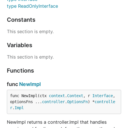
type ReadOnlyInterface
Constants
This section is empty.
Variables
This section is empty.
Functions
func
NewImpl
func NewImpl(ctx 
context
.
Context
, r 
Interface
, 
optionsFns ...
controller
.
OptionsFn
) *
controlle
r
.
Impl
NewImpl returns a controller.Impl that handles