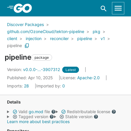
Skip to Main Content
Discover Packages
github.com/OzoneCloud/tekton-pipeline
pkg
client
injection
reconciler
pipeline
v1
pipeline
pipeline
package
Version:
v0.0.0-...-3907312
Latest
Published: Apr 10, 2025
License:
Apache-2.0
Imports:
28
Imported by:
0
Details
Valid
go.mod
file
Redistributable license
Tagged version
Stable version
Learn more about best practices
Repository