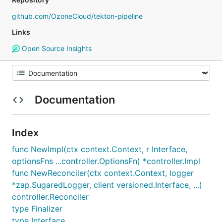
github.com/OzoneCloud/tekton-pipeline
Links
Open Source Insights
Documentation
Index
func NewImpl(ctx context.Context, r Interface,
optionsFns ...controller.OptionsFn) *controller.Impl
func NewReconciler(ctx context.Context, logger
*zap.SugaredLogger, client versioned.Interface, ...)
controller.Reconciler
type Finalizer
type Interface