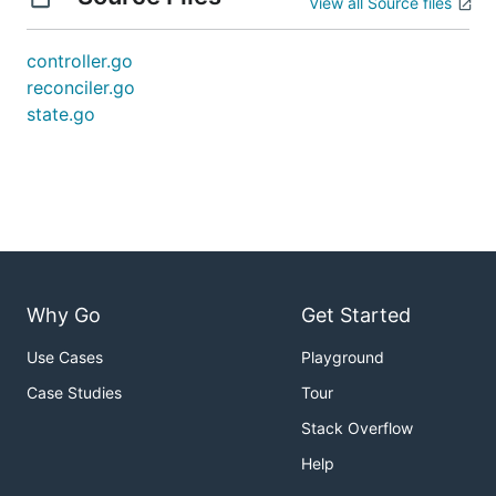
View all Source files
controller.go
reconciler.go
state.go
Why Go
Get Started
Use Cases
Playground
Case Studies
Tour
Stack Overflow
Help