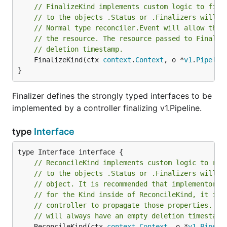
// FinalizeKind implements custom logic to fina
// to the objects .Status or .Finalizers will b
// Normal type reconciler.Event will allow the 
// the resource. The resource passed to Finaliz
// deletion timestamp.
	FinalizeKind(ctx 
context
.
Context
, o *
v1
.
Pipelin
}
Finalizer defines the strongly typed interfaces to be
implemented by a controller finalizing v1.Pipeline.
type
Interface
// ReconcileKind implements custom logic to rec
// to the objects .Status or .Finalizers will b
// object. It is recommended that implementors 
// for the Kind inside of ReconcileKind, it is 
// controller to propagate those properties. Th
// will always have an empty deletion timestamp
	ReconcileKind(ctx 
context
.
Context
, o *
v1
.
Pipeli