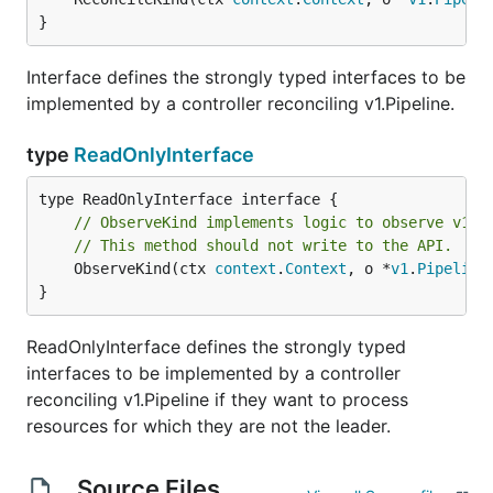
}
Interface defines the strongly typed interfaces to be
implemented by a controller reconciling v1.Pipeline.
type
ReadOnlyInterface
// ObserveKind implements logic to observe v1.P
// This method should not write to the API.
	ObserveKind(ctx 
context
.
Context
, o *
v1
.
Pipeline
}
ReadOnlyInterface defines the strongly typed
interfaces to be implemented by a controller
reconciling v1.Pipeline if they want to process
resources for which they are not the leader.
Source Files