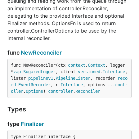
queuing and feeding work from the queue through
an implementation of controller.Reconciler,
delegating to the provided Interface and optional
Finalizer methods. OptionsFn is used to return
controller.ControllerOptions to be used by the
internal reconciler.
func
NewReconciler
func NewReconciler(ctx 
context
.
Context
, logger 
*
zap
.
SugaredLogger
, client 
versioned
.
Interface
, 
lister 
pipelinev1
.
PipelineLister
, recorder 
reco
rd
.
EventRecorder
, r 
Interface
, options ...
contr
oller
.
Options
) 
controller
.
Reconciler
Types
type
Finalizer