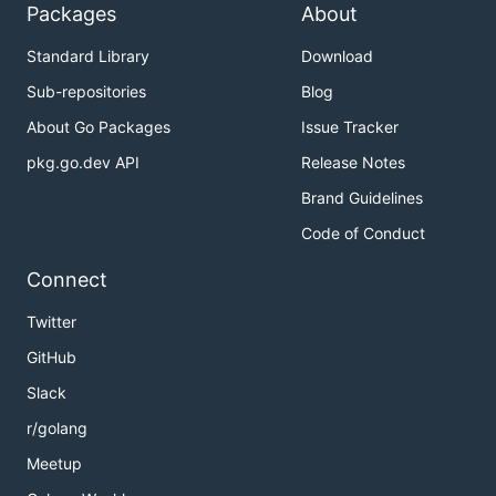
Packages
About
Standard Library
Download
Sub-repositories
Blog
About Go Packages
Issue Tracker
pkg.go.dev API
Release Notes
Brand Guidelines
Code of Conduct
Connect
Twitter
GitHub
Slack
r/golang
Meetup