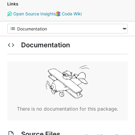
Links
Open Source Insights
Code Wiki
Documentation
There is no documentation for this package.
Source Files