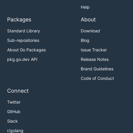
Help
Packages
About
Standard Library
Download
Sub-repositories
Blog
About Go Packages
Issue Tracker
pkg.go.dev API
Release Notes
Brand Guidelines
Code of Conduct
Connect
Twitter
GitHub
Slack
r/golang