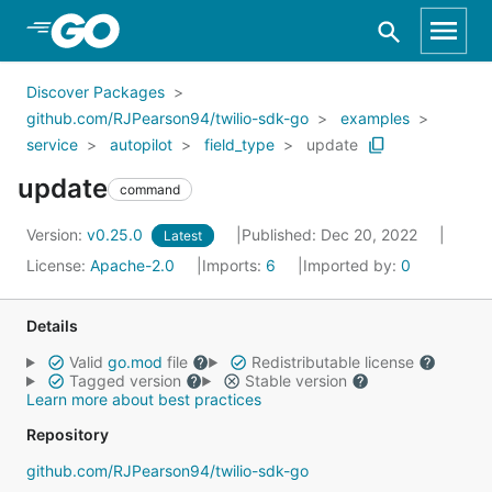
Skip to Main Content
Discover Packages
github.com/RJPearson94/twilio-sdk-go
examples
service
autopilot
field_type
update
update
command
Version:
v0.25.0
Published: Dec 20, 2022
Latest
License:
Apache-2.0
Imports:
6
Imported by:
0
Details
Valid
go.mod
file
Redistributable license
Tagged version
Stable version
Learn more about best practices
Repository
github.com/RJPearson94/twilio-sdk-go