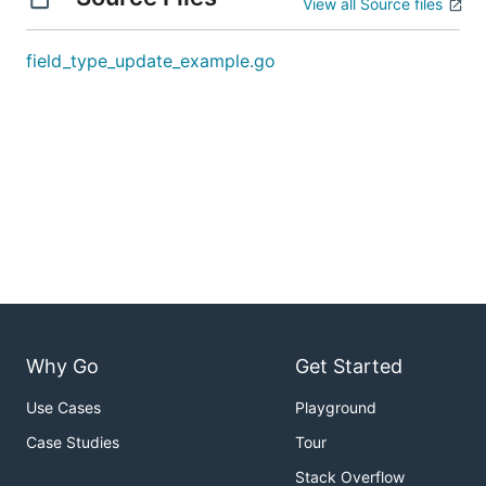
View all Source files
field_type_update_example.go
Why Go
Get Started
Use Cases
Playground
Case Studies
Tour
Stack Overflow