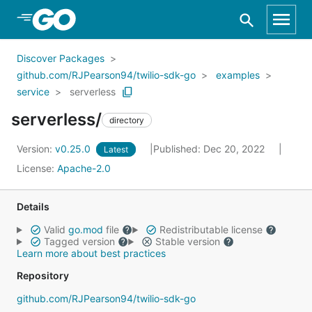
Skip to Main Content
Discover Packages
github.com/RJPearson94/twilio-sdk-go
examples
service
serverless
serverless/
directory
Version:
v0.25.0
Published: Dec 20, 2022
Latest
License:
Apache-2.0
Details
Valid
go.mod
file
Redistributable license
Tagged version
Stable version
Learn more about best practices
Repository
github.com/RJPearson94/twilio-sdk-go