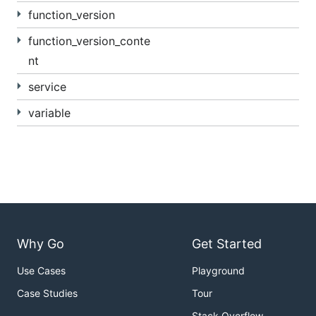
function_version
function_version_conte
nt
service
variable
Why Go
Get Started
Use Cases
Playground
Case Studies
Tour
Stack Overflow