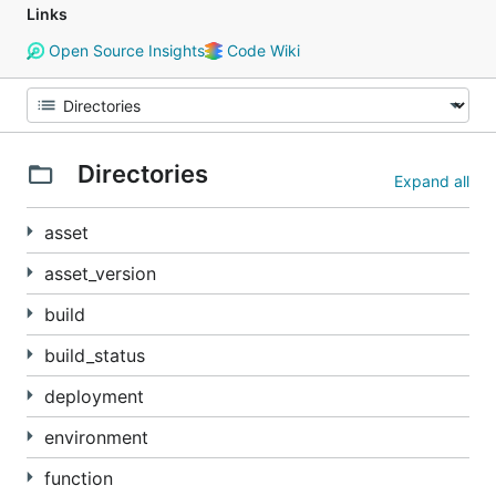
Links
Open Source Insights
Code Wiki
Directories
Expand all
asset
asset_version
build
build_status
deployment
environment
function