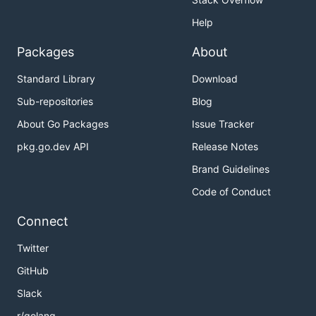
Help
Packages
About
Standard Library
Download
Sub-repositories
Blog
About Go Packages
Issue Tracker
pkg.go.dev API
Release Notes
Brand Guidelines
Code of Conduct
Connect
Twitter
GitHub
Slack
r/golang