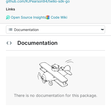
github.com/RJPearson94/twilio-sdk-go
Links
Open Source Insights
Code Wiki
Documentation
There is no documentation for this package.