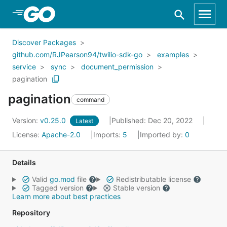
Skip to Main Content
Discover Packages
github.com/RJPearson94/twilio-sdk-go
examples
service
sync
document_permission
pagination
pagination
command
Version:
v0.25.0
Published: Dec 20, 2022
Latest
License:
Apache-2.0
Imports:
5
Imported by:
0
Details
Valid
go.mod
file
Redistributable license
Tagged version
Stable version
Learn more about best practices
Repository