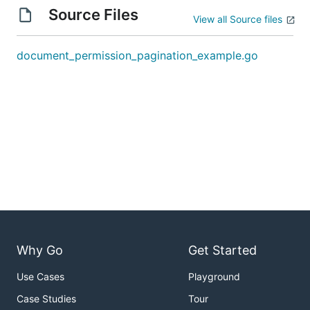
Source Files
View all Source files
document_permission_pagination_example.go
Why Go
Get Started
Use Cases
Playground
Case Studies
Tour