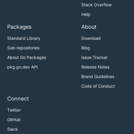
Stack Overflow
Help
Packages
About
Standard Library
Download
Sub-repositories
Blog
About Go Packages
Issue Tracker
pkg.go.dev API
Release Notes
Brand Guidelines
Code of Conduct
Connect
Twitter
GitHub
Slack