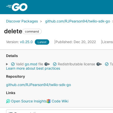
Skip to Main Content
Discover Packages
github.com/RJPearson94/twilio-sdk-go
delete
command
Version:
v0.25.0
Published: Dec 20, 2022
Licen
Latest
Details
Valid
go.mod
file
Redistributable license
Ta
Learn more about best practices
Repository
github.com/RJPearson94/twilio-sdk-go
Links
Open Source Insights
Code Wiki