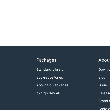
Packages
Abou
Standard Library
Downl
Sub-repositories
Blog
About Go Packages
Issue 
pkg.go.dev API
Releas
Brand 
Code o