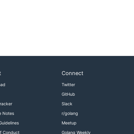
t
Connect
oad
Twitter
GitHub
Tracker
Slack
e Notes
r/golang
Guidelines
Meetup
f Conduct
Golang Weekly