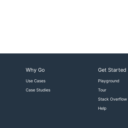
Why Go
Get Started
Use Cases
Playground
Case Studies
Tour
Stack Overflow
Help