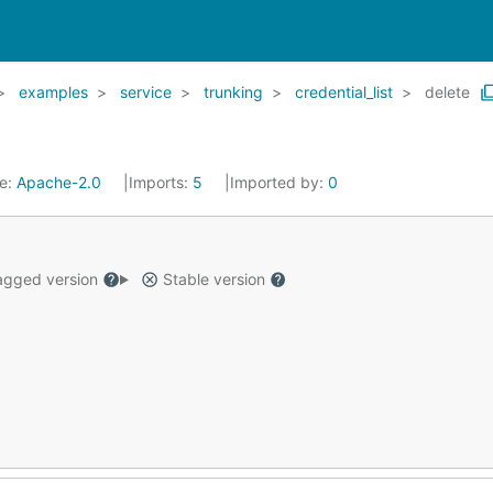
examples
service
trunking
credential_list
delete
se:
Apache-2.0
Imports:
5
Imported by:
0
gged version
Stable version