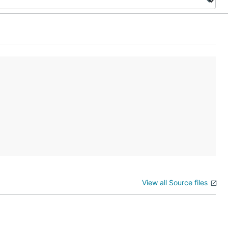
View all Source files