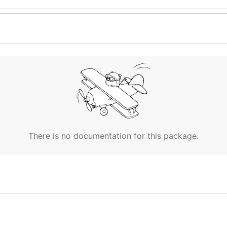
There is no documentation for this package.