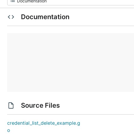
Documentation
Source Files
credential_list_delete_example.g
o