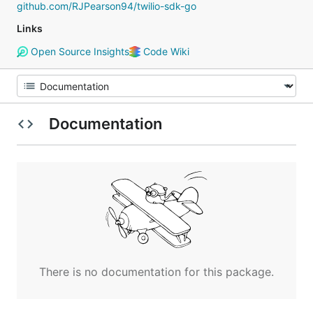
github.com/RJPearson94/twilio-sdk-go
Links
Open Source Insights
Code Wiki
Documentation
There is no documentation for this package.