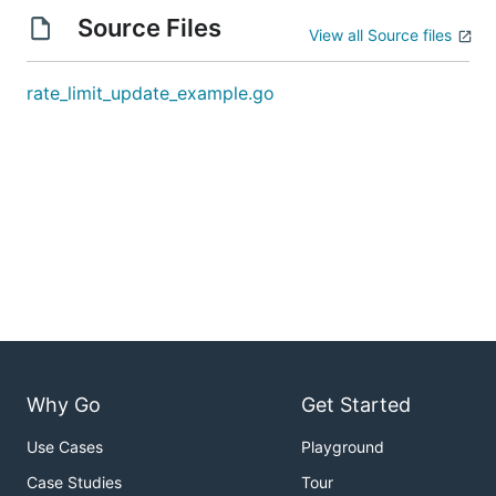
Source Files
View all Source files
rate_limit_update_example.go
Why Go
Get Started
Use Cases
Playground
Case Studies
Tour