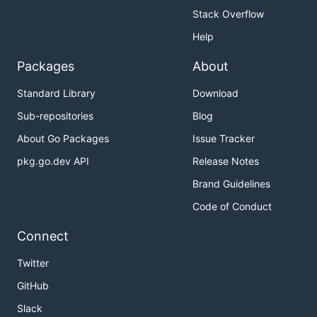
Stack Overflow
Help
Packages
About
Standard Library
Download
Sub-repositories
Blog
About Go Packages
Issue Tracker
pkg.go.dev API
Release Notes
Brand Guidelines
Code of Conduct
Connect
Twitter
GitHub
Slack