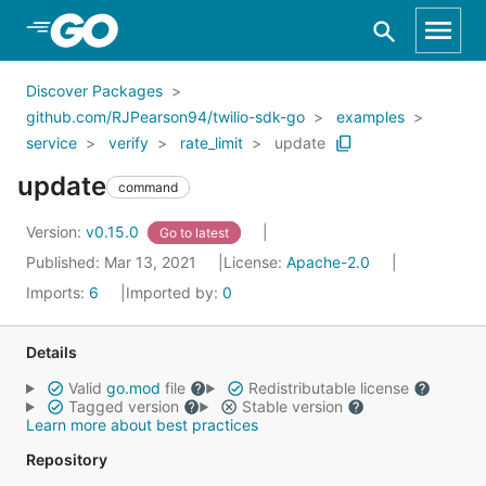
Skip to Main Content
Discover Packages
github.com/RJPearson94/twilio-sdk-go
examples
service
verify
rate_limit
update
update
command
Version:
v0.15.0
Go to latest
Published: Mar 13, 2021
License:
Apache-2.0
Imports:
6
Imported by:
0
Details
Valid
go.mod
file
Redistributable license
Tagged version
Stable version
Learn more about best practices
Repository