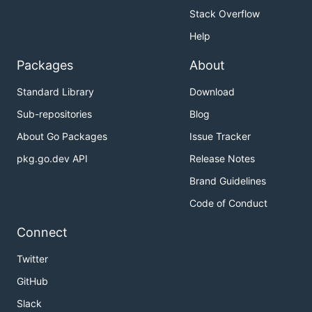
Stack Overflow
Help
Packages
About
Standard Library
Download
Sub-repositories
Blog
About Go Packages
Issue Tracker
pkg.go.dev API
Release Notes
Brand Guidelines
Code of Conduct
Connect
Twitter
GitHub
Slack