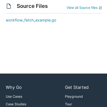
Source Files
View all Source files
workflow_fetch_example.go
Why Go
Get Started
Use Cases
Playground
Case Studies
Tour