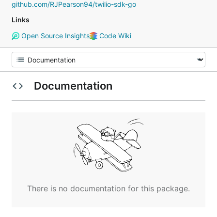
github.com/RJPearson94/twilio-sdk-go
Links
Open Source Insights
Code Wiki
Documentation
There is no documentation for this package.