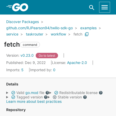
Skip to Main Content
Discover Packages
github.com/RJPearson94/twilio-sdk-go
examples
service
taskrouter
workflow
fetch
fetch
command
Version:
v0.23.0
Go to latest
Published: Dec 9, 2022
License:
Apache-2.0
Imports:
5
Imported by:
0
Details
Valid
go.mod
file
Redistributable license
Tagged version
Stable version
Learn more about best practices
Repository