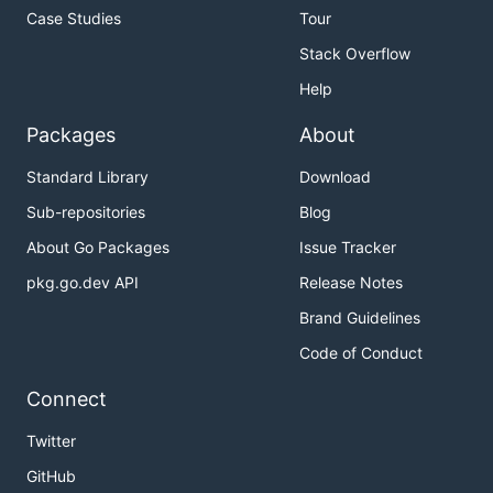
Case Studies
Tour
Stack Overflow
Help
Packages
About
Standard Library
Download
Sub-repositories
Blog
About Go Packages
Issue Tracker
pkg.go.dev API
Release Notes
Brand Guidelines
Code of Conduct
Connect
Twitter
GitHub