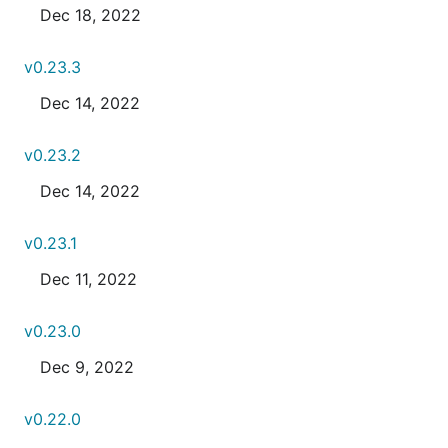
Dec 18, 2022
v0.23.3
Dec 14, 2022
v0.23.2
Dec 14, 2022
v0.23.1
Dec 11, 2022
v0.23.0
Dec 9, 2022
v0.22.0