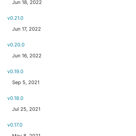
Jun 18, 2022
v0.21.0
Jun 17, 2022
v0.20.0
Jun 16, 2022
v0.19.0
Sep 5, 2021
v0.18.0
Jul 25, 2021
v0.17.0
May 8, 2021