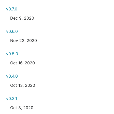
v0.7.0
Dec 9, 2020
v0.6.0
Nov 22, 2020
v0.5.0
Oct 16, 2020
v0.4.0
Oct 13, 2020
v0.3.1
Oct 3, 2020