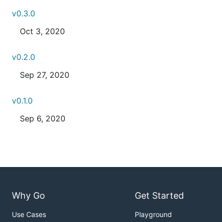
v0.3.0
Oct 3, 2020
v0.2.0
Sep 27, 2020
v0.1.0
Sep 6, 2020
Why Go
Get Started
Use Cases
Playground