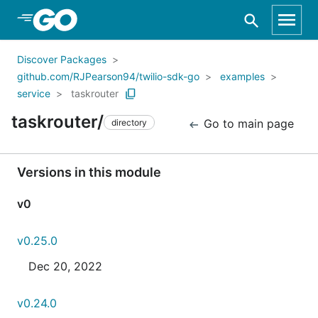
Skip to Main Content
Discover Packages
github.com/RJPearson94/twilio-sdk-go
examples
service
taskrouter
taskrouter/
Go to main page
directory
Versions in this module
v0
v0.25.0
Dec 20, 2022
v0.24.0