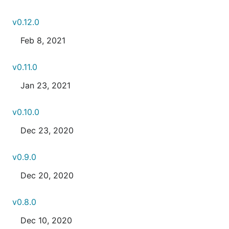
v0.12.0
Feb 8, 2021
v0.11.0
Jan 23, 2021
v0.10.0
Dec 23, 2020
v0.9.0
Dec 20, 2020
v0.8.0
Dec 10, 2020