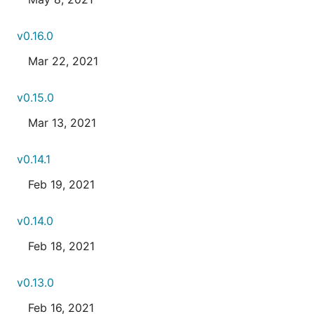
v0.16.0
Mar 22, 2021
v0.15.0
Mar 13, 2021
v0.14.1
Feb 19, 2021
v0.14.0
Feb 18, 2021
v0.13.0
Feb 16, 2021