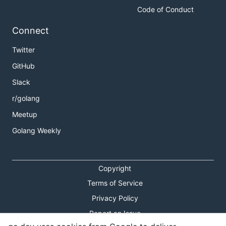
Code of Conduct
Connect
Twitter
GitHub
Slack
r/golang
Meetup
Golang Weekly
Copyright
Terms of Service
Privacy Policy
Report an Issue