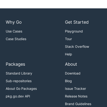
Why Go
Get Started
Use Cases
Playground
Case Studies
Tour
Stack Overflow
Help
Packages
About
Standard Library
Download
Sub-repositories
Blog
About Go Packages
Issue Tracker
pkg.go.dev API
Release Notes
Brand Guidelines