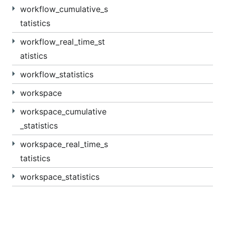
workflow_cumulative_s
tatistics
workflow_real_time_st
atistics
workflow_statistics
workspace
workspace_cumulative
_statistics
workspace_real_time_s
tatistics
workspace_statistics