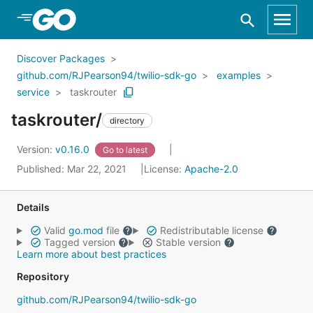
Skip to Main Content
Discover Packages
github.com/RJPearson94/twilio-sdk-go
examples
service
taskrouter
taskrouter/
directory
Version:
v0.16.0
Go to latest
Published: Mar 22, 2021
License:
Apache-2.0
Details
Valid
go.mod
file
Redistributable license
Tagged version
Stable version
Learn more about best practices
Repository
github.com/RJPearson94/twilio-sdk-go