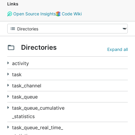
Links
Open Source Insights
Code Wiki
Directories
Expand all
activity
task
task_channel
task_queue
task_queue_cumulative
_statistics
task_queue_real_time_