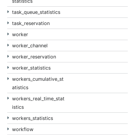
statistics
task_queue_statistics
task_reservation
worker
worker_channel
worker_reservation
worker_statistics
workers_cumulative_st
atistics
workers_real_time_stat
istics
workers_statistics
workflow