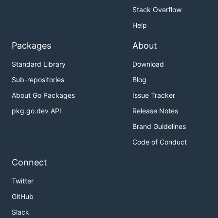
Stack Overflow
Help
Packages
About
Standard Library
Download
Sub-repositories
Blog
About Go Packages
Issue Tracker
pkg.go.dev API
Release Notes
Brand Guidelines
Code of Conduct
Connect
Twitter
GitHub
Slack