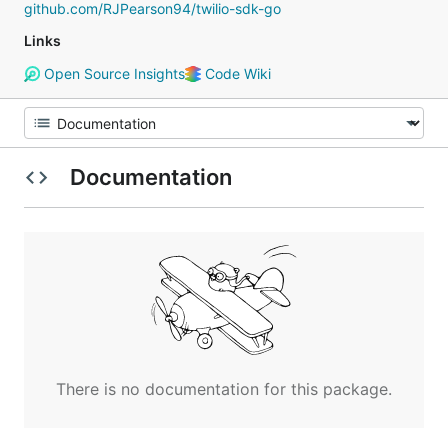
github.com/RJPearson94/twilio-sdk-go
Links
Open Source Insights
Code Wiki
Documentation
There is no documentation for this package.