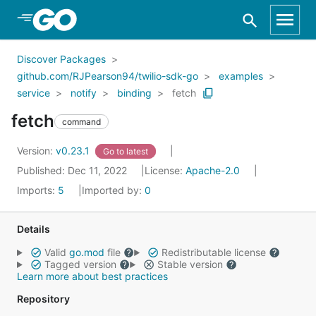
Skip to Main Content
Discover Packages
github.com/RJPearson94/twilio-sdk-go
examples
service
notify
binding
fetch
fetch
command
Version:
v0.23.1
Go to latest
Published: Dec 11, 2022
License:
Apache-2.0
Imports:
5
Imported by:
0
Details
Valid
go.mod
file
Redistributable license
Tagged version
Stable version
Learn more about best practices
Repository