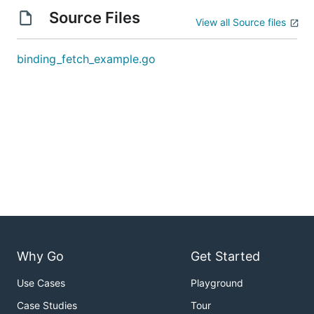
Source Files
View all Source files
binding_fetch_example.go
Why Go
Get Started
Use Cases
Playground
Case Studies
Tour