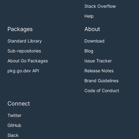
Stack Overflow
Help
Packages
About
Standard Library
Download
Sub-repositories
Blog
About Go Packages
Issue Tracker
pkg.go.dev API
Release Notes
Brand Guidelines
Code of Conduct
Connect
Twitter
GitHub
Slack