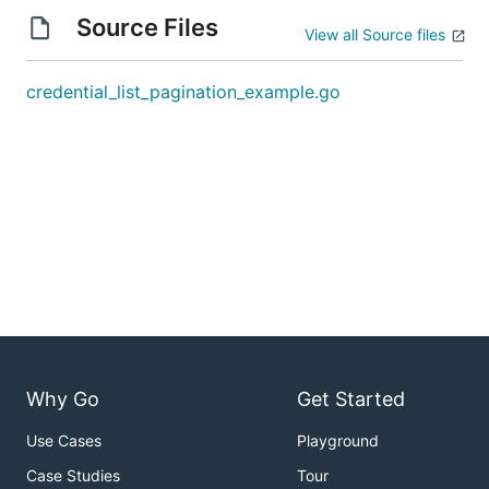
Source Files
View all Source files
credential_list_pagination_example.go
Why Go
Get Started
Use Cases
Playground
Case Studies
Tour