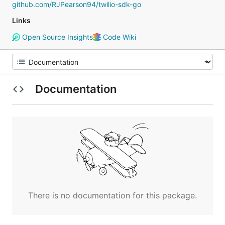
github.com/RJPearson94/twilio-sdk-go
Links
Open Source Insights
Code Wiki
Documentation
There is no documentation for this package.