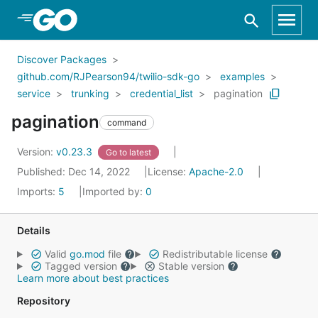
Skip to Main Content
Discover Packages
github.com/RJPearson94/twilio-sdk-go
examples
service
trunking
credential_list
pagination
pagination
command
Version:
v0.23.3
Go to latest
Published: Dec 14, 2022
License:
Apache-2.0
Imports:
5
Imported by:
0
Details
Valid
go.mod
file
Redistributable license
Tagged version
Stable version
Learn more about best practices
Repository