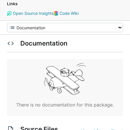
Links
Open Source Insights
Code Wiki
Documentation
There is no documentation for this package.
Source Files