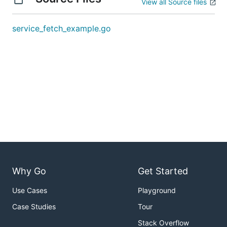
View all Source files
service_fetch_example.go
Why Go
Get Started
Use Cases
Playground
Case Studies
Tour
Stack Overflow