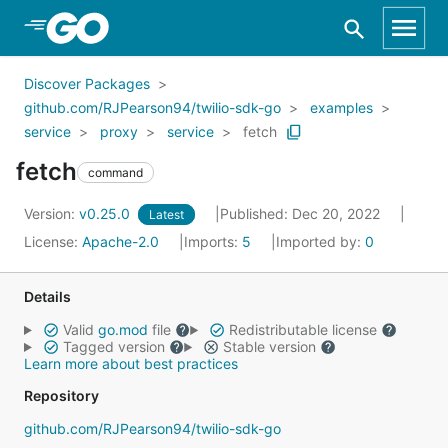
Skip to Main Content
Discover Packages
github.com/RJPearson94/twilio-sdk-go
examples
service
proxy
service
fetch
fetch
command
Version:
v0.25.0
Published: Dec 20, 2022
Latest
License:
Apache-2.0
Imports:
5
Imported by:
0
Details
Valid
go.mod
file
Redistributable license
Tagged version
Stable version
Learn more about best practices
Repository
github.com/RJPearson94/twilio-sdk-go