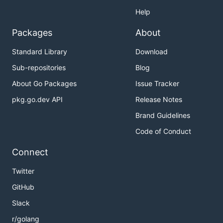
Help
Packages
About
Standard Library
Download
Sub-repositories
Blog
About Go Packages
Issue Tracker
pkg.go.dev API
Release Notes
Brand Guidelines
Code of Conduct
Connect
Twitter
GitHub
Slack
r/golang