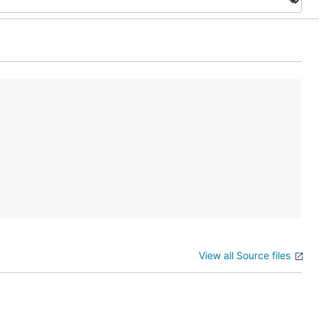
View all Source files