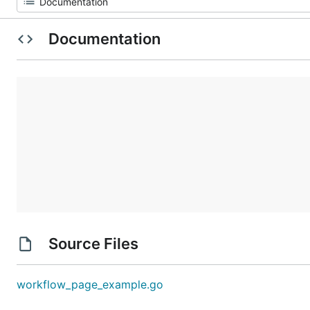
Documentation
Source Files
workflow_page_example.go