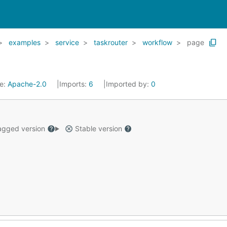
examples
service
taskrouter
workflow
page
se:
Apache-2.0
Imports:
6
Imported by:
0
gged version
Stable version