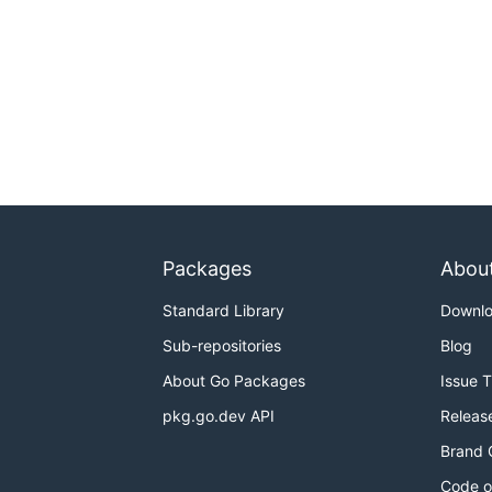
Packages
Abou
Standard Library
Downl
Sub-repositories
Blog
About Go Packages
Issue 
pkg.go.dev API
Releas
Brand 
Code o