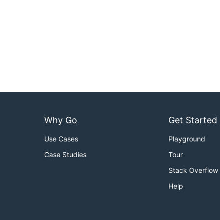
Why Go
Get Started
Use Cases
Playground
Case Studies
Tour
Stack Overflow
Help