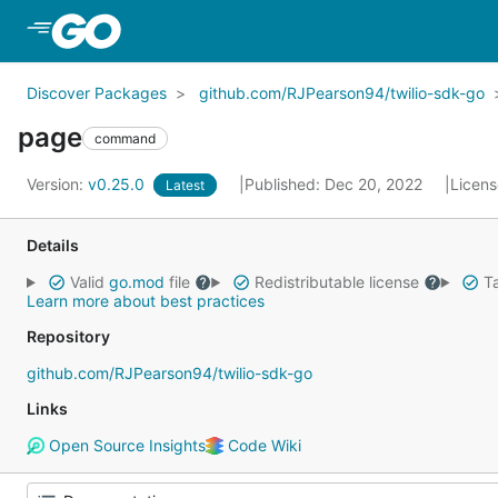
Skip to Main Content
Discover Packages
github.com/RJPearson94/twilio-sdk-go
page
command
Version:
v0.25.0
Published: Dec 20, 2022
Licen
Latest
Details
Valid
go.mod
file
Redistributable license
Ta
Learn more about best practices
Repository
github.com/RJPearson94/twilio-sdk-go
Links
Open Source Insights
Code Wiki