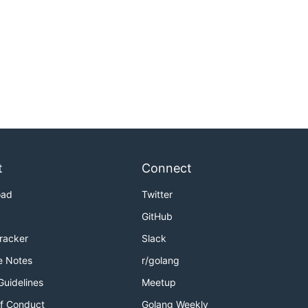
t
Connect
oad
Twitter
GitHub
Tracker
Slack
e Notes
r/golang
Guidelines
Meetup
f Conduct
Golang Weekly