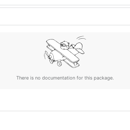
There is no documentation for this package.