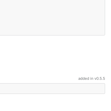
added in
v0.5.5