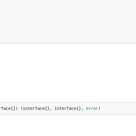
rface{}) (interface{}, interface{}, 
error
)