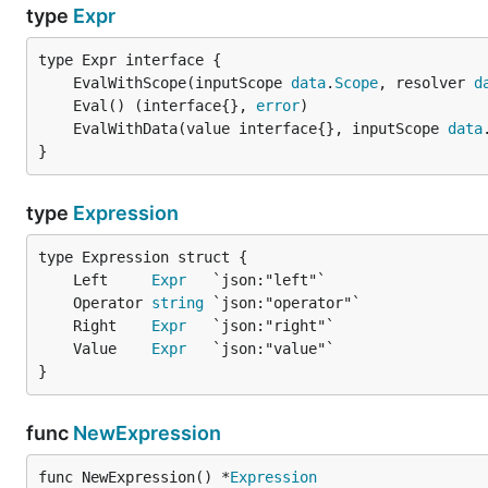
type
Expr
	EvalWithScope(inputScope 
data
.
Scope
, resolver 
d
	Eval() (interface{}, 
error
	EvalWithData(value interface{}, inputScope 
data
}
type
Expression
	Left     
Expr
	Operator 
string
	Right    
Expr
	Value    
Expr
}
func
NewExpression
func NewExpression() *
Expression