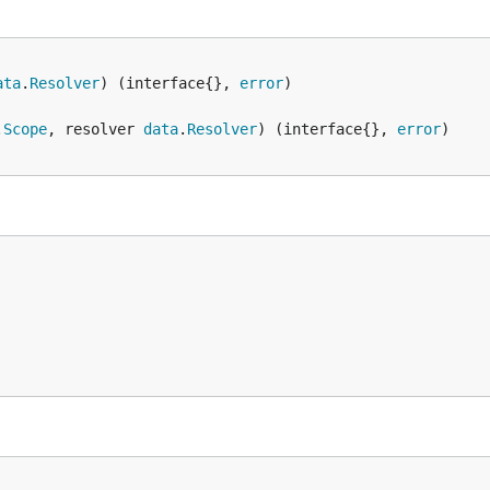
ata
.
Resolver
) (interface{}, 
error
.
Scope
, resolver 
data
.
Resolver
) (interface{}, 
error