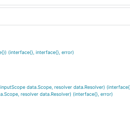
) (interface{}, interface{}, error)
inputScope data.Scope, resolver data.Resolver) (interface{}
Scope, resolver data.Resolver) (interface{}, error)