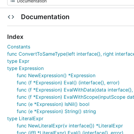
Documentation
Index
Constants
func ConvertToSameType(left interface{}, right interface{}
type Expr
type Expression
func NewExpression() *Expression
func (f *Expression) Eval() (interface{}, error)
func (f *Expression) EvalWithData(data interface{}, 
func (f *Expression) EvalWithScope(inputScope data.
func (e *Expression) IsNil() bool
func (e *Expression) String() string
type LiteralExpr
func NewLiteralExpr(v interface{}) *LiteralExpr
func (iffl *LiteralExpr) Eval() (interface{}, error)