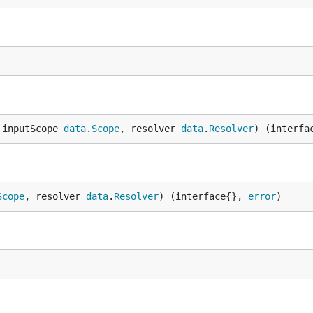
 inputScope 
data
.
Scope
, resolver 
data
.
Resolver
) (interfa
Scope
, resolver 
data
.
Resolver
) (interface{}, 
error
)