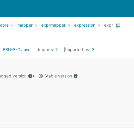
core
mapper
exprmapper
expression
expr
e:
BSD-3-Clause
Imports:
7
Imported by:
3
gged version
Stable version