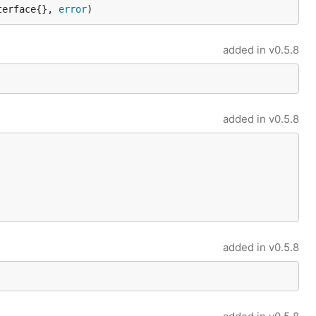
terface{}, 
error
)
added in
v0.5.8
added in
v0.5.8
added in
v0.5.8