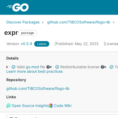
Skip to Main Content
Discover Packages
github.com/TIBCOSoftware/flogo-lib
expr
package
Version:
v0.5.9
Published: May 22, 2023
Licens
Latest
Details
Valid
go.mod
file
Redistributable license
Ta
Learn more about best practices
Repository
github.com/TIBCOSoftware/flogo-lib
Links
Open Source Insights
Code Wiki