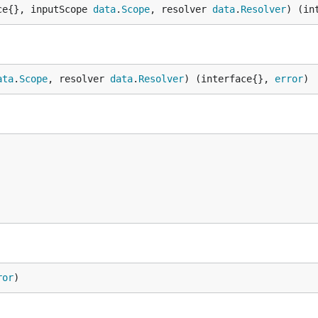
ce{}, inputScope 
data
.
Scope
, resolver 
data
.
Resolver
) (in
ata
.
Scope
, resolver 
data
.
Resolver
) (interface{}, 
error
)
ror
)