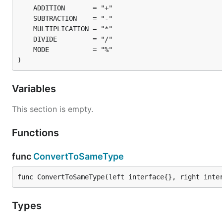
)
Variables
This section is empty.
Functions
func
ConvertToSameType
func ConvertToSameType(left interface{}, right inte
Types