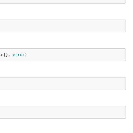
ce{}, 
error
)