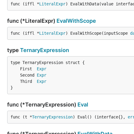
func (iffl *
LiteralExpr
) EvalWithData(value interfa
func (*LiteralExpr)
EvalWithScope
func (iffl *
LiteralExpr
) EvalWithScope(inputScope 
d
type
TernaryExpression
	First  
Expr
	Second 
Expr
	Third  
Expr
}
func (*TernaryExpression)
Eval
func (t *
TernaryExpression
) Eval() (interface{}, 
er
func (*TernaryExpression)
EvalWithData