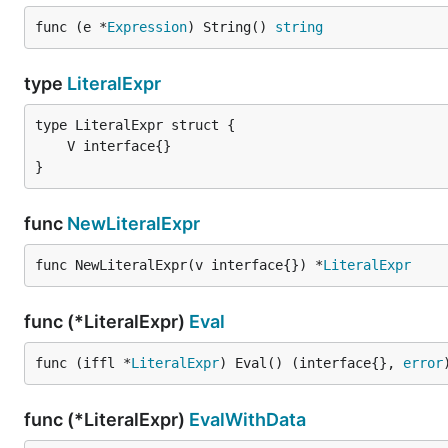
func (e *
Expression
) String() 
string
type
LiteralExpr
}
func
NewLiteralExpr
func NewLiteralExpr(v interface{}) *
LiteralExpr
func (*LiteralExpr)
Eval
func (iffl *
LiteralExpr
) Eval() (interface{}, 
error
func (*LiteralExpr)
EvalWithData