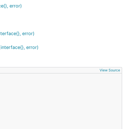
e{}, error)
erface{}, error)
nterface{}, error)
View Source