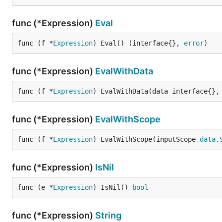
func (*Expression)
Eval
func (f *
Expression
) Eval() (interface{}, 
error
)
func (*Expression)
EvalWithData
func (f *
Expression
) EvalWithData(data interface{},
func (*Expression)
EvalWithScope
func (f *
Expression
) EvalWithScope(inputScope 
data
.
func (*Expression)
IsNil
func (e *
Expression
) IsNil() 
bool
func (*Expression)
String