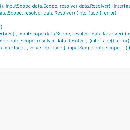
{}, inputScope data.Scope, resolver data.Resolver) (interfac
ta.Scope, resolver data.Resolver) (interface{}, error)
r)
rface{}, inputScope data.Scope, resolver data.Resolver) (int
pe data.Scope, resolver data.Resolver) (interface{}, error)
terface{}, value interface{}, inputScope data.Scope, ...) (i