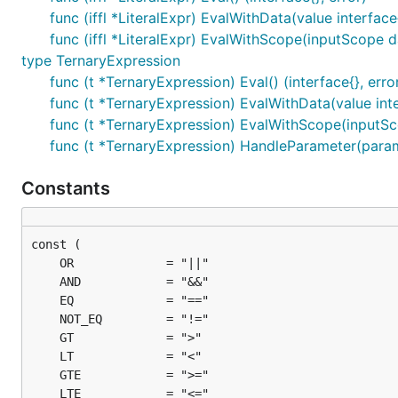
func (iffl *LiteralExpr) EvalWithData(value interface
func (iffl *LiteralExpr) EvalWithScope(inputScope da
type TernaryExpression
func (t *TernaryExpression) Eval() (interface{}, erro
func (t *TernaryExpression) EvalWithData(value inte
func (t *TernaryExpression) EvalWithScope(inputSco
func (t *TernaryExpression) HandleParameter(param in
Constants