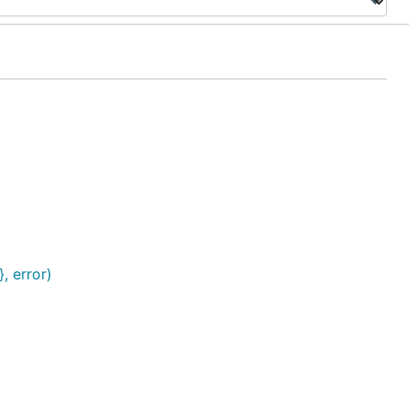
, error)