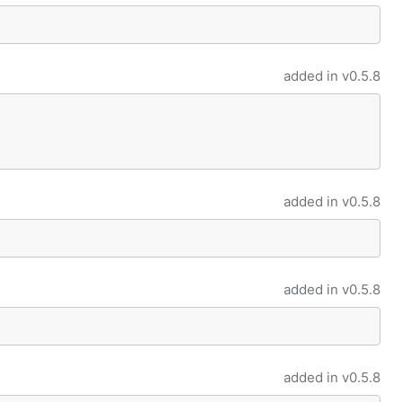
added in
v0.5.8
added in
v0.5.8
added in
v0.5.8
added in
v0.5.8