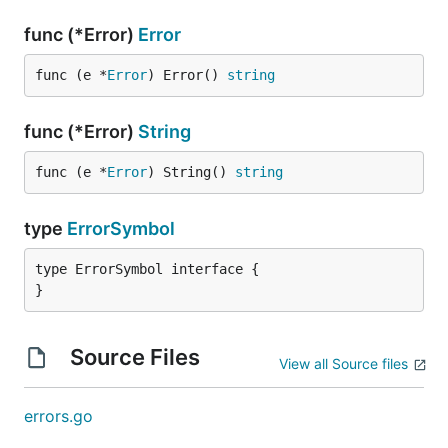
func (*Error)
Error
func (e *
Error
) Error() 
string
func (*Error)
String
func (e *
Error
) String() 
string
type
ErrorSymbol
type ErrorSymbol interface {

}
Source Files
View all Source files
errors.go