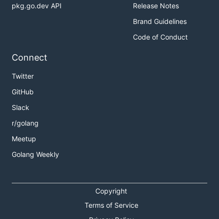
pkg.go.dev API
Release Notes
Brand Guidelines
Code of Conduct
Connect
Twitter
GitHub
Slack
r/golang
Meetup
Golang Weekly
Copyright
Terms of Service