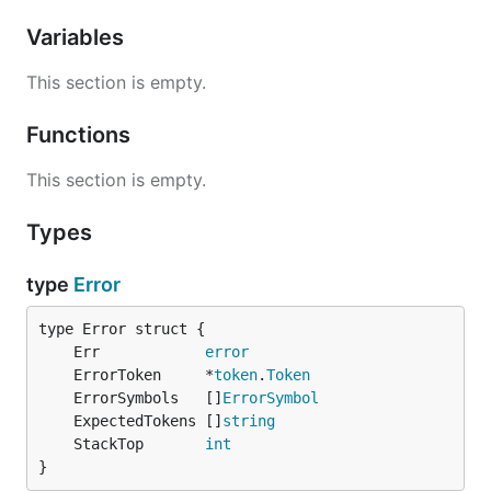
Variables
This section is empty.
Functions
This section is empty.
Types
type
Error
	Err            
error
	ErrorToken     *
token
.
Token
	ErrorSymbols   []
ErrorSymbol
	ExpectedTokens []
string
	StackTop       
int
}