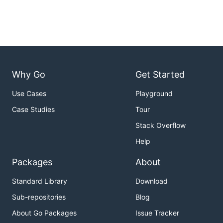
Why Go
Get Started
Use Cases
Playground
Case Studies
Tour
Stack Overflow
Help
Packages
About
Standard Library
Download
Sub-repositories
Blog
About Go Packages
Issue Tracker