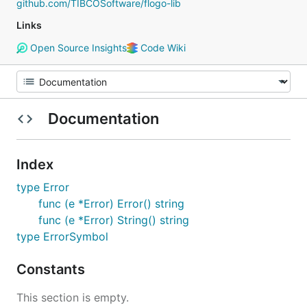
github.com/TIBCOSoftware/flogo-lib
Links
Open Source Insights
Code Wiki
Documentation
Index
type Error
func (e *Error) Error() string
func (e *Error) String() string
type ErrorSymbol
Constants
This section is empty.