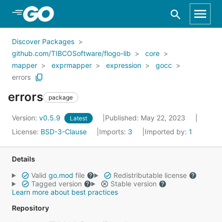
Skip to Main Content
Discover Packages
github.com/TIBCOSoftware/flogo-lib
core
mapper
exprmapper
expression
gocc
errors
errors
package
Version:
v0.5.9
Published: May 22, 2023
Latest
License:
BSD-3-Clause
Imports:
3
Imported by:
1
Details
Valid
go.mod
file
Redistributable license
Tagged version
Stable version
Learn more about best practices
Repository