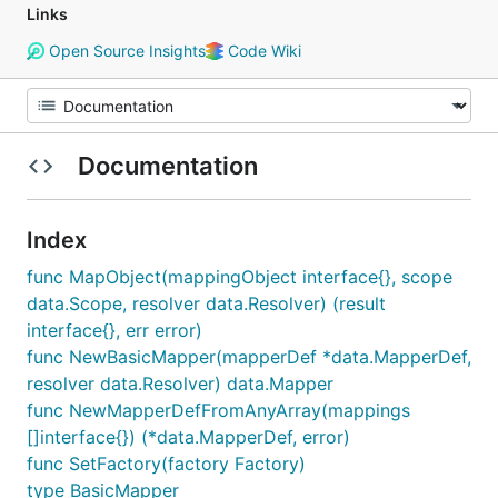
Links
Open Source Insights
Code Wiki
Documentation
Index
func MapObject(mappingObject interface{}, scope
data.Scope, resolver data.Resolver) (result
interface{}, err error)
func NewBasicMapper(mapperDef *data.MapperDef,
resolver data.Resolver) data.Mapper
func NewMapperDefFromAnyArray(mappings
[]interface{}) (*data.MapperDef, error)
func SetFactory(factory Factory)
type BasicMapper