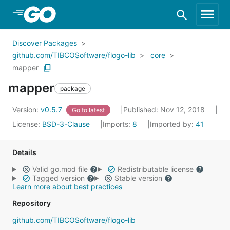
Skip to Main Content
Discover Packages
github.com/TIBCOSoftware/flogo-lib
core
mapper
mapper
package
Version:
v0.5.7
Published: Nov 12, 2018
Go to latest
License:
BSD-3-Clause
Imports:
8
Imported by:
41
Details
Valid go.mod file
Redistributable license
Tagged version
Stable version
Learn more about best practices
Repository
github.com/TIBCOSoftware/flogo-lib