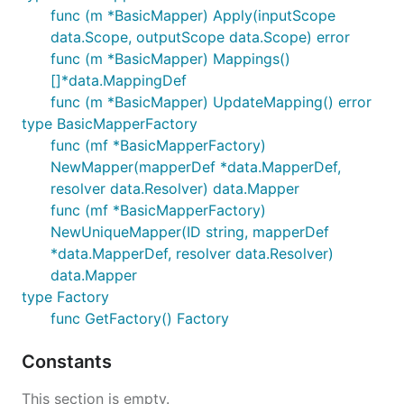
func (m *BasicMapper) Apply(inputScope
data.Scope, outputScope data.Scope) error
func (m *BasicMapper) Mappings()
[]*data.MappingDef
func (m *BasicMapper) UpdateMapping() error
type BasicMapperFactory
func (mf *BasicMapperFactory)
NewMapper(mapperDef *data.MapperDef,
resolver data.Resolver) data.Mapper
func (mf *BasicMapperFactory)
NewUniqueMapper(ID string, mapperDef
*data.MapperDef, resolver data.Resolver)
data.Mapper
type Factory
func GetFactory() Factory
Constants
This section is empty.