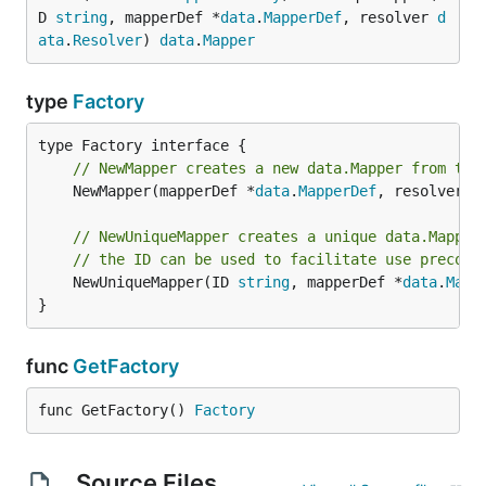
D 
string
, mapperDef *
data
.
MapperDef
, resolver 
d
ata
.
Resolver
) 
data
.
Mapper
type
Factory
// NewMapper creates a new data.Mapper from the
	NewMapper(mapperDef *
data
.
MapperDef
, resolver 
d
// NewUniqueMapper creates a unique data.Mapper
// the ID can be used to facilitate use precomp
	NewUniqueMapper(ID 
string
, mapperDef *
data
.
Mapp
}
func
GetFactory
func GetFactory() 
Factory
Source Files