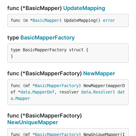
func (*BasicMapper)
UpdateMapping
func (m *
BasicMapper
) UpdateMapping() 
error
type
BasicMapperFactory
type BasicMapperFactory struct {

}
func (*BasicMapperFactory)
NewMapper
func (mf *
BasicMapperFactory
) NewMapper(mapperD
ef *
data
.
MapperDef
, resolver 
data
.
Resolver
) 
dat
a
.
Mapper
func (*BasicMapperFactory)
NewUniqueMapper
func (mf *
BasicMapperFactory
) NewUniqueMapper(I