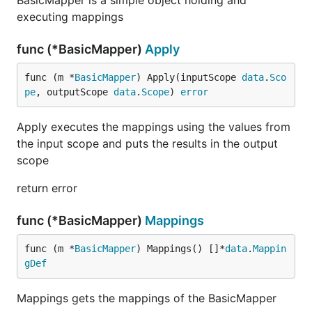
BasicMapper is a simple object holding and
executing mappings
func (*BasicMapper)
Apply
func (m *
BasicMapper
) Apply(inputScope 
data
.
Sco
pe
, outputScope 
data
.
Scope
) 
error
Apply executes the mappings using the values from
the input scope and puts the results in the output
scope
return error
func (*BasicMapper)
Mappings
func (m *
BasicMapper
) Mappings() []*
data
.
Mappin
gDef
Mappings gets the mappings of the BasicMapper