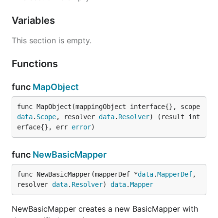
Variables
This section is empty.
Functions
func
MapObject
func MapObject(mappingObject interface{}, scope 
data
.
Scope
, resolver 
data
.
Resolver
) (result int
erface{}, err 
error
)
func
NewBasicMapper
func NewBasicMapper(mapperDef *
data
.
MapperDef
, 
resolver 
data
.
Resolver
) 
data
.
Mapper
NewBasicMapper creates a new BasicMapper with