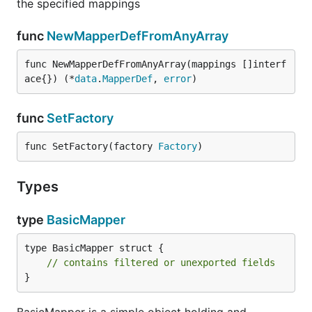
the specified mappings
func
NewMapperDefFromAnyArray
func NewMapperDefFromAnyArray(mappings []interf
ace{}) (*
data
.
MapperDef
, 
error
)
func
SetFactory
func SetFactory(factory 
Factory
)
Types
type
BasicMapper
type BasicMapper struct {

// contains filtered or unexported fields
}