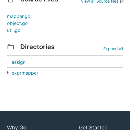
View all Source files
mapper.go
object.go
util.go
Directories
Expand all
assign
exprmapper
Why Go
Get Started