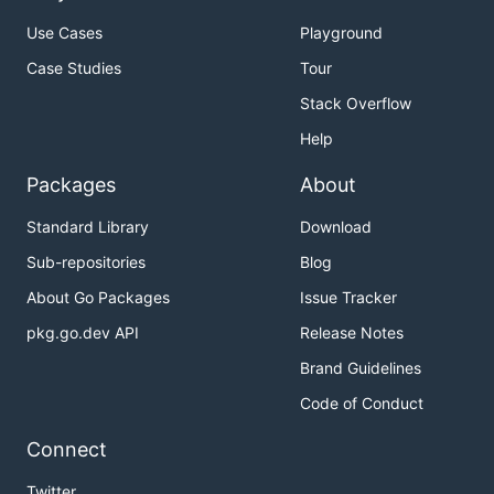
Use Cases
Playground
Case Studies
Tour
Stack Overflow
Help
Packages
About
Standard Library
Download
Sub-repositories
Blog
About Go Packages
Issue Tracker
pkg.go.dev API
Release Notes
Brand Guidelines
Code of Conduct
Connect
Twitter