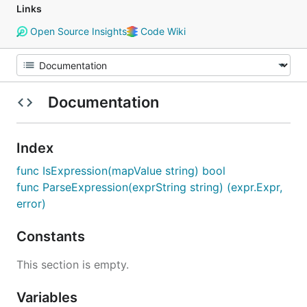
Links
Open Source Insights
Code Wiki
Documentation
Index
func IsExpression(mapValue string) bool
func ParseExpression(exprString string) (expr.Expr,
error)
Constants
This section is empty.
Variables