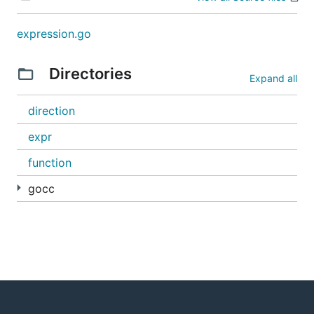
expression.go
Directories
Expand all
direction
expr
function
gocc