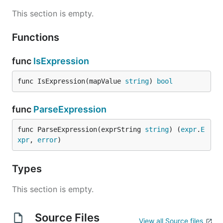
This section is empty.
Functions
func
IsExpression
func IsExpression(mapValue 
string
) 
bool
func
ParseExpression
func ParseExpression(exprString 
string
) (
expr
.
E
xpr
, 
error
)
Types
This section is empty.
Source Files
View all Source files