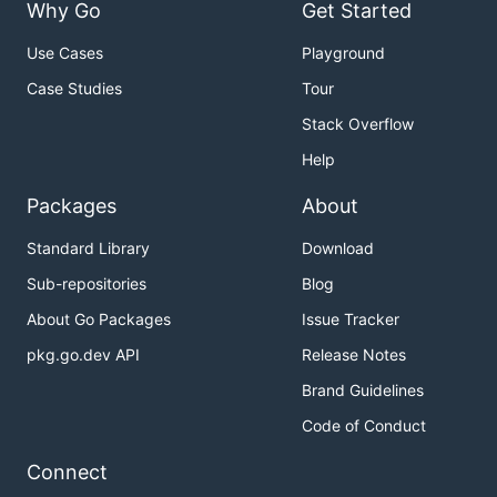
Why Go
Get Started
Use Cases
Playground
Case Studies
Tour
Stack Overflow
Help
Packages
About
Standard Library
Download
Sub-repositories
Blog
About Go Packages
Issue Tracker
pkg.go.dev API
Release Notes
Brand Guidelines
Code of Conduct
Connect