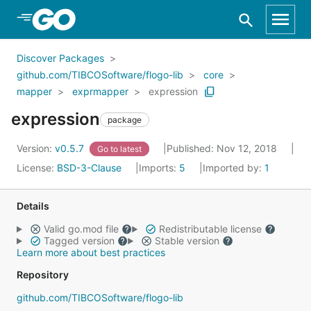
Skip to Main Content
Discover Packages
github.com/TIBCOSoftware/flogo-lib
core
mapper
exprmapper
expression
expression
package
Version:
v0.5.7
Published: Nov 12, 2018
Go to latest
License:
BSD-3-Clause
Imports:
5
Imported by:
1
Details
Valid go.mod file
Redistributable license
Tagged version
Stable version
Learn more about best practices
Repository
github.com/TIBCOSoftware/flogo-lib