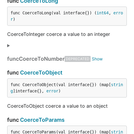
func
CoerceToLong
func CoerceToLong(val interface{}) (
int64
, 
erro
r
)
CoerceToInteger coerce a value to an integer
func
CoerceToNumber
DEPRECATED
func
CoerceToObject
func CoerceToObject(val interface{}) (map[
strin
g
]interface{}, 
error
)
CoerceToObject coerce a value to an object
func
CoerceToParams
func CoerceToParams(val interface{}) (map[
strin