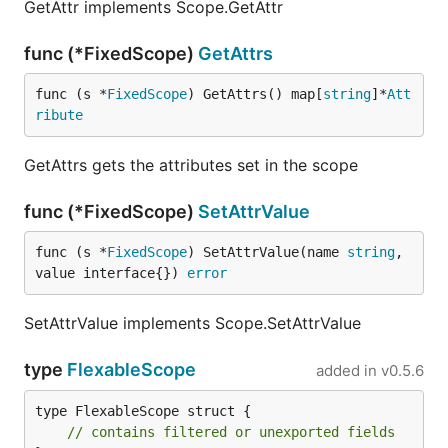
GetAttr implements Scope.GetAttr
func (*FixedScope)
GetAttrs
func (s *
FixedScope
) GetAttrs() map[
string
]*
Att
ribute
GetAttrs gets the attributes set in the scope
func (*FixedScope)
SetAttrValue
func (s *
FixedScope
) SetAttrValue(name 
string
, 
value interface{}) 
error
SetAttrValue implements Scope.SetAttrValue
type
FlexableScope
added in
v0.5.6
type FlexableScope struct {

// contains filtered or unexported fields