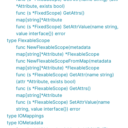
*Attribute, exists bool)
func (s *FixedScope) GetAttrs()
map[string]*Attribute
func (s *FixedScope) SetAttrValue(name string,
value interface{}) error
type FlexableScope
func NewFlexableScope(metadata
map[string]*Attribute) *FlexableScope
func NewFlexableScopeFromMap(metadata
map[string]*Attribute) *FlexableScope
func (s *FlexableScope) GetAttr(name string)
(attr *Attribute, exists bool)
func (s *FlexableScope) GetAttrs()
map[string]*Attribute
func (s *FlexableScope) SetAttrValue(name
string, value interface{}) error
type IOMappings
type IOMetadata