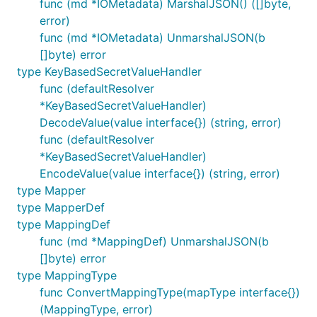
func (md *IOMetadata) MarshalJSON() ([]byte,
error)
func (md *IOMetadata) UnmarshalJSON(b
[]byte) error
type KeyBasedSecretValueHandler
func (defaultResolver
*KeyBasedSecretValueHandler)
DecodeValue(value interface{}) (string, error)
func (defaultResolver
*KeyBasedSecretValueHandler)
EncodeValue(value interface{}) (string, error)
type Mapper
type MapperDef
type MappingDef
func (md *MappingDef) UnmarshalJSON(b
[]byte) error
type MappingType
func ConvertMappingType(mapType interface{})
(MappingType, error)