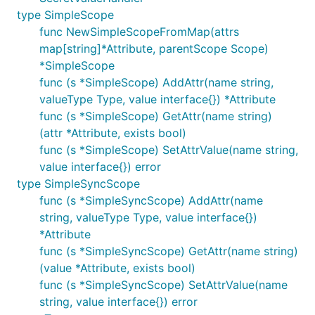
type SimpleScope
func NewSimpleScopeFromMap(attrs
map[string]*Attribute, parentScope Scope)
*SimpleScope
func (s *SimpleScope) AddAttr(name string,
valueType Type, value interface{}) *Attribute
func (s *SimpleScope) GetAttr(name string)
(attr *Attribute, exists bool)
func (s *SimpleScope) SetAttrValue(name string,
value interface{}) error
type SimpleSyncScope
func (s *SimpleSyncScope) AddAttr(name
string, valueType Type, value interface{})
*Attribute
func (s *SimpleSyncScope) GetAttr(name string)
(value *Attribute, exists bool)
func (s *SimpleSyncScope) SetAttrValue(name
string, value interface{}) error