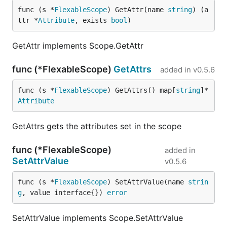
func (s *
FlexableScope
) GetAttr(name 
string
) (a
ttr *
Attribute
, exists 
bool
)
GetAttr implements Scope.GetAttr
func (*FlexableScope)
GetAttrs
added in
v0.5.6
func (s *
FlexableScope
) GetAttrs() map[
string
]*
Attribute
GetAttrs gets the attributes set in the scope
func (*FlexableScope)
added in
SetAttrValue
v0.5.6
func (s *
FlexableScope
) SetAttrValue(name 
strin
g
, value interface{}) 
error
SetAttrValue implements Scope.SetAttrValue