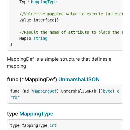
	Type 
MappingType
//Value the mapping value to execute to determi
	Value interface{}

//Result the name of attribute to place the res
	MapTo 
string
}
MappingDef is a simple structure that defines a
mapping
func (*MappingDef)
UnmarshalJSON
func (md *
MappingDef
) UnmarshalJSON(b []
byte
) 
e
rror
type
MappingType
type MappingType 
int