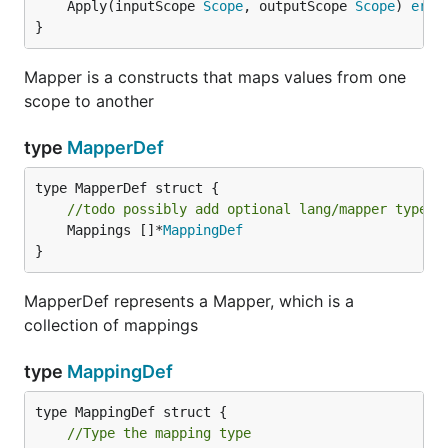
	Apply(inputScope 
Scope
, outputScope 
Scope
) 
erro
}
Mapper is a constructs that maps values from one
scope to another
type
MapperDef
//todo possibly add optional lang/mapper type s
	Mappings []*
MappingDef
}
MapperDef represents a Mapper, which is a
collection of mappings
type
MappingDef
//Type the mapping type