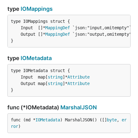
type
IOMappings
	Input  []*
MappingDef
	Output []*
MappingDef
}
type
IOMetadata
	Input  map[
string
]*
Attribute
	Output map[
string
]*
Attribute
}
func (*IOMetadata)
MarshalJSON
func (md *
IOMetadata
) MarshalJSON() ([]
byte
, 
er
ror
)