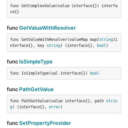
func GetComplexValue(value interface{}) interfa
ce{}
func
GetValueWithResolver
func GetValueWithResolver(valueMap map[
string
]i
nterface{}, key 
string
) (interface{}, 
bool
)
func
IsSimpleType
func IsSimpleType(val interface{}) 
bool
func
PathGetValue
func PathGetValue(value interface{}, path 
strin
g
) (interface{}, 
error
)
func
SetPropertyProvider