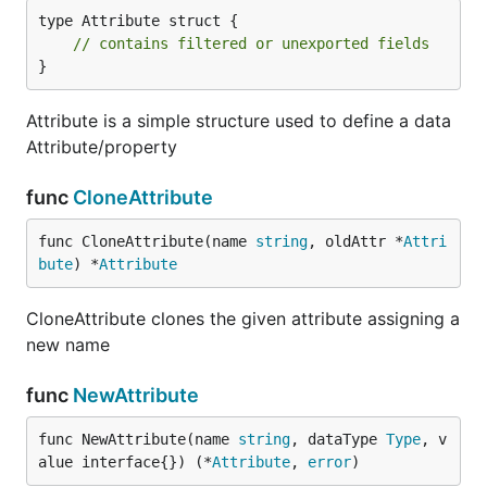
type Attribute struct {

// contains filtered or unexported fields
}
Attribute is a simple structure used to define a data
Attribute/property
func
CloneAttribute
func CloneAttribute(name 
string
, oldAttr *
Attri
bute
) *
Attribute
CloneAttribute clones the given attribute assigning a
new name
func
NewAttribute
func NewAttribute(name 
string
, dataType 
Type
, v
alue interface{}) (*
Attribute
, 
error
)