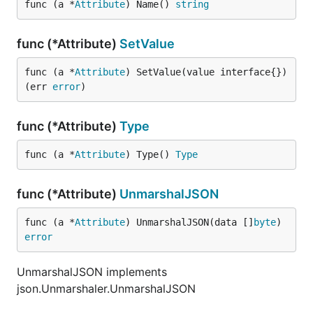
func (a *
Attribute
) Name() 
string
func (*Attribute)
SetValue
func (a *
Attribute
) SetValue(value interface{}) 
(err 
error
)
func (*Attribute)
Type
func (a *
Attribute
) Type() 
Type
func (*Attribute)
UnmarshalJSON
func (a *
Attribute
) UnmarshalJSON(data []
byte
) 
error
UnmarshalJSON implements
json.Unmarshaler.UnmarshalJSON