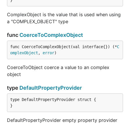
}
ComplexObject is the value that is used when using
a "COMPLEX_OBJECT" type
func
CoerceToComplexObject
func CoerceToComplexObject(val interface{}) (*
C
omplexObject
, 
error
)
CoerceToObject coerce a value to an complex
object
type
DefaultPropertyProvider
type DefaultPropertyProvider struct {

}
DefaultPropertyProvider empty property provider