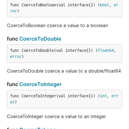
func CoerceToBoolean(val interface{}) (
bool
, 
er
ror
)
CoerceToBoolean coerce a value to a boolean
func
CoerceToDouble
func CoerceToDouble(val interface{}) (
float64
, 
error
)
CoerceToDouble coerce a value to a double/float64
func
CoerceToInteger
func CoerceToInteger(val interface{}) (
int
, 
err
or
)
CoerceToInteger coerce a value to an integer