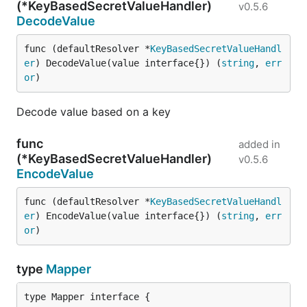
(*KeyBasedSecretValueHandler)
v0.5.6
DecodeValue
func (defaultResolver *
KeyBasedSecretValueHandl
er
) DecodeValue(value interface{}) (
string
, 
err
or
)
Decode value based on a key
func
added in
(*KeyBasedSecretValueHandler)
v0.5.6
EncodeValue
func (defaultResolver *
KeyBasedSecretValueHandl
er
) EncodeValue(value interface{}) (
string
, 
err
or
)
type
Mapper