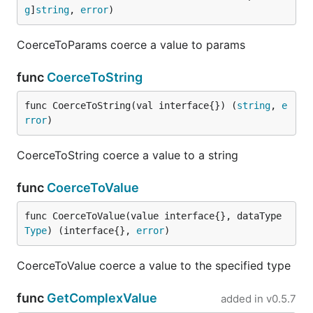
g
]
string
, 
error
)
CoerceToParams coerce a value to params
func
CoerceToString
func CoerceToString(val interface{}) (
string
, 
e
rror
)
CoerceToString coerce a value to a string
func
CoerceToValue
func CoerceToValue(value interface{}, dataType 
Type
) (interface{}, 
error
)
CoerceToValue coerce a value to the specified type
func
GetComplexValue
added in
v0.5.7