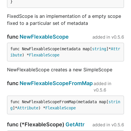
}
FixedScope is an implementation of a empty scope
fixed to a particular set of metadata
func
NewFlexableScope
added in
v0.5.6
func NewFlexableScope(metadata map[
string
]*
Attr
ibute
) *
FlexableScope
NewFlexableScope creates a new SimpleScope
func
NewFlexableScopeFromMap
added in
v0.5.6
func NewFlexableScopeFromMap(metadata map[
strin
g
]*
Attribute
) *
FlexableScope
func (*FlexableScope)
GetAttr
added in
v0.5.6