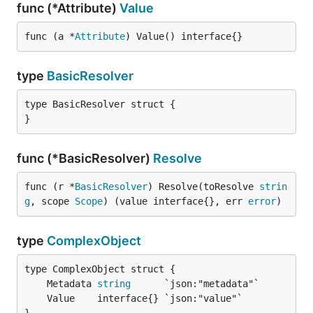
func (*Attribute)
Value
func (a *
Attribute
) Value() interface{}
type
BasicResolver
type BasicResolver struct {

}
func (*BasicResolver)
Resolve
func (r *
BasicResolver
) Resolve(toResolve 
strin
g
, scope 
Scope
) (value interface{}, err 
error
)
type
ComplexObject
	Metadata 
string