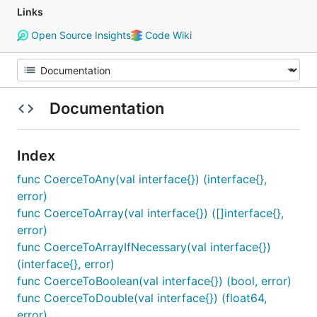
Links
Open Source Insights
Code Wiki
Documentation
Index
func CoerceToAny(val interface{}) (interface{},
error)
func CoerceToArray(val interface{}) ([]interface{},
error)
func CoerceToArrayIfNecessary(val interface{})
(interface{}, error)
func CoerceToBoolean(val interface{}) (bool, error)
func CoerceToDouble(val interface{}) (float64,
error)