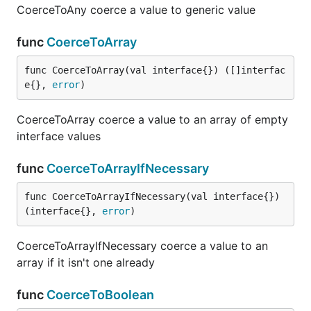
CoerceToAny coerce a value to generic value
func
CoerceToArray
func CoerceToArray(val interface{}) ([]interfac
e{}, 
error
)
CoerceToArray coerce a value to an array of empty
interface values
func
CoerceToArrayIfNecessary
func CoerceToArrayIfNecessary(val interface{}) 
(interface{}, 
error
)
CoerceToArrayIfNecessary coerce a value to an
array if it isn't one already
func
CoerceToBoolean