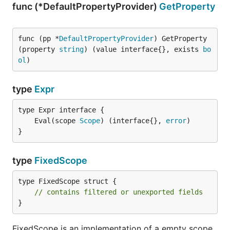
func (*DefaultPropertyProvider)
GetProperty
func (pp *
DefaultPropertyProvider
) GetProperty
(property 
string
) (value interface{}, exists 
bo
ol
)
type
Expr
	Eval(scope 
Scope
) (interface{}, 
error
}
type
FixedScope
type FixedScope struct {

// contains filtered or unexported fields
}
FixedScope is an implementation of a empty scope