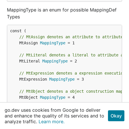
MappingType is an enum for possible MappingDef
Types
// MtAssign denotes an attribute to attribute a
	MtAssign 
MappingType
 = 1

// MtLiteral denotes a literal to attribute ass
	MtLiteral 
MappingType
 = 2

// MtExpression denotes a expression execution 
	MtExpression 
MappingType
 = 3

// MtObject denotes a object construction mappi
	MtObject 
MappingType
 = 4

go.dev uses cookies from Google to deliver
	MtArray 
MappingType
and enhance the quality of its services and to
Okay
)
analyze traffic.
Learn more.