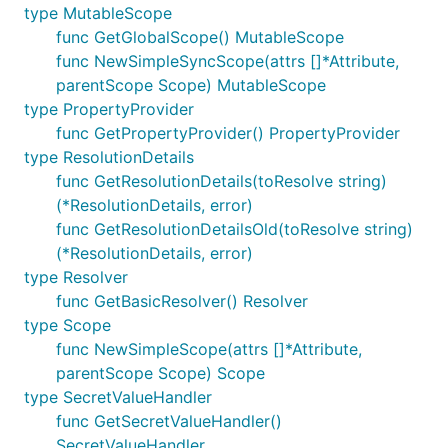
type MutableScope
func GetGlobalScope() MutableScope
func NewSimpleSyncScope(attrs []*Attribute,
parentScope Scope) MutableScope
type PropertyProvider
func GetPropertyProvider() PropertyProvider
type ResolutionDetails
func GetResolutionDetails(toResolve string)
(*ResolutionDetails, error)
func GetResolutionDetailsOld(toResolve string)
(*ResolutionDetails, error)
type Resolver
func GetBasicResolver() Resolver
type Scope
func NewSimpleScope(attrs []*Attribute,
parentScope Scope) Scope
type SecretValueHandler
func GetSecretValueHandler()
SecretValueHandler