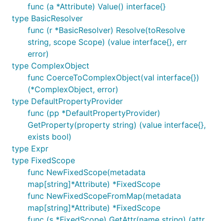
func (a *Attribute) Value() interface{}
type BasicResolver
func (r *BasicResolver) Resolve(toResolve
string, scope Scope) (value interface{}, err
error)
type ComplexObject
func CoerceToComplexObject(val interface{})
(*ComplexObject, error)
type DefaultPropertyProvider
func (pp *DefaultPropertyProvider)
GetProperty(property string) (value interface{},
exists bool)
type Expr
type FixedScope
func NewFixedScope(metadata
map[string]*Attribute) *FixedScope
func NewFixedScopeFromMap(metadata
map[string]*Attribute) *FixedScope
func (s *FixedScope) GetAttr(name string) (attr