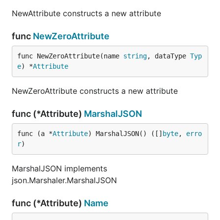
NewAttribute constructs a new attribute
func
NewZeroAttribute
func NewZeroAttribute(name 
string
, dataType 
Typ
e
) *
Attribute
NewZeroAttribute constructs a new attribute
func (*Attribute)
MarshalJSON
func (a *
Attribute
) MarshalJSON() ([]
byte
, 
erro
r
)
MarshalJSON implements
json.Marshaler.MarshalJSON
func (*Attribute)
Name