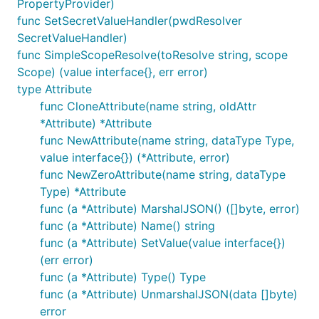
PropertyProvider)
func SetSecretValueHandler(pwdResolver
SecretValueHandler)
func SimpleScopeResolve(toResolve string, scope
Scope) (value interface{}, err error)
type Attribute
func CloneAttribute(name string, oldAttr
*Attribute) *Attribute
func NewAttribute(name string, dataType Type,
value interface{}) (*Attribute, error)
func NewZeroAttribute(name string, dataType
Type) *Attribute
func (a *Attribute) MarshalJSON() ([]byte, error)
func (a *Attribute) Name() string
func (a *Attribute) SetValue(value interface{})
(err error)
func (a *Attribute) Type() Type
func (a *Attribute) UnmarshalJSON(data []byte)
error