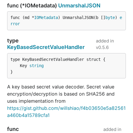
func (*IOMetadata)
UnmarshalJSON
func (md *
IOMetadata
) UnmarshalJSON(b []
byte
) 
e
rror
type
added in
KeyBasedSecretValueHandler
v0.5.6
	Key 
string
}
A key based secret value decoder. Secret value
encryption/decryption is based on SHA256 and
uses implementation from
https://gist.github.com/willshiao/f4b03650e5a82561
a460b4a15789cfa1
func
added in