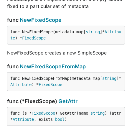
fixed to a particular set of metadata
func
NewFixedScope
func NewFixedScope(metadata map[
string
]*
Attribu
te
) *
FixedScope
NewFixedScope creates a new SimpleScope
func
NewFixedScopeFromMap
func NewFixedScopeFromMap(metadata map[
string
]*
Attribute
) *
FixedScope
func (*FixedScope)
GetAttr
func (s *
FixedScope
) GetAttr(name 
string
) (attr 
*
Attribute
, exists 
bool
)