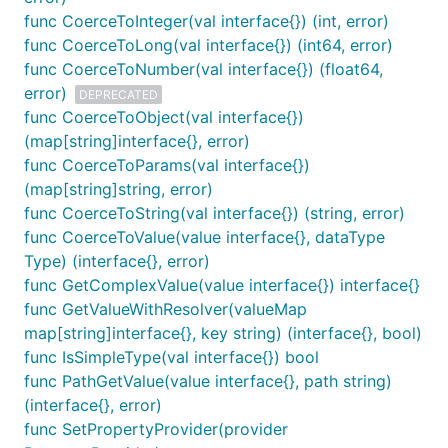
func CoerceToInteger(val interface{}) (int, error)
func CoerceToLong(val interface{}) (int64, error)
func CoerceToNumber(val interface{}) (float64,
error)
DEPRECATED
func CoerceToObject(val interface{})
(map[string]interface{}, error)
func CoerceToParams(val interface{})
(map[string]string, error)
func CoerceToString(val interface{}) (string, error)
func CoerceToValue(value interface{}, dataType
Type) (interface{}, error)
func GetComplexValue(value interface{}) interface{}
func GetValueWithResolver(valueMap
map[string]interface{}, key string) (interface{}, bool)
func IsSimpleType(val interface{}) bool
func PathGetValue(value interface{}, path string)
(interface{}, error)
func SetPropertyProvider(provider