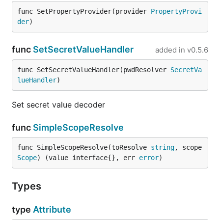
func SetPropertyProvider(provider 
PropertyProvi
der
)
func
SetSecretValueHandler
added in
v0.5.6
func SetSecretValueHandler(pwdResolver 
SecretVa
lueHandler
)
Set secret value decoder
func
SimpleScopeResolve
func SimpleScopeResolve(toResolve 
string
, scope 
Scope
) (value interface{}, err 
error
)
Types
type
Attribute