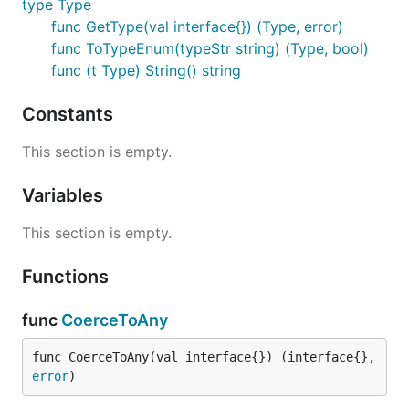
type Type
func GetType(val interface{}) (Type, error)
func ToTypeEnum(typeStr string) (Type, bool)
func (t Type) String() string
Constants
This section is empty.
Variables
This section is empty.
Functions
func
CoerceToAny
func CoerceToAny(val interface{}) (interface{}, 
error
)