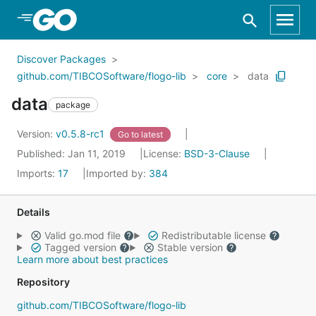
Skip to Main Content
Discover Packages
github.com/TIBCOSoftware/flogo-lib
core
data
data
package
Version:
v0.5.8-rc1
Go to latest
Published: Jan 11, 2019
License:
BSD-3-Clause
Imports:
17
Imported by:
384
Details
Valid go.mod file
Redistributable license
Tagged version
Stable version
Learn more about best practices
Repository
github.com/TIBCOSoftware/flogo-lib